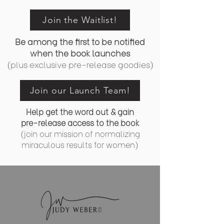
Join the Waitlist!
Be among the first to be notified
when the book launches
(plus exclusive pre-release goodies)
Join our Launch Team!
Help get the word out & gain
pre-release access to the book
(join our mission of normalizing
miraculous results for women)