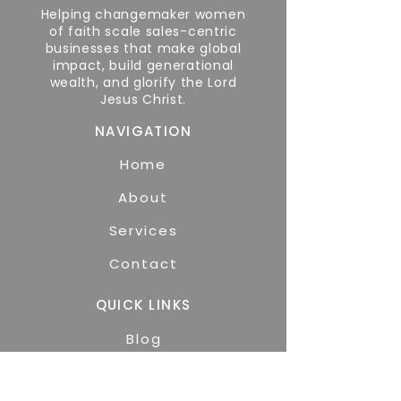
Helping changemaker women
of faith scale sales-centric
businesses that make global
impact, build generational
wealth, and glorify the Lord
Jesus Christ.
NAVIGATION
Home
About
Services
Contact
QUICK LINKS
Blog
GET STARTED