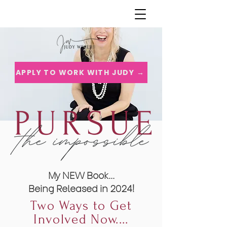
APPLY TO WORK WITH JUDY →
My NEW Book...
Being Released in 2024!
Two Ways to Get
Involved Now....