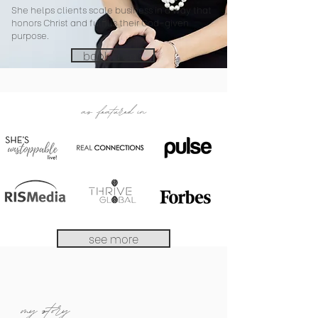
She helps clients scale business in a way that
honors Christ and fulfills their God-given
purpose.
book a call
as featured in
see more
my story