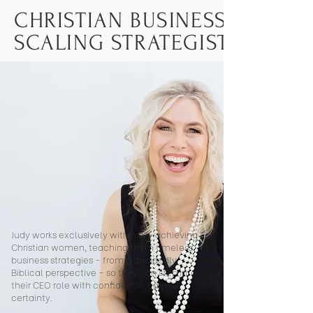
CHRISTIAN BUSINESS COACH
SCALING STRATEGIST FOR 
Judy works exclusively with high-achieving
Christian women, teaching them timeless
business strategies - from a decidedly
Biblical perspective - so they can step into
their CEO role with confidence, calm &
certainty.