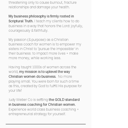
threatening only to cause burnout, fracture
relationships and damage your health.
My business philosophy is firmly rooted in
I teach my clients how to do
Scriptural Truth.
business in a way that honors the Lord: joyfully,
courageously & faithfully.
My passion (& purpose) as a Christian
business coach for women is to empower my
sisters in Christ to ‘pursue the impossible’ in
their business: to impact more lives + make
more money, while working less.
Having taught 1000s of women across the
world,
my mission is to uplevel the way
No more
Christian women do business.
playing small. You were born for such a time
as this, created by God to fulfill His purpose for
your life!
Judy Weber Co is setting
the GOLD standard
in business coaching for Christian women.
Experience world class business coaching +
entrepreneurial strategy for yourself.