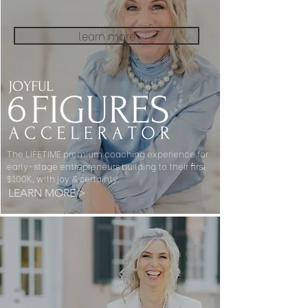
learn more
The LIFETIME premium coaching experience for
early-stage entrepreneurs building to their first
$100K, with joy & certainty.
LEARN MORE >