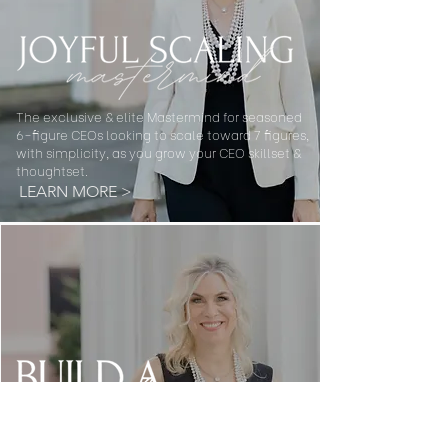
The exclusive & elite Mastermind for seasoned
6-figure CEOs looking to scale toward 7 figures,
with simplicity, as you grow your CEO skillset &
thoughtset.
LEARN MORE >