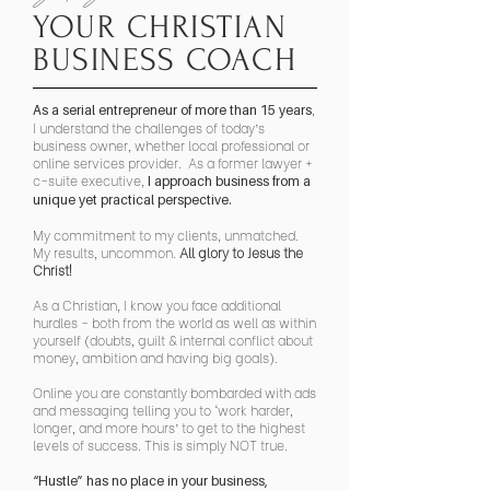
YOUR CHRISTIAN
BUSINESS COACH
,
As a serial entrepreneur of more than 15 years
I understand the challenges of today’s
business owner, whether local professional or
online services provider. As a former lawyer +
c-suite executive,
I approach business from a
unique yet practical perspective.
My commitment to my clients, unmatched.
My results, uncommon.
All glory to Jesus the
Christ!
As a Christian, I know you face additional
hurdles - both from the world as well as within
yourself (doubts, guilt & internal conflict about
money, ambition and having big goals).
Online you are constantly bombarded with ads
and messaging telling you to ‘work harder,
longer, and more hours’ to get to the highest
levels of success. This is simply NOT true.
“Hustle” has no place in your business,