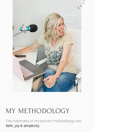
MY METHODOLOGY
The hallmarks of my proven methodology are:
faith, joy & simplicity.