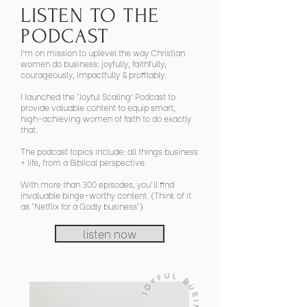
LISTEN TO THE
PODCAST
I’m on mission to uplevel the way Christian
women do business: joyfully, faithfully,
courageously, impactfully & profitably.
I launched the ‘Joyful Scaling’ Podcast to
provide valuable content to equip smart,
high-achieving women of faith to do exactly
that.
The podcast topics include: all things business
+ life, from a Biblical perspective.
With more than 300 episodes, you'll find
invaluable binge-worthy content. (Think of it
as 'Netflix for a Godly business')
listen now