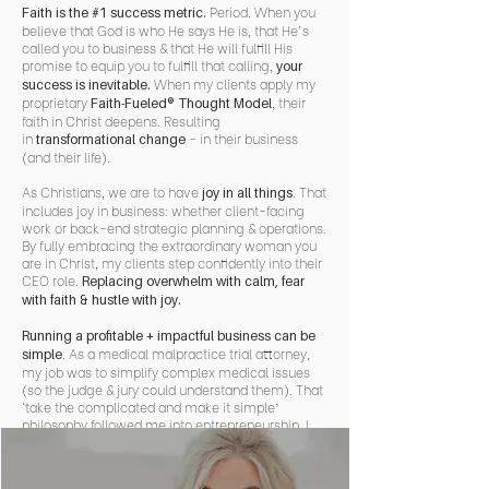
Period. When you
Faith is the #1 success metric.
believe that God is who He says He is, that He's
called you to business & that He will fulfill His
promise to equip you to fulfill that calling,
your
When my clients apply my
success is inevitable.
proprietary
, their
Faith-Fueled® Thought Model
faith in Christ deepens. Resulting
in
- in their business
transformational change
(and their life).
As Christians, we are to have
. That
joy in all things
includes joy in business: whether client-facing
work or back-end strategic planning & operations.
By fully embracing the extraordinary woman you
are in Christ, my clients step confidently into their
CEO role.
Replacing overwhelm with calm, fear
with faith & hustle with joy.
Running a profitable + impactful business can be
. As a medical malpractice trial attorney,
simple
my job was to simplify complex medical issues
(so the judge & jury could understand them). That
‘take the complicated and make it simple’
philosophy followed me into entrepreneurship. I
specialize in helping my clients create a
sophisticatedly simple business: one that is faith-
fueled, tremendously impactful & highly lucrative.