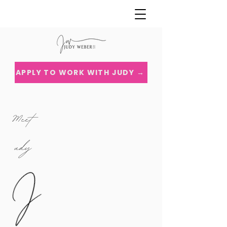
APPLY TO WORK WITH JUDY →
Meet
udy