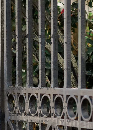
In the Joyful Scaling Mastermind
you’ll learn how to step fully into
your CEO role.
Powerful Decision-Making.
Strategic Planning. Impeccable
Execution.
Getting beyond six figures requires
the highest level of mentorship,
combined with a
proven process
that gets results - that
compound over time.
It all happens in an exclusive
room of like-minded women
committed to pursuing the
, knowing that all
‘impossible’
things are possible with Christ.