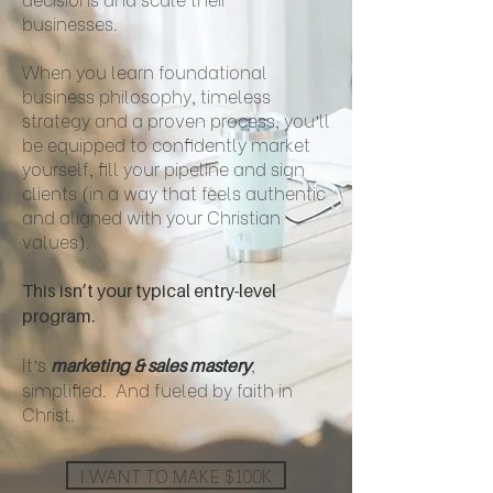
businesses.
When you learn foundational
business philosophy, timeless
strategy and a proven process, you’ll
be equipped to confidently market
yourself, fill your pipeline and sign
clients (in a way that feels authentic
and aligned with your Christian
values).
This isn’t your typical entry-level
program.
It’s
,
marketing & sales mastery
simplified. And fueled by faith in
Christ.
I WANT TO MAKE $100K