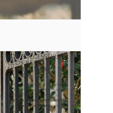
FOR SUCCESSFUL
CEOS READY TO
SCALE TOWARDS 7-
FIGURES
When you're bringing in consistent
$10K months but want to make
greater impact - it’s all about
that
creating a
sustainable
business
you can
(and
scale to 7 figures
beyond).