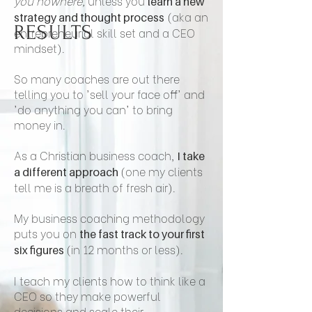
you nowhere,
unless you
learn a new
(aka an
strategy and thought process
RESULTS
entrepreneurial skill set and a CEO
mindset).
So many coaches are out there
telling you to 'sell your face off' and
'do anything you can' to bring
money in.
As a Christian business coach,
I take
(one my clients
a different approach
tell me is a breath of fresh air).
My business coaching methodology
puts you on
the fast track to your first
(in 12 months or less).
six figures
I teach my clients how to think like a
CEO so they make powerful
decisions and scale their