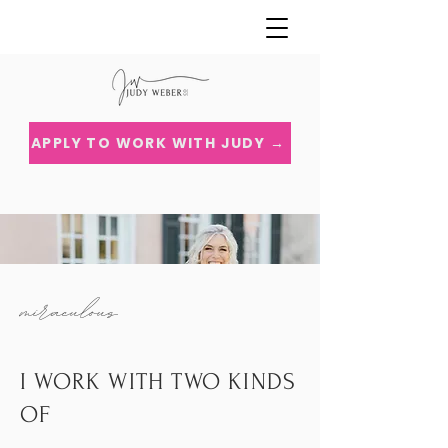
APPLY TO WORK WITH JUDY →
miraculous
I WORK WITH TWO KINDS
OF