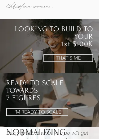
Christian women...
LOOKING TO BUILD TO
YOUR
1st $100K
THAT'S ME
FOR EARLY-STAGE
READY TO SCALE
ENTREPRENEURS
TOWARDS
BUILDING TO THEIR
7 FIGURES
FIRST $100K...
I'M READY TO SCALE
The hardest part of any business is
(& making traction).
getting started
NORMALIZING
Being great at what you do will get