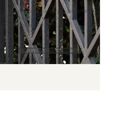
This is exactly what you get when
you’re accepted into the Joyful
Scaling Mastermind.
I'M READY TO SCALE