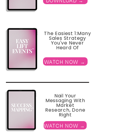
DOWNLOAD →
The Easiest 1:Many
Sales Strategy
You've Never
Heard Of
WATCH NOW →
Nail Your
Messaging With
Market
Research, Done
Right
WATCH NOW →