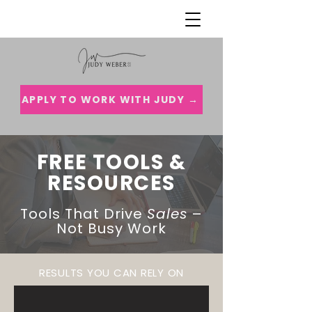
APPLY TO WORK WITH JUDY →
FREE TOOLS &
RESOURCES
Tools That Drive
Sales
–
Not Busy Work
RESULTS YOU CAN RELY ON