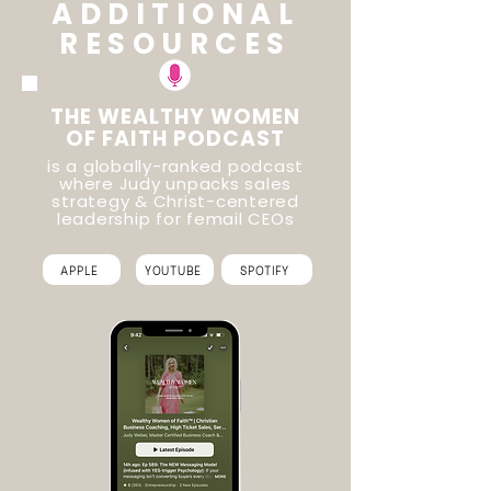
ADDITIONAL
RESOURCES
THE WEALTHY WOMEN
OF FAITH PODCAST
is a globally-ranked podcast
where Judy unpacks sales
strategy & Christ-centered
leadership for femail CEOs
APPLE
YOUTUBE
SPOTIFY