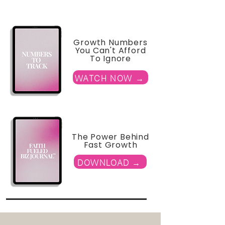
Growth Numbers
You Can't Afford
To Ignore
WATCH NOW →
The Power Behind
Fast Growth
DOWNLOAD →