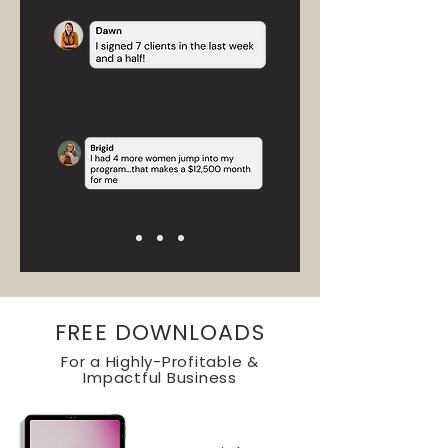
FREE DOWNLOADS
For a Highly-Profitable &
Impactful Business