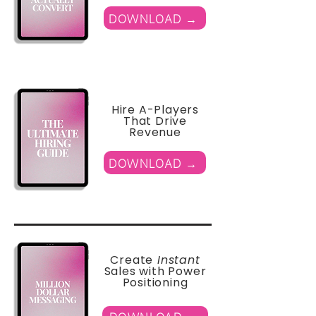
DOWNLOAD →
Hire A-Players
That Drive
Revenue
DOWNLOAD →
Create
Instant
Sales with Power
Positioning