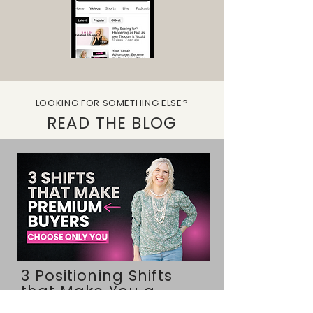
LOOKING FOR SOMETHING ELSE?
READ THE BLOG
3 Positioning Shifts
that Make You a
Category of One (you