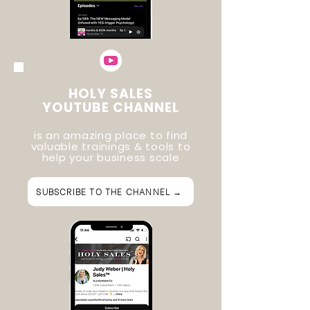
HOLY SALES
YOUTUBE CHANNEL
is an amazing place to find
valuable trainings & tools to
help your business scale
SUBSCRIBE TO THE CHANNEL →