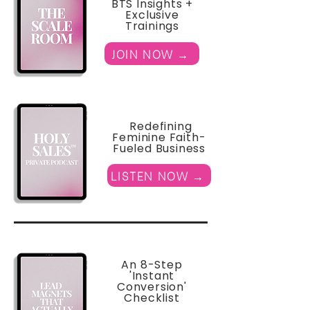
BTS Insights +
Exclusive
Trainings
JOIN NOW →
Redefining
Feminine Faith-
Fueled Business
LISTEN NOW →
An 8-Step
'Instant
Conversion'
Checklist