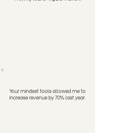
Your mindset tools allowed me to
increase revenue by 70% last year.