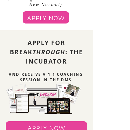
New Normal)
APPLY NOW
APPLY FOR
BREAK
THROUGH
: THE
INCUBATOR
AND RECEIVE A 1:1 COACHING
SESSION IN THE DMS
APPLY NOW