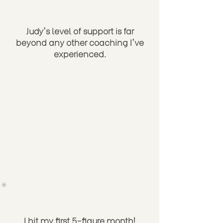
Judy's level of support is far
beyond any other coaching I've
experienced.
I hit my first 5-figure month!