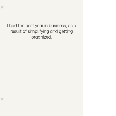
I had the best year in business, as a
result of simplifying and getting
organized.