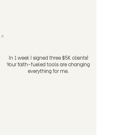
In 1 week I signed three $5K clients!
Your faith-fueled tools are changing
everything for me.