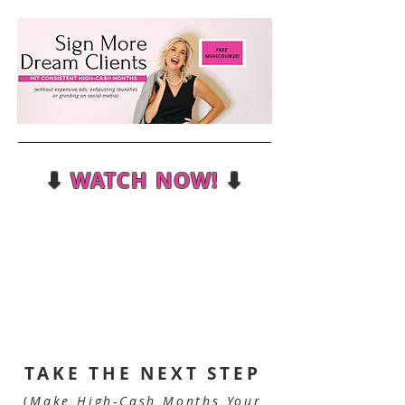
⬇
WATCH NOW!
⬇
TAKE THE NEXT STEP
(
Make High-Cash Months Your