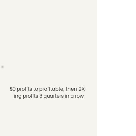
$0 profits to profitable, then 2X-
ing profits 3 quarters in a row