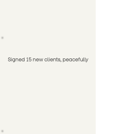
Signed 15 new clients, peacefully