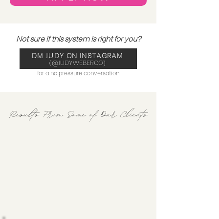
Not sure if this system is right for you?
DM JUDY ON INSTAGRAM
(@JUDYWEBERCO)
for a no pressure conversation
Results From Some of Our Clients