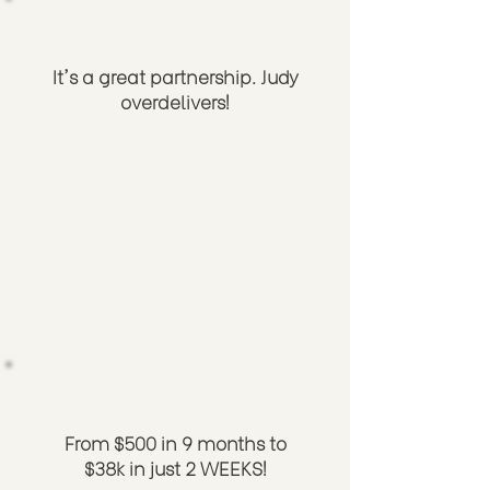
It's a great partnership. Judy
overdelivers!
From $500 in 9 months to
$38k in just 2 WEEKS!