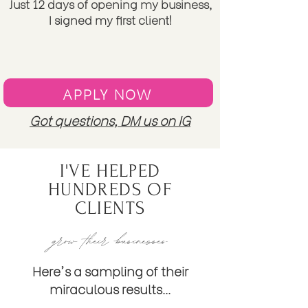
Just 12 days of opening my business,
I signed my first client!
APPLY NOW
Got questions, DM us on IG
I'VE HELPED
HUNDREDS OF
CLIENTS
grow their businesses
Here's a sampling of their
miraculous
results...