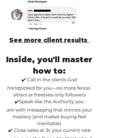
See more client results
Inside, you'll master
how to:
✔️ Call in the clients
God
handpicked
for you—no more fence-
sitters or freebies-only followers
✔️Speak like the
Authority you
are
with messaging that mirrors your
mastery (and makes buying feel
inevitable)
✔️ Close sales at 3x your current rate