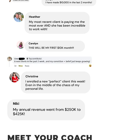
MEET YOUR COACH