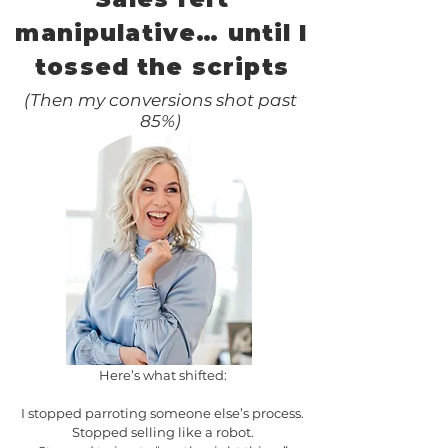
manipulative… until I
tossed the scripts
(Then my conversions shot past
85%)
Here’s what shifted:
I stopped parroting someone else’s process.
Stopped selling like a robot.