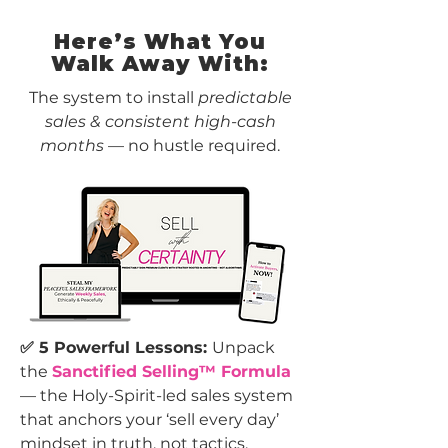
Here’s What You
Walk Away With:
The system to install
predictable
sales & consistent high-cash
months
— no hustle required.
✅ 5 Powerful Lessons:
Unpack
the
Sanctified Selling™ Formula
— the Holy-Spirit-led sales system
that anchors your ‘sell every day’
mindset in truth, not tactics.