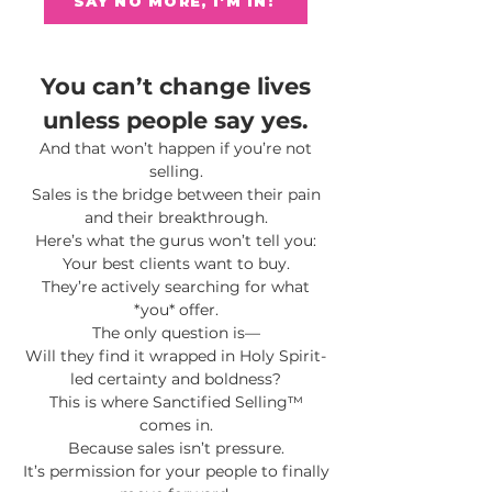
SAY NO MORE, I'M IN!
You can’t change lives
unless people say yes.
And that won’t happen if you’re not
selling.
Sales is the bridge between their pain
and their breakthrough.
Here’s what the gurus won’t tell you:
Your best clients want to buy.
They’re actively searching for what
*you* offer.
The only question is—
Will they find it wrapped in Holy Spirit-
led certainty and boldness?
This is where Sanctified Selling™
comes in.
Because sales isn’t pressure.
It’s permission for your people to finally