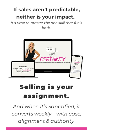
If sales aren’t predictable,
.
neither is your impact.
It’s time to master the one skill that fuels
both.
Selling is your
assignment.
And when it’s Sanctified, it
converts weekly—with ease,
alignment & authority.