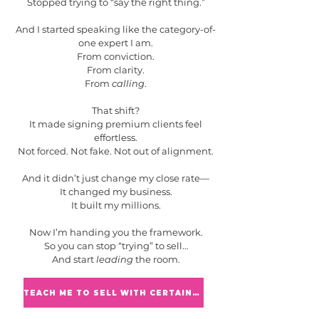
Stopped trying to “say the right thing.”
And I started speaking like the category-of-
one expert I am.
From conviction.
From clarity.
From
calling
.
That shift?
It made signing premium clients feel
effortless.
Not forced. Not fake. Not out of alignment.
And it didn’t just change my close rate—
It changed my business.
It built my millions.
Now I’m handing you the framework.
So you can stop “trying” to sell…
And start
leading
the room.
TEACH ME TO SELL WITH CERTAINTY