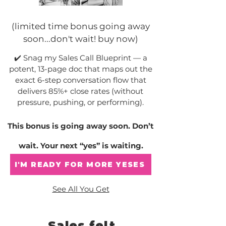
(limited time bonus going away
soon...don't wait! buy now)
✔️ Snag my Sales Call Blueprint — a
potent, 13-page doc that maps out the
exact 6-step conversation flow that
delivers 85%+ close rates (without
pressure, pushing, or performing).
This bonus is going away soon. Don’t
wait. Your next “yes” is waiting.
I'M READY FOR MORE YESES
See All You Get
Sales felt