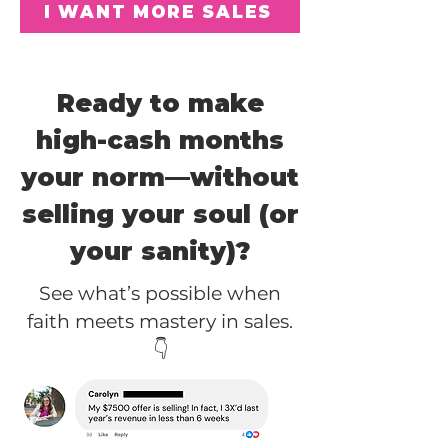
I WANT MORE SALES
Ready to make
high-cash months
your norm—without
selling your soul (or
your sanity)?
See what’s possible when
faith meets mastery in sales.
👇