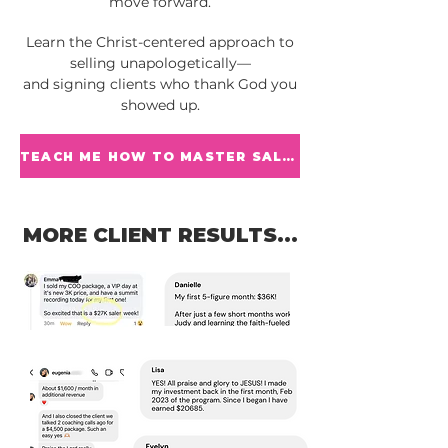
move forward.
Learn the Christ-centered approach to
selling unapologetically—
and signing clients who thank God you
showed up.
TEACH ME HOW TO MASTER SALES
MORE CLIENT RESULTS...