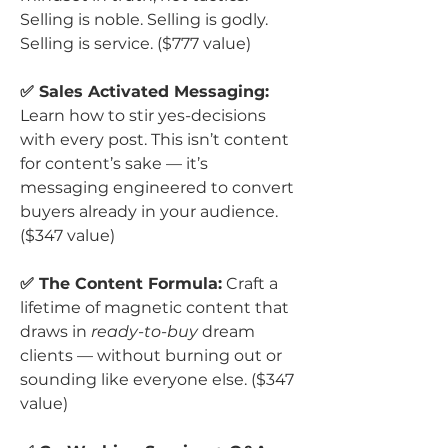
Selling is noble. Selling is godly.
Selling is service. ($777 value)
✅ Sales Activated Messaging:
Learn how to stir yes-decisions
with every post. This isn’t content
for content’s sake — it’s
messaging engineered to convert
buyers already in your audience.
($347 value)
✅ The Content Formula:
Craft a
lifetime of magnetic content that
draws in
ready-to-buy
dream
clients — without burning out or
sounding like everyone else. ($347
value)