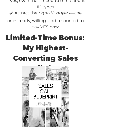
—yes, even the “I need to think about
it” types
✔️ Attract the
right-fit buyers
—the
ones ready, willing, and resourced to
say YES now
Limited-Time Bonus:
My Highest-
Converting Sales
Call Flow