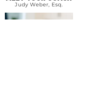
Judy Weber, Esq.