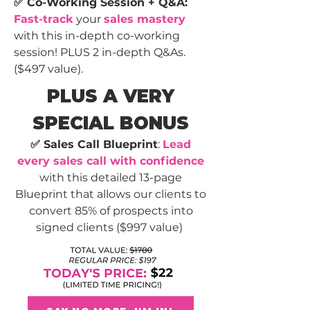
✅ Co-Working Session + Q&A:
Fast-track
your
sales mastery
with this in-depth co-working
session! PLUS 2 in-depth Q&As.
($497 value).
PLUS A VERY
SPECIAL BONUS
✅
Sales Call Blueprint
:
Lead
every sales call with confidence
with this detailed 13-page
Blueprint that allows our clients to
convert 85% of prospects into
signed clients ($997 value)