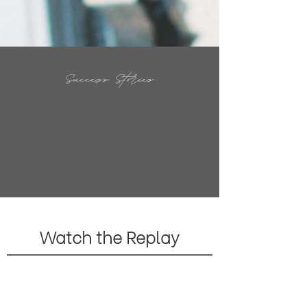
Success Stories
Watch the Replay
Your mindset tools allowed me to