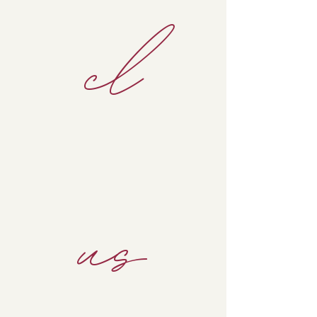
cl
us