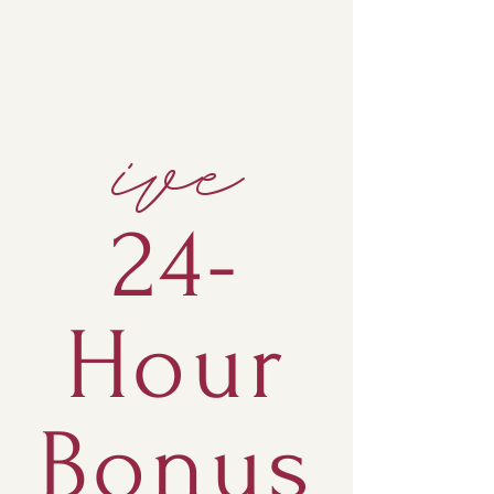
ive
24-
Hour
Bonus
APPLY & BOOK A CALL