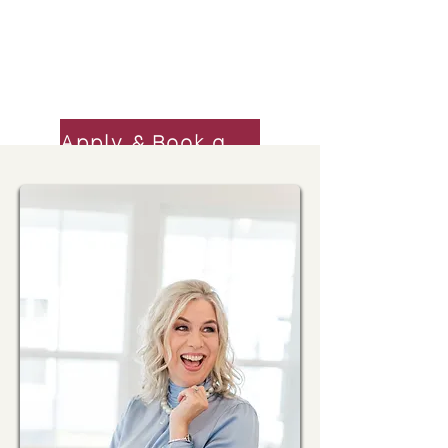
increase revenue by 70% last year.
Niki \ Serial Entrepreneur,
Apply & Book a Call
Mastermind Success Stories
Click here to see our clients'
miraculous results
I had the best year in business, as a
result of simplifying and getting
organized.
Kim \ Real Estate Broker/Owner