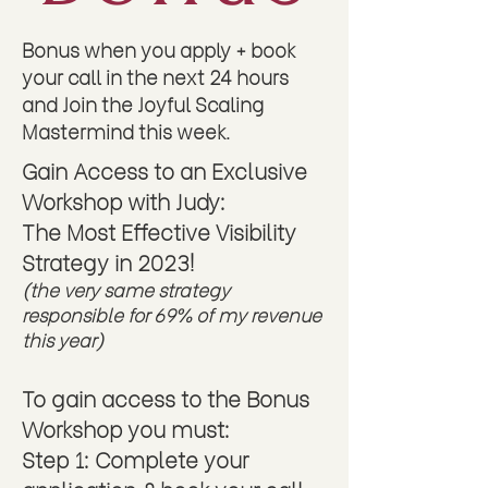
Don't miss out on this last cohort of
2023!
Bonus when you apply + book
your call in the next 24 hours
and Join the Joyful Scaling
Mastermind this week.
Gain Access to an Exclusive
We believe Jesus Christ is Lord and we
seek to honor & praise Him with everything
Workshop with Judy:
we do, inside our business as well as the
The
Most Effective Visibility
lives and businesses of our clients. We
joyfully tithe back to His Kingdom and
Strategy in 2023!
actively invest in and work to build a
(the very same strategy
company fueled by faith in our beautiful
responsible
for 69% of my revenue
Savior. We believe in miracles. We
unapologetically pursue the impossible
this year)
knowing, in Him, all things are possible.
We encourage you to join our community
To gain access to the Bonus
if you share these values and want to work
with a company devoted - above all else
Workshop you must:
- to Jesus and the Truth of His Word.
Step 1: Complete your
Copyright © 2023, Judy Weber |
Privacy