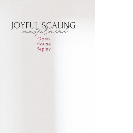
Open
House
Replay