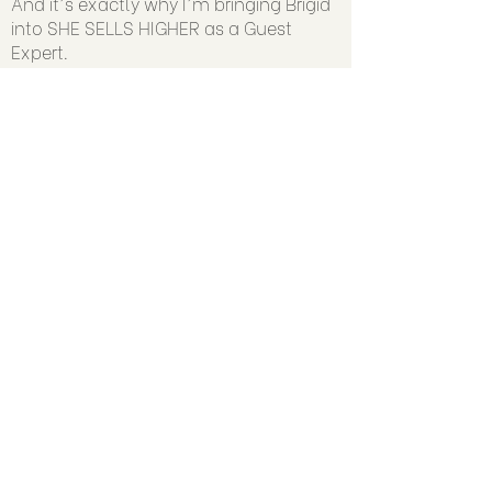
And it's exactly why I'm bringing Brigid
into SHE SELLS HIGHER as a Guest
Expert.
Because if we're going to scale
businesses that create massive impact,
income and freedom.…we have to
address the founder, too.
SHE SELLS HIGHER kicks off June 4th.
(Presale Pricing ends then, too.)
🎥 WATCH THIS TO GET MORE DETAILS
ABOUT SHE SELLS HIGHER: Skip to
1:00:50 where I break down exactly
what's inside SHE SELLS HIGHER...and
precisely WHO it's for.