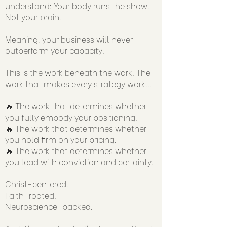
understand: Your body runs the show.
Not your brain.
Meaning: your business will never
outperform your capacity.
This is the work beneath the work. The
work that makes every strategy work...
🔥 The work that determines whether
you fully embody your positioning.
🔥 The work that determines whether
you hold firm on your pricing.
🔥 The work that determines whether
you lead with conviction and certainty.
Christ-centered.
Faith-rooted.
Neuroscience-backed.