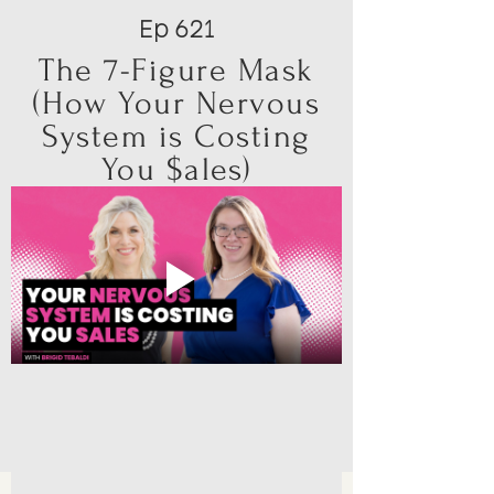
Ep 621
The 7-Figure Mask
(How Your Nervous
System is Costing
You $ales)