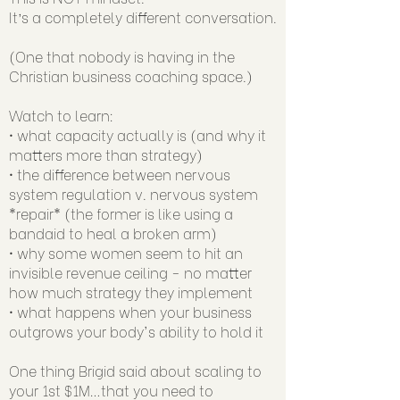
It’s a completely different conversation.
(One that nobody is having in the
Christian business coaching space.)
Watch to learn:
• what capacity actually is (and why it
matters more than strategy)
• the difference between nervous
system regulation v. nervous system
*repair* (the former is like using a
bandaid to heal a broken arm)
• why some women seem to hit an
invisible revenue ceiling - no matter
how much strategy they implement
• what happens when your business
outgrows your body's ability to hold it
One thing Brigid said about scaling to
your 1st $1M…that you need to