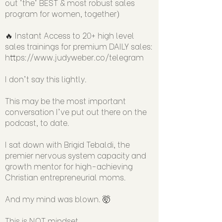
out 'the' BEST & most robust sales
program for women, together)
🔥 Instant Access to 20+ high level
sales trainings for premium DAILY sales:
https://www.judyweber.co/telegram
I don't say this lightly.
This may be the most important
conversation I've put out there on the
podcast, to date.
I sat down with Brigid Tebaldi, the
premier nervous system capacity and
growth mentor for high-achieving
Christian entrepreneurial moms.
And my mind was blown. 🤯
This is NOT mindset.