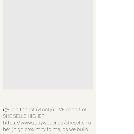
👉 Join the 1st (& only) LIVE cohort of
SHE SELLS HIGHER:
https://www.judyweber.co/shesellshig
her
(high proximity to me, as we build