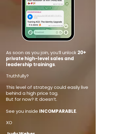
As soon as you join, you’ll unlock
20+
private high-level sales and
leadership trainings
.
Truthfully?
This level of strategy could easily live
behind a high price tag.
But for now? It doesn’t.
See you inside
INCOMPARABLE
.
XO
Judy Weber