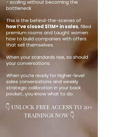
- scaling without becoming the
bottleneck
This is the behind-the-scenes of
how I’ve closed $11M+ in sales
, filled
premium rooms and taught women
how to build companies with offers
that sell themselves.
When your standards rise, so should
your conversations.
When you’re ready for higher-level
sales conversations and weekly
strategic calibration in your back
pocket…you know what to do.
👇 UNLOCK FREE ACCESS TO 20+
TRAININGS NOW 👇