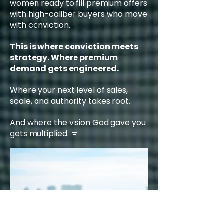
women ready to fill premium offers
with high-caliber buyers who move
with conviction.
This is where conviction meets
strategy. Where premium
demand gets engineered.
Where your next level of sales,
scale, and authority takes root.
And where the vision God gave you
gets multiplied. 💋