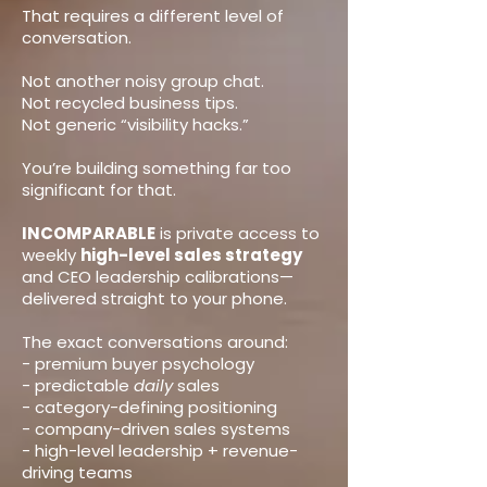
That requires a different level of
conversation.
Not another noisy group chat.
Not recycled business tips.
Not generic “visibility hacks.”
You’re building something far too
significant for that.
INCOMPARABLE
is private access to
weekly
high-level sales strategy
and CEO leadership calibrations—
delivered straight to your phone.
The exact conversations around:
- premium buyer psychology
- predictable
daily
sales
- category-defining positioning
- company-driven sales systems
- high-level leadership + revenue-
driving teams