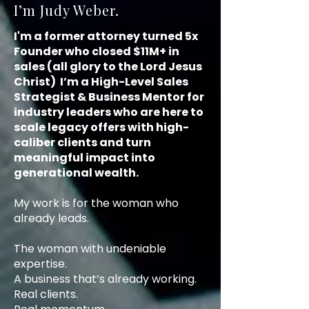
I’m Judy Weber.
I'm a former attorney turned 5x
Founder who closed $11M+ in
sales (all glory to the Lord Jesus
Christ) I’m a High-Level Sales
Strategist & Business Mentor for
industry leaders who are here to
scale legacy offers with high-
caliber clients and turn
meaningful impact into
generational wealth.
My work is for the woman who
already leads.
The woman with undeniable
expertise.
A business that’s already working.
Real clients.