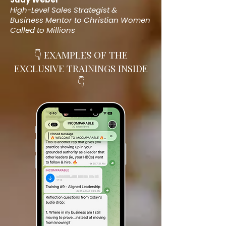
High-Level Sales Strategist &
Business Mentor
to Christian Women
Called to Millions
👇 EXAMPLES OF THE
EXCLUSIVE TRAININGS INSIDE
👇