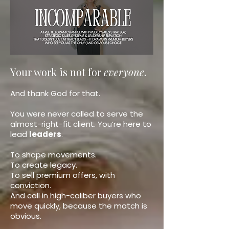
Your work is not for
everyone
.
And thank God for that.
You were never called to serve the
almost-right-fit client. You’re here to
lead
leaders
.
To shape movements.
To create legacy.
To sell premium offers, with
conviction.
And call in high-caliber buyers who
move quickly, because the match is
obvious.