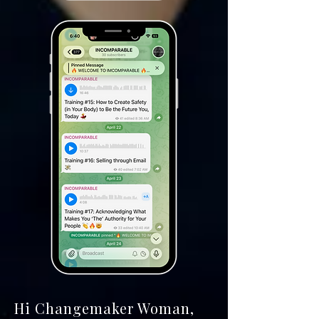
Hi Changemaker Woman,