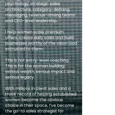
psychology, strategic sales
architecture, category-defining
messaging, revenue-driving teams
and CEO-level leadership…
I help women scale premium
offers, create daily sales and build
businesses worthy of the vision God
entrusted to them.
This is not entry-level coaching.
This is for the woman building
serious wealth, serious impact and
serious legacy.
With millions in client sales and a
track record of helping established
women become the obvious
choice in their space, I’ve become
the go-to sales strategist for