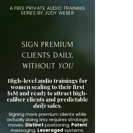
A FREE PRIVATE AUDIO TRAINING
SERIES BY JUDY WEBER
SIGN PREMIUM
CLIENTS DAILY,
WITHOUT
YOU
High-level audio trainings for
women scaling to their first
$1M and ready to attract high-
caliber clients and predictable
daily
sales.
Signing more premium clients while
actually doing
less
requires strategic
moves.
Distinct
positioning.
Potent
messaging.
Leveraged
systems.