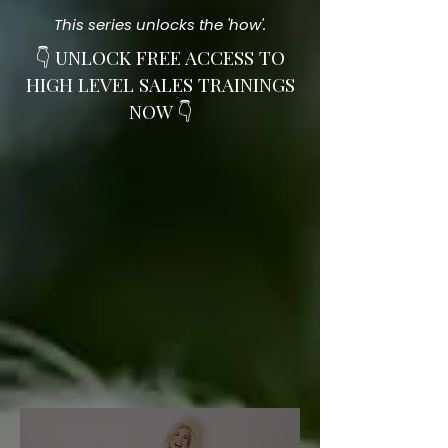
This series unlocks the 'how'.
👇 UNLOCK FREE ACCESS TO
HIGH LEVEL SALES TRAININGS
NOW 👇