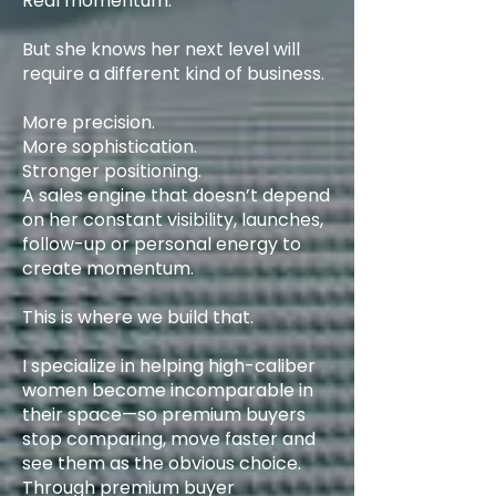
Real momentum.
But she knows her next level will
require a different kind of business.
More precision.
More sophistication.
Stronger positioning.
A sales engine that doesn’t depend
on her constant visibility, launches,
follow-up or personal energy to
create momentum.
This is where we build that.
I specialize in helping high-caliber
women become incomparable in
their space—so premium buyers
stop comparing, move faster and
see them as the obvious choice.
Through premium buyer