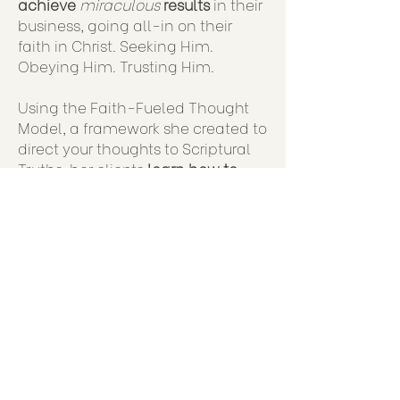
achieve
miraculous
results
in their
business, going all-in on their
faith in Christ. Seeking Him.
Obeying Him. Trusting Him.
Using the Faith-Fueled Thought
Model, a framework she created to
direct your thoughts to Scriptural
Truths, her clients
learn how to
think strategically and act
intentionally
, in order to hit your
goals!
Judy created the J
oyful Business
workshop to help you lean into
your full potential & purpose under
God.
She created it for the
clients who
need
YOU
to work with them. And