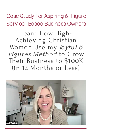
Case Study For Aspiring 6-Figure
Service-Based Business Owners
Learn How High-
Achieving Christian
Women Use my
Joyful 6
Figures Method
to Grow
Their Business to $100K
(in 12 Months or Less)