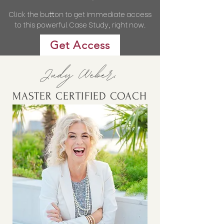
Click the button to get immediate access
to this powerful Case Study, right now.
Get Access
Judy Weber,
MASTER CERTIFIED COACH