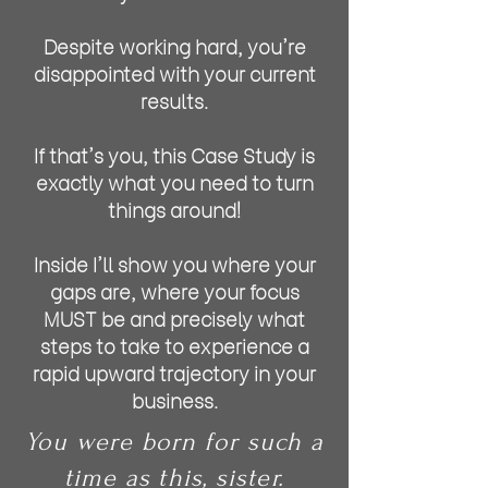
Despite working hard, you're
disappointed with your current
results.
If that's you, this Case Study is
exactly what you need to turn
things around!
Inside I'll show you where your
gaps are, where your focus
MUST be and precisely what
steps to take to experience a
rapid upward trajectory in your
business.
You were born for such a
time as this, sister.