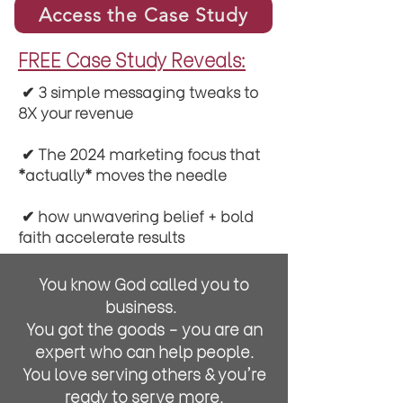
Access the Case Study
FREE Case Study Reveals:
✔︎ 3 simple messaging tweaks to
8X your revenue
✔︎ The 2024 marketing focus that
*actually* moves the needle
✔︎ how unwavering belief + bold
faith accelerate results
You know God called you to
business.
You got the goods - you are an
expert who can help people.
You love serving others & you're
ready to serve more.