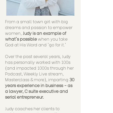
From a small town girl with big
dreams and passion to empower
women,
Judy is an example of
what's possible
when you take
God at His Word and 'go for it.'
Over the past several years, Judy
has personally worked with 100s
(and impacted 1000s through her
Podcast, Weekly Live stream,
Masterclass & more), imparting
30
years experience in business - as
a lawyer, C suite executive and
serial entrepreneur.
Judy coaches her clients to