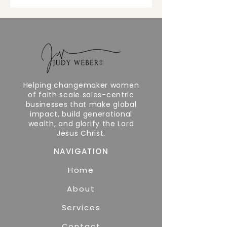
Helping changemaker women
of faith scale sales-centric
businesses that make global
impact, build generational
wealth, and glorify the Lord
Jesus Christ.
NAVIGATION
Home
About
Services
Contact