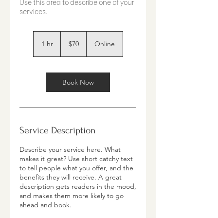
Use this area to describe one of your
70
US
1 hr
1
$70
Online
dollars
h
Book Now
Service Description
Describe your service here. What
makes it great? Use short catchy text
to tell people what you offer, and the
benefits they will receive. A great
description gets readers in the mood,
and makes them more likely to go
ahead and book.