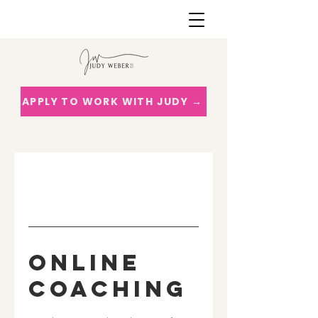
APPLY TO WORK WITH JUDY →
Online
Coaching