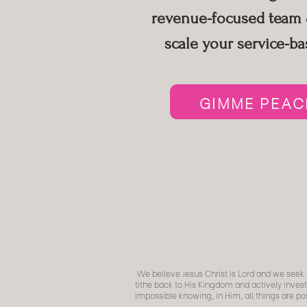
revenue-focused team &
scale your
service-ba
GIMME PEACE
We believe Jesus Christ is Lord and we seek t
tithe back to His Kingdom and actively invest
impossible knowing, in Him, all things are 