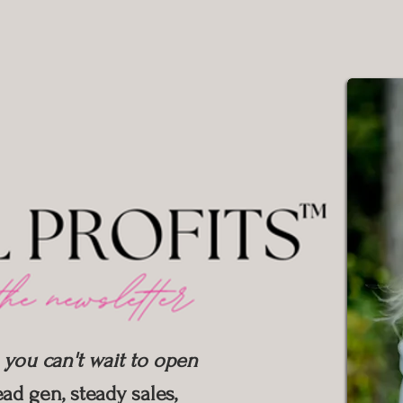
 you can't wait to open
ad gen, steady sales,