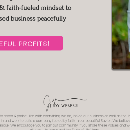
 faith-fueled mindset to
sed business peacefully
FUL PROFITS!
o honor & praise Him with everything we do, inside our business as well as the li
 in and work to build a company fueled by faith in our beautiful Savior. We belie
possible. We encourage you to join our community if you share these values and
all else - to Jesus and the Truth of His Word.