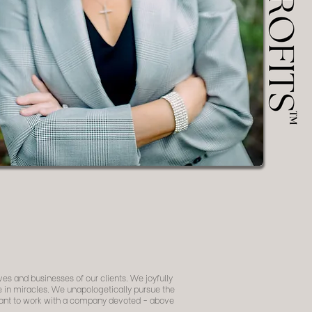
ves and businesses of our clients. We joyfully
ve in miracles. We unapologetically pursue the
 want to work with a company devoted - above