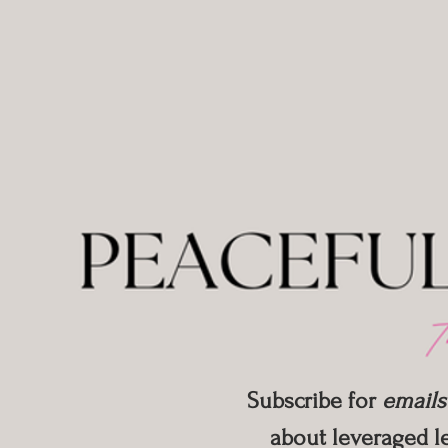
Subscribe for
emails
about leveraged le