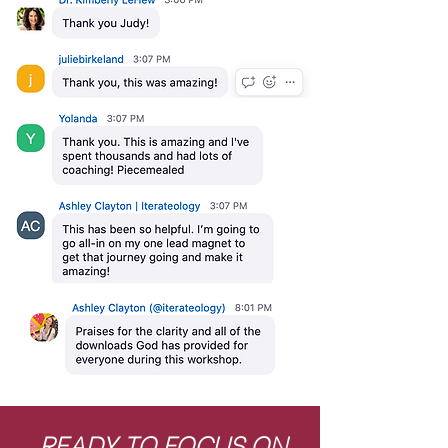
READY TO FOCUS ON