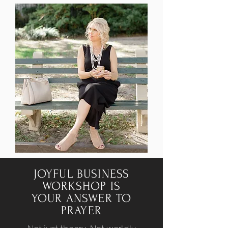
JOYFUL BUSINESS
WORKSHOP IS
YOUR ANSWER TO
PRAYER
Not just theory. Not worldly