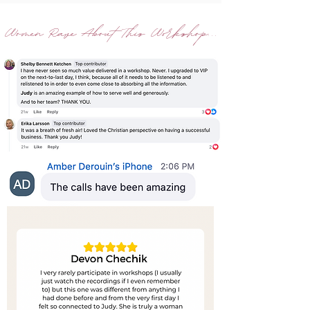
Women Rave About This Workshop...