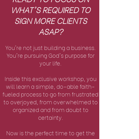
WHAT'S REQUIRED TO
SIGN MORE CLIENTS
ASAP?
Y
ou're not just building a business.
You're pursuing God's purpose for
your life.
Inside this exclusive workshop, you
will learn a simple, do-able faith-
fueled process to go from frustrated
to overjoyed, from overwhelmed to
organized and from doubt to
certainty.
Now is the perfect time to get the