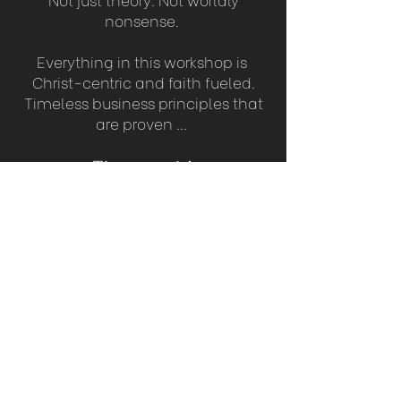
nonsense.
Everything in this workshop is
Christ-centric and faith fueled.
Timeless business principles that
are proven ...
That work!
WE ANTICIPATE THAT 100s OF
WOMEN WILL BE PART OF THIS
GAME CHANGING
LIVE TRAINING EVENT