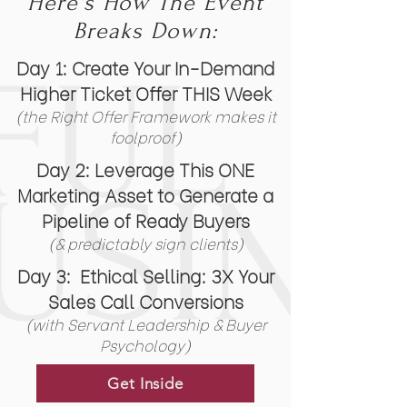
Here's How The Event
Breaks Down:
Day 1:
Create Your In-Demand
Higher Ticket Offer THIS Week
(the Right Offer Framework makes it
foolproof)
Day 2:
Leverage This ONE
Marketing Asset to Generate a
Pipeline of Ready
Buyers
(& predictably sign clients)
Day 3:
Ethical Selling: 3X Your
Sales Call Conversions
(
with Servant Leadership & Buyer
Psychology)
Get Inside