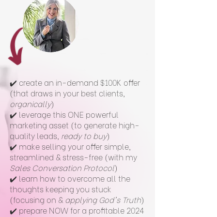
✔️ create an in-demand $100K offer
(that draws in your best clients,
organically
)
✔️ leverage this ONE powerful
marketing asset (to generate high-
quality leads,
ready to buy
)
✔️ make selling your offer simple,
streamlined & stress-free (with my
Sales Conversation Protocol
)
✔️ learn how to overcome all the
thoughts keeping you stuck
(focusing on &
applying God's Truth
)
✔️ prepare NOW for a profitable 2024