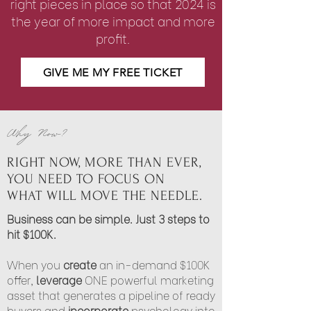
right pieces in place so
that 2024 is
the year of more impact and more
profit.
GIVE ME MY FREE TICKET
Why Now?
RIGHT NOW, MORE THAN EVER,
YOU NEED TO FOCUS ON
WHAT WILL MOVE THE NEEDLE.
Business can be simple. Just 3 steps to
hit $100K.
When you
create
an in-demand $100K
offer,
leverage
ONE powerful marketing
asset that generates a pipeline of ready
buyers and
incorporate
psychology into