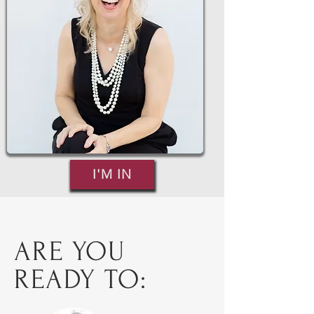
I'M IN
ARE YOU
READY TO: