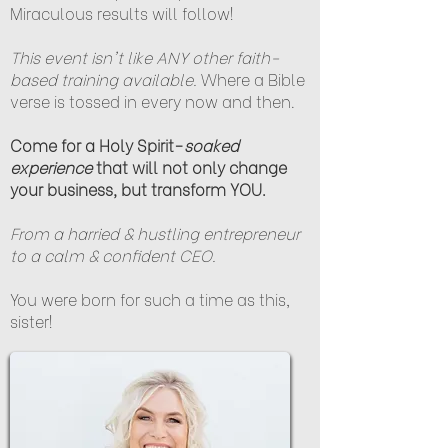
Miraculous results will follow!
This event isn't like ANY other faith-
based training available.
Where a Bible
verse is tossed in every now and then.
Come for a Holy Spirit-
soaked
experience
that will not only change
your business, but transform YOU.
From a harried & hustling entrepreneur
to a calm & confident CEO.
You were born for such a time as this,
sister!