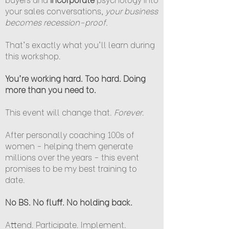
your sales conversations,
your business
becomes recession-proof.
That's exactly what you'll learn during
this workshop.
You're working hard. Too hard. Doing
more than you need to.
This event will change that.
Forever
.
After personally coaching 100s of
women - helping them generate
millions over the years - this event
promises to be my best training to
date.
No BS. No fluff. No holding back.
Attend. Participate. Implement.