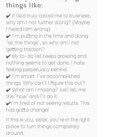
things like:
✔️ If God truly called me to business,
why am I not further along? (Maybe
I heard Him wrong)
✔️ I'm putting in the time and doing
'all the things', so why am I not
getting traction?
✔️ My to-do list keeps growing and
nothing seems to get done. I hate
feeling perpetually behind.
✔️ I'm smart. I've accomplished
things. Why can't I figure this out?
✔️ What am I missing? Just tell me
the 'how' and I'll do it.
✔️I'm tired of not seeing results. This
has gotta change!
If this is you, sister, you're in the right
place to turn things completely
around.