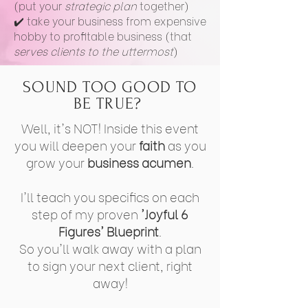
(put your
strategic plan
together)
✔️ take your business from expensive
hobby to profitable business (that
serves clients to the uttermost
)
SOUND TOO GOOD TO
BE TRUE?
Well, it's NOT! Inside this event
you will deepen your
faith
as you
grow your
business acumen
.
I'll teach you specifics on each
step of my proven
'Joyful 6
Figures' Blueprint
.
So you'll walk away with a plan
to sign your next client, right
away!