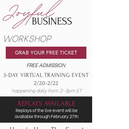
WORKSHOP
GRAB YOUR FREE TICKET
FREE ADMISSION
3-DAY VIRTUAL TRAINING EVENT
2/20-2/22
happening daily from 2-3pm ET
REPLAYS AVAILABLE
Replays of the live event will be
available through February 27th