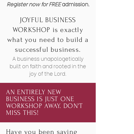
Register now for FREE
admission.
JOYFUL BUSINESS
WORKSHOP is exactly
what you need to build a
successful business.
A business unapologetically
built on faith and rooted in the
joy of the Lord.
AN ENTIRELY NEW
BUSINESS IS JUST ONE
WORKSHOP AWAY. DON'T
MISS THIS!
Have you been saying