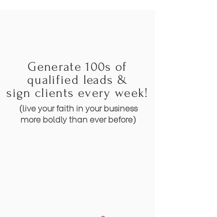
Generate 100s of
qualified leads &
sign clients every week!
(live your faith in your business
more boldly than ever before)