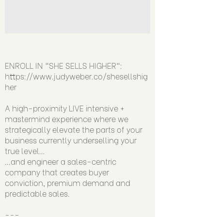
ENROLL IN "SHE SELLS HIGHER":
https://www.judyweber.co/shesellshig
her
A high-proximity LIVE intensive +
mastermind experience where we
strategically elevate the parts of your
business currently underselling your
true level…
…and engineer a sales-centric
company that creates buyer
conviction, premium demand and
predictable sales.
---