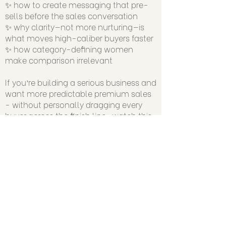
✨ how to create messaging that pre-
sells before the sales conversation
✨ why clarity—not more nurturing—is
what moves high-caliber buyers faster
✨ how category-defining women
make comparison irrelevant
If you’re building a serious business and
want more predictable premium sales
- without personally dragging every
buyer across the finish line…watch this.