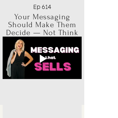
Ep 614
Your Messaging
Should Make Them
Decide — Not Think