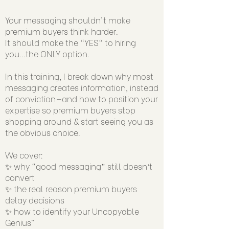
Your messaging shouldn't make
premium buyers think harder.
It should make the "YES" to hiring
you...the ONLY option.
In this training, I break down why most
messaging creates information, instead
of conviction—and how to position your
expertise so premium buyers stop
shopping around & start seeing you as
the obvious choice.
We cover:
✨ why “good messaging” still doesn’t
convert
✨ the real reason premium buyers
delay decisions
✨ how to identify your Uncopyable
Genius™