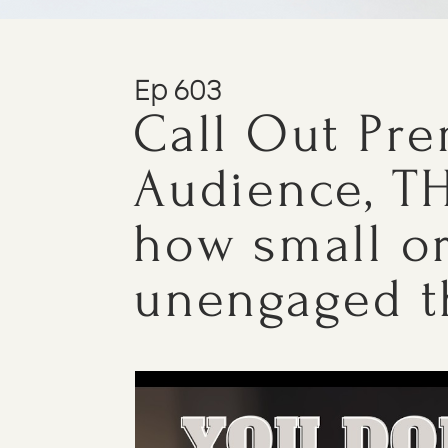
Ep 603
Call Out Pr
Audience, TH
how small o
unengaged t