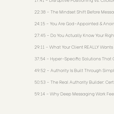
22:38 – The Mindset Shift Before Mess
24:15 – You Are God-Appointed & Anoi
27:45 – Do You Actually Know Your Rig
29:11 – What Your Client REALLY Wants 
37:54 – Hyper-Specific Solutions That 
49:52 – Authority Is Built Through Simpl
50:53 – The Real Authority Builder: Cert
59:14 – Why Deep Messaging Work Fee