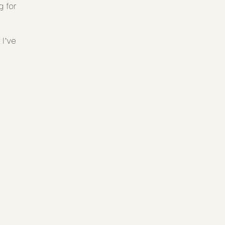
 for
I’ve