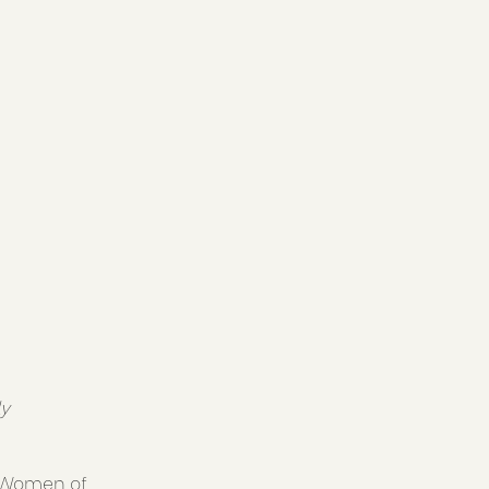
ly
. Women of