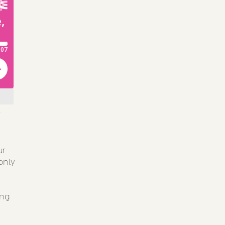
'
ur
only
ing