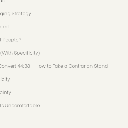
aging Strategy
nted
ht People?
(With Specificity)
Convert 44:38 – How to Take a Contrarian Stand
icity
ainty
ls Uncomfortable