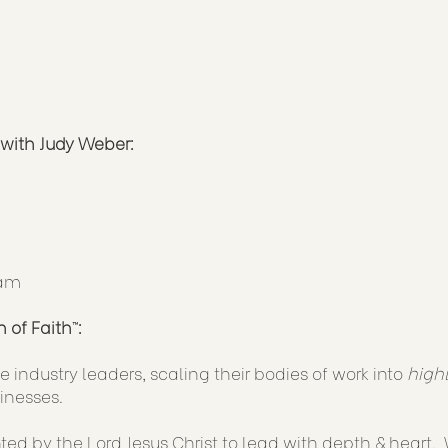
with Judy Weber:
ram
 of Faith
™
:
 industry leaders, scaling their bodies of work into
high
inesses.
d by the Lord Jesus Christ to lead with depth & heart