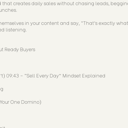
 that creates daily sales without chasing leads, begging
aunches.
hemselves in your content and say, “That’s exactly what 
ed listening.
ut Ready Buyers
’t) 09:43 – “Sell Every Day” Mindset Explained
ng
 (Your One Domino)
ait