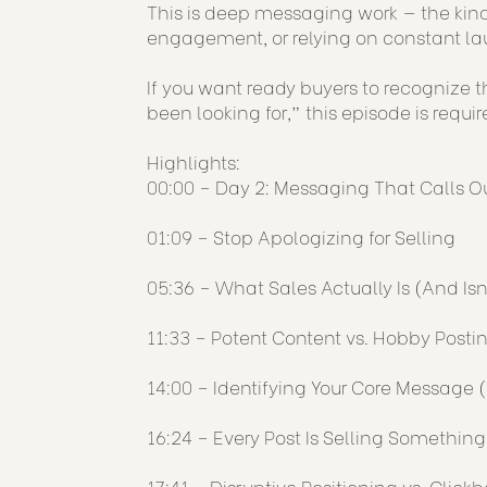
This is deep messaging work — the kind
engagement, or relying on constant l
If you want ready buyers to recognize t
been looking for,” this episode is requir
Highlights:
00:00 – Day 2: Messaging That Calls O
01:09 – Stop Apologizing for Selling
05:36 – What Sales Actually Is (And Isn
11:33 – Potent Content vs. Hobby Posti
14:00 – Identifying Your Core Message
16:24 – Every Post Is Selling Something
17:41 – Disruptive Positioning vs. Clickb