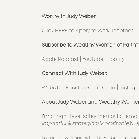
---
Work with Judy Weber:
Click
HERE
to Apply to Work Together
Subscribe to Wealthy Women of Faith
™
Apple Podcast
|
YouTube
|
Spotify
Connect With Judy Weber:
Website
|
Facebook
|
LinkedIn
|
Instag
About Judy Weber and Wealthy Women
I’m a high-level sales mentor for female
impactful
&
strategically profitable
bus
I support women who have been anointe