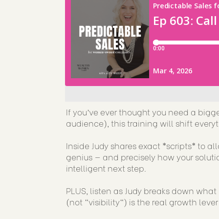
If you’ve ever thought you need a bigg
audience), this training will shift eve
Inside Judy shares exact *scripts* to a
genius — and precisely how your solutio
intelligent next step.
PLUS, listen as Judy breaks down what 
(not "visibility") is the real growth lever