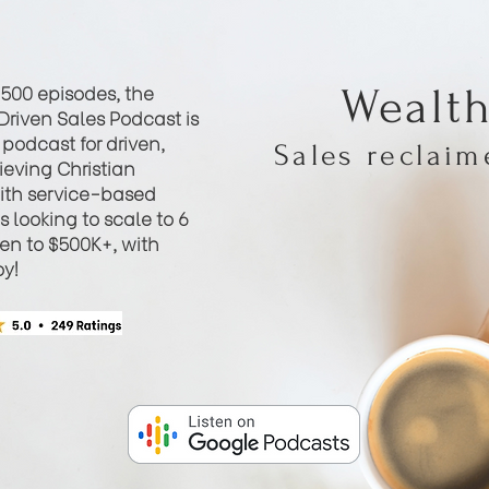
 500 episodes, the
Wealt
Driven Sales Podcast is
podcast for driven,
Sales reclai
eving Christian
th service-based
 looking to scale to 6
hen to $500K+, with
oy!