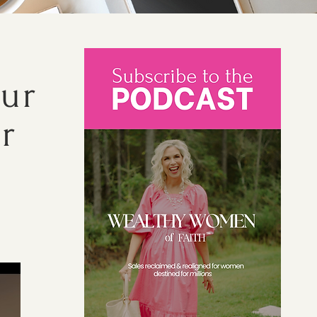
our
r