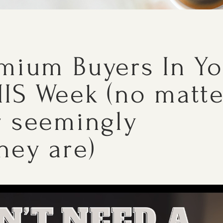
emium Buyers In Y
IS Week (no matte
r seemingly
hey are)