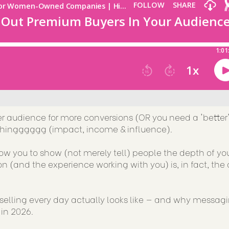
er audience for more conversions (OR you need a 'better
rythingggggg (impact, income & influence).
llow you to show (not merely tell) people the depth of yo
n (and the experience working with you) is, in fact, the 
selling every day actually looks like — and why messag
 in 2026.