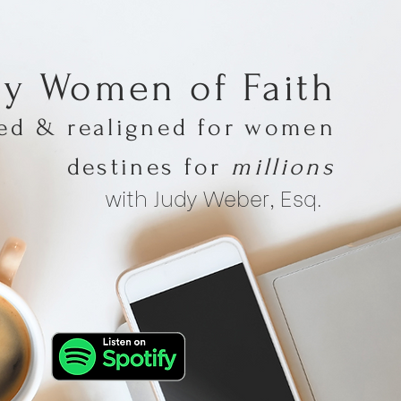
hy Women of Faith
med & realigned for women
destines for
millions
with Judy Weber, Esq.