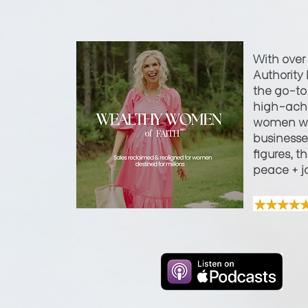
With over
Authority 
the go-to 
high-achi
women wi
businesses
figures, t
peace + j