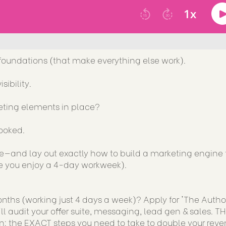
foundations (that make everything else work).
sibility.
eting elements in place?
booked.
are—and lay out exactly how to build a marketing engine 
hile you enjoy a 4-day workweek).
ths (working just 4 days a week)? Apply for 'The Author
ll audit your offer suite, messaging, lead gen & sales. TH
: the EXACT steps you need to take to double your reve