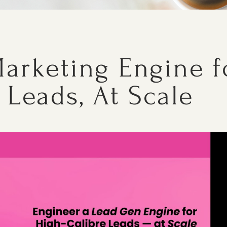
arketing Engine f
 Leads, At Scale