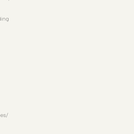
ding
es/