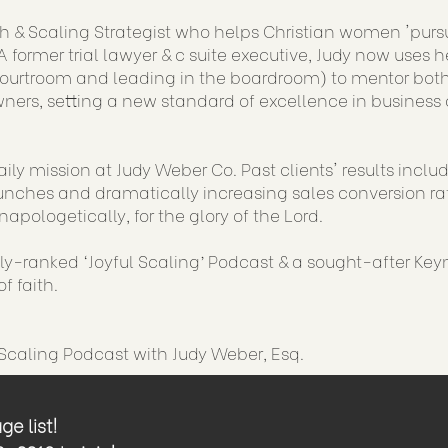
h & Scaling Strategist who helps Christian women 'purs
 former trial lawyer & c suite executive, Judy now uses h
courtroom and leading in the boardroom) to mentor both
ners, setting a new standard of excellence in business 
aily mission at Judy Weber Co. Past clients' results incl
nches and dramatically increasing sales conversion rat
napologetically, for the glory of the Lord.
lly-ranked ‘Joyful Scaling’ Podcast & a sought-after Key
f faith.
 Scaling Podcast with Judy Weber, Esq.
e list!