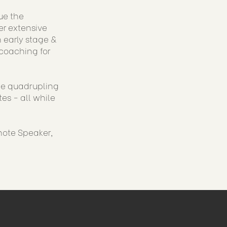
ue the
er extensive
 early stage &
coaching for
ude quadrupling
es - all while
note Speaker,