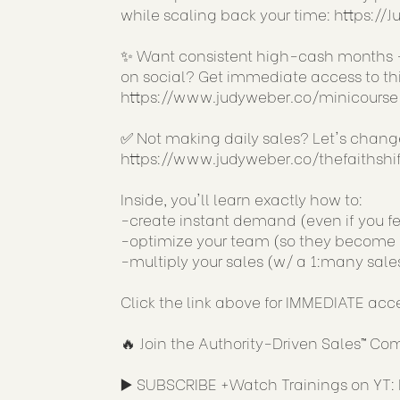
while scaling back your time:
https://
✨ Want consistent high-cash months -
on social? Get immediate access to this
https://www.judyweber.co/minicourse
✅ Not making daily sales? Let's chan
https://www.judyweber.co/thefaithshif
Inside, you'll learn exactly how to:
-create instant demand (even if you fe
-optimize your team (so they become a 
-multiply your sales (w/ a 1:many sale
Click the link above for IMMEDIATE acc
🔥 Join the Authority-Driven Sales™ C
▶️ SUBSCRIBE +Watch Trainings on YT: