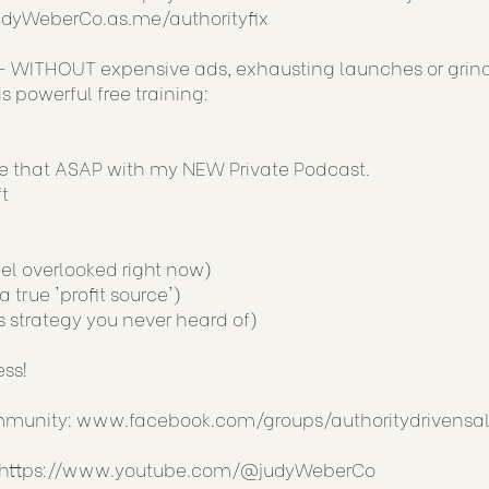
JudyWeberCo.as.me/authorityfix
 WITHOUT expensive ads, exhausting launches or grin
 powerful free training:
ge that ASAP with my NEW Private Podcast.
t
el overlooked right now)
true 'profit source')
s strategy you never heard of)
ess!
ommunity:
www.facebook.com/groups/authoritydrivensal
https://www.youtube.com/@judyWeberCo