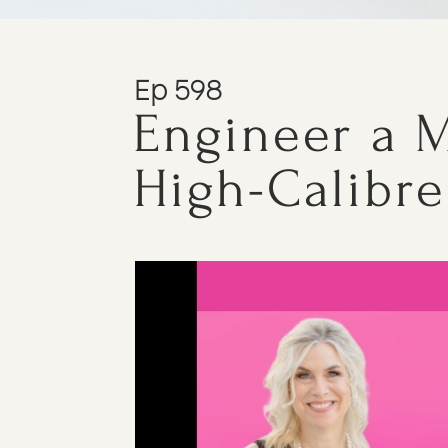
Ep 598
Engineer a M
High-Calibre