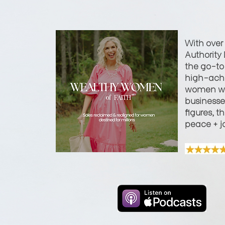
With over
Authority 
the go-to 
high-achi
women wi
businesses
figures, t
peace + j