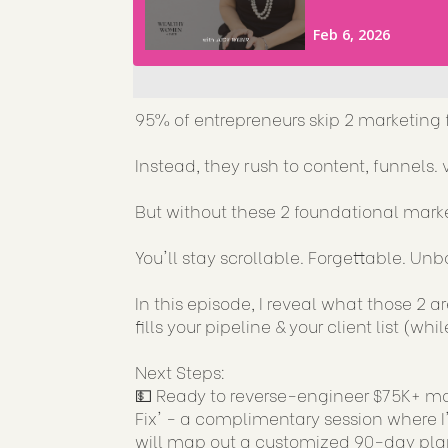
95% of entrepreneurs skip 2 marketing 
Instead, they rush to content, funnels. vi
But without these 2 foundational mark
You'll stay scrollable. Forgettable. Un
In this episode, I reveal what those 2 
fills your pipeline & your client list (w
Next Steps:
💵 Ready to reverse-engineer $75K+ mon
Fix' - a complimentary session where I'
will map out a customized 90-day plan