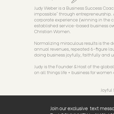
Judy Weber is a Business Success Coac
impossible' through entrepreneurship. A
corporate experience (winning in the 
established service-based business ow
Christian Women.
Normalizing miraculous results is the d
annual revenues, repeated 6-figure lau
doing business joyfully, faithfully and u
Judy is the Founder & Host of the globa
on all things life + business for women o
Joyful
Join our exclusive text messag