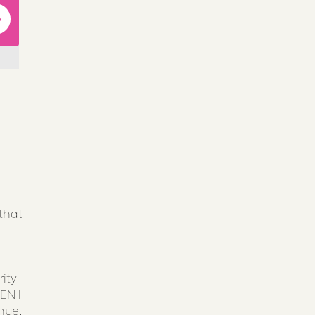
that
ity
EN I
nue,