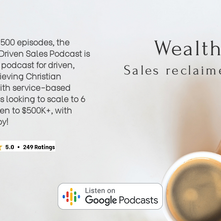
 500 episodes, the
Wealt
Driven Sales Podcast is
podcast for driven,
Sales reclai
eving Christian
th service-based
 looking to scale to 6
hen to $500K+, with
oy!