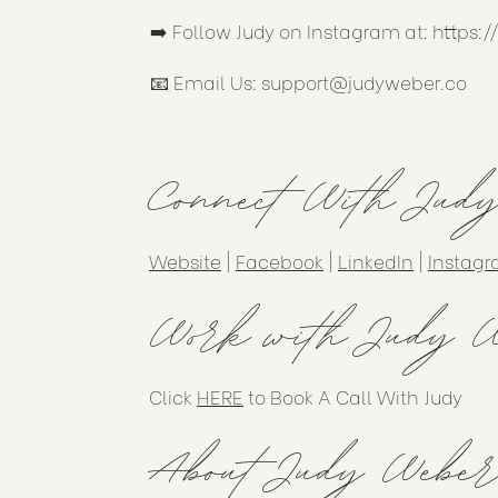
➡️ Follow Judy on Instagram at:
https:
📧 Email Us:
support@judyweber.co
Connect With Jud
Website
|
Facebook
|
LinkedIn
|
Instag
Work with Judy W
Click
HERE
to Book A Call With Judy
About Judy Weber