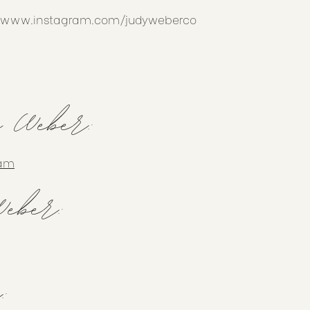
//www.instagram.com/judyweberco
y Weber:
ram
eber:
: