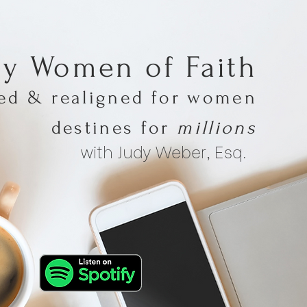
hy Women of Faith
med & realigned for women
destines for
millions
with Judy Weber, Esq.