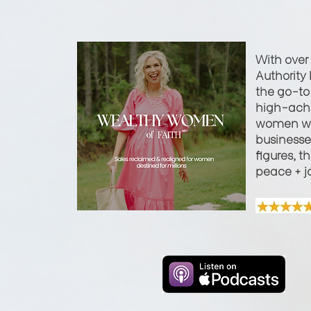
With over
Authority 
the go-to 
high-achi
women wi
businesses
figures, t
peace + j