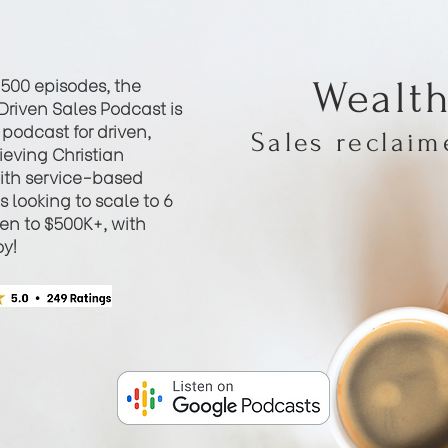
 500 episodes, the
Wealt
Driven Sales Podcast is
podcast for driven,
Sales reclai
eving Christian
th service-based
 looking to scale to 6
hen to $500K+, with
oy!