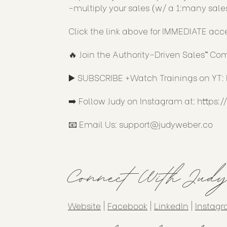
-multiply your sales (w/ a 1:many sale
Click the link above for IMMEDIATE acc
🔥 Join the Authority-Driven Sales™ C
▶️ SUBSCRIBE +Watch Trainings on YT:
➡️ Follow Judy on Instagram at:
https:
📧 Email Us:
support@judyweber.co
Connect With Jud
Website
|
Facebook
|
LinkedIn
|
Instag