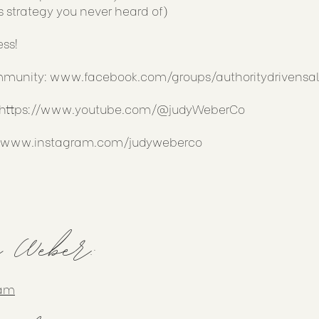
s strategy you never heard of)
ess!
ommunity:
www.facebook.com/groups/authoritydrivensal
https://www.youtube.com/@judyWeberCo
//www.instagram.com/judyweberco
y Weber:
ram