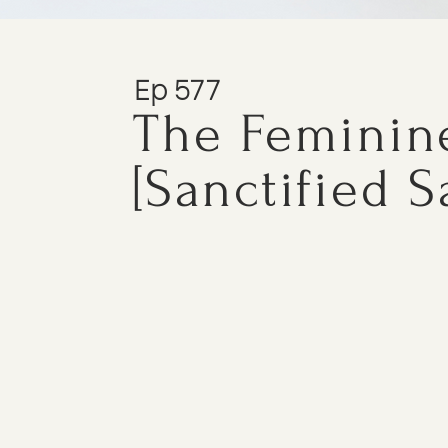
Ep 577
The Feminin
[Sanctified S