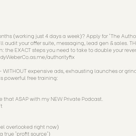
ths (working just 4 days a week)? Apply for 'The Author
ll audit your offer suite, messaging, lead gen & sales. TH
: the EXACT steps you need to take to double your reve
JudyWeberCo.as.me/authorityfix
 WITHOUT expensive ads, exhausting launches or grin
 powerful free training:
ge that ASAP with my NEW Private Podcast.
t
el overlooked right now)
true 'profit source')