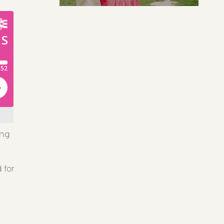
ing
 for