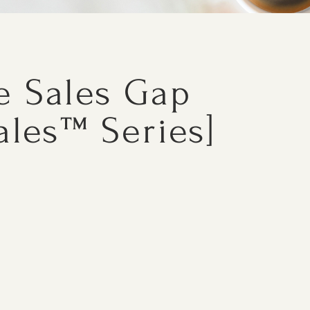
e Sales Gap
ales™ Series]