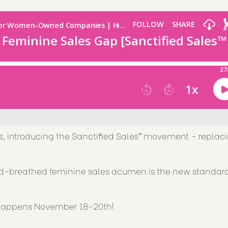
s, introducing the Sanctified Sales™ movement – replac
od-breathed feminine sales acumen is the new standard
e happens November 18-20th!