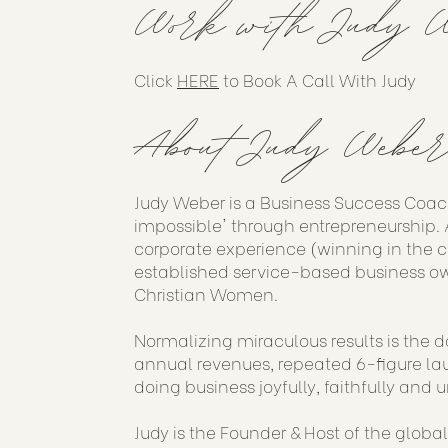
Work with Judy W
Click
HERE
to Book A Call With Judy
About Judy Weber
Judy Weber is a Business Success Coac
impossible' through entrepreneurship. A
corporate experience (winning in the 
established service-based business ow
Christian Women.
Normalizing miraculous results is the d
annual revenues, repeated 6-figure lau
doing business joyfully, faithfully and u
Judy is the Founder & Host of the globa