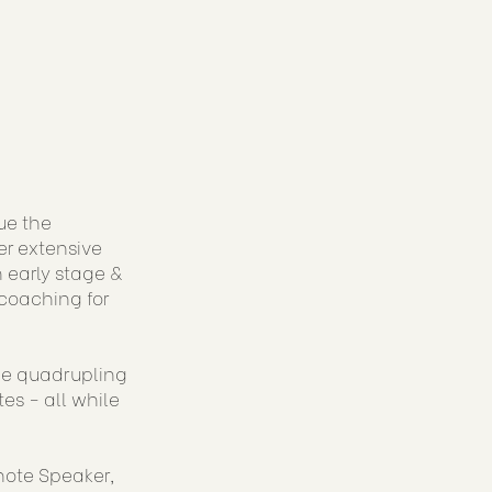
ue the
er extensive
 early stage &
coaching for
ude quadrupling
es - all while
note Speaker,