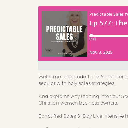
Welcome to episode 1 of a 6-part serie
secular with holy sales strategies.
And explains why leaning into your G
Christian women business owners.
Sanctified Sales 3-Day Live Intensiv