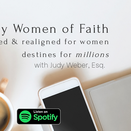
hy Women of Faith
med & realigned for women
destines for
millions
with Judy Weber, Esq.