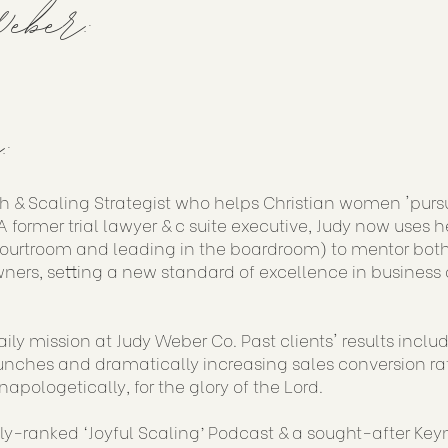
eber:
:
h & Scaling Strategist who helps Christian women 'purs
 former trial lawyer & c suite executive, Judy now uses h
courtroom and leading in the boardroom) to mentor both
ners, setting a new standard of excellence in business 
aily mission at Judy Weber Co. Past clients' results incl
nches and dramatically increasing sales conversion rat
napologetically, for the glory of the Lord.
lly-ranked ‘Joyful Scaling’ Podcast & a sought-after Key