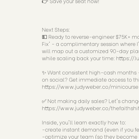
👉 Save your seat now!
Next Steps:
💵 Ready to reverse-engineer $75K+ mon
Fix' - a complimentary session where I'
will map out a customized 90-day plan
while scaling back your time:
https://
✨ Want consistent high-cash months -
on social? Get immediate access to this
https://www.judyweber.co/minicourse
✅ Not making daily sales? Let's chan
https://www.judyweber.co/thefaithshif
Inside, you'll learn exactly how to:
-create instant demand (even if you fe
-optimize your team (so they become a 