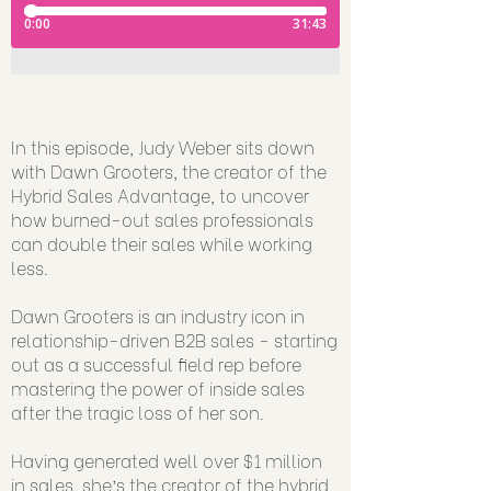
In this episode, Judy Weber sits down
with Dawn Grooters, the creator of the
Hybrid Sales Advantage, to uncover
how burned-out sales professionals
can double their sales while working
less.
Dawn Grooters is an industry icon in
relationship-driven B2B sales - starting
out as a successful field rep before
mastering the power of inside sales
after the tragic loss of her son.
Having generated well over $1 million
in sales. she’s the creator of the hybrid