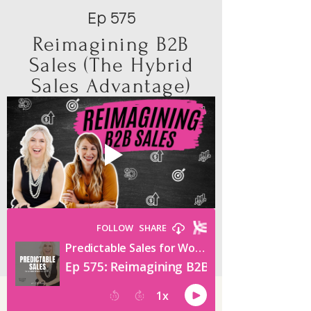
Ep 575
Reimagining B2B
Sales (The Hybrid
Sales Advantage)