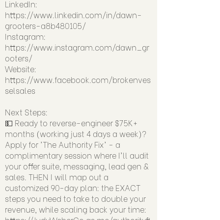
LinkedIn:
https://www.linkedin.com/in/dawn-
grooters-a8b480105/
Instagram:
https://www.instagram.com/dawn_gr
ooters/
Website:
https://www.facebook.com/brokenves
selsales
Next Steps:
💵 Ready to reverse-engineer $75K+
months (working just 4 days a week)?
Apply for 'The Authority Fix' - a
complimentary session where I'll audit
your offer suite, messaging, lead gen &
sales. THEN I will map out a
customized 90-day plan: the EXACT
steps you need to take to double your
revenue, while scaling back your time:
https://JudyWeberCo.as.me/authorityfi