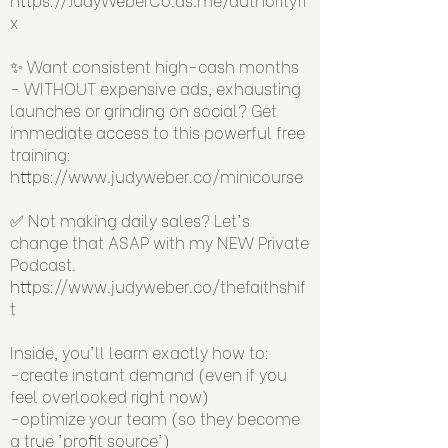
x
✨ Want consistent high-cash months
- WITHOUT expensive ads, exhausting
launches or grinding on social? Get
immediate access to this powerful free
training:
https://www.judyweber.co/minicourse
✅ Not making daily sales? Let's
change that ASAP with my NEW Private
Podcast.
https://www.judyweber.co/thefaithshif
t
Inside, you'll learn exactly how to:
-create instant demand (even if you
feel overlooked right now)
-optimize your team (so they become
a true 'profit source')