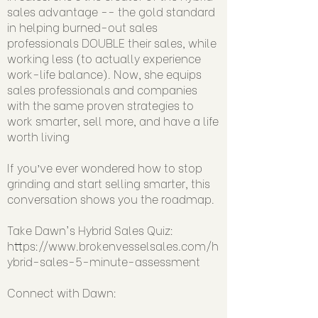
sales advantage -- the gold standard
in helping burned-out sales
professionals DOUBLE their sales, while
working less (to actually experience
work-life balance). Now, she equips
sales professionals and companies
with the same proven strategies to
work smarter, sell more, and have a life
worth living
If you’ve ever wondered how to stop
grinding and start selling smarter, this
conversation shows you the roadmap.
Take Dawn's Hybrid Sales Quiz:
https://www.brokenvesselsales.com/h
ybrid-sales-5-minute-assessment
Connect with Dawn: