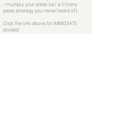
-multiply your sales (w/ a 1:many
sales strategy you never heard of)
Click the link above for IMMEDIATE
access!
🔥 Join the Authority-Driven Sales™
Community:
www.facebook.com/groups/authorityd
rivensales/
▶️ SUBSCRIBE +Watch Trainings on YT:
https://www.youtube.com/@judyWeb
erCo
➡️ Follow Judy on Instagram at:
https://www.instagram.com/judywebe
rco
📧 Email Us:
support@judyweber.co