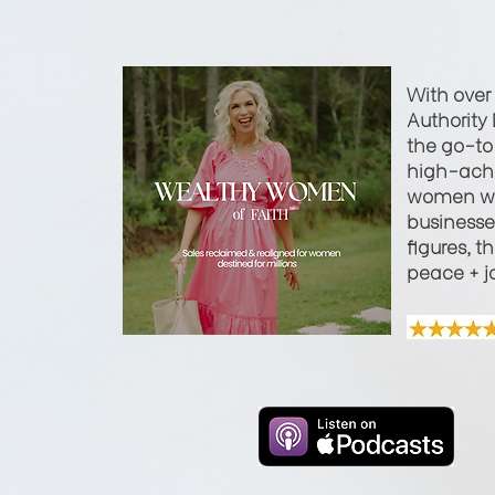
With over
Authority 
the go-to 
high-achi
women wi
businesses
figures, t
peace + j