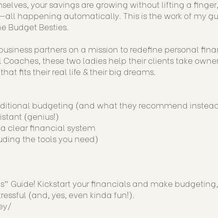
mselves, your savings are growing without lifting a finger
pro—all happening automatically. This is the work of my g
e Budget Besties.
usiness partners on a mission to redefine personal fin
Coaches, these two ladies help their clients take owne
at fits their real life & their big dreams.
raditional budgeting (and what they recommend instea
istant (genius!)
h a clear financial system
uding the tools you need)
 Guide! Kickstart your financials and make budgeting,
ressful (and, yes, even kinda fun!).
ey/