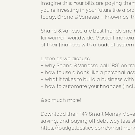
Imagine this: Your bills are paying the
you're investing in your future like a 
today, Shana & Vanessa – known as: th
Shana & Vanessa are best friends and b
for women worldwide. Master Financial 
of their finances with a budget system th
Listen as we discuss:
- why Shana & Vanessa call 'BS' on t
- how to use a bank like a personal ass
- what it takes to build a business wit
- how to automate your finances (incl
& so much more!
Download their “49 Smart Money Moves”
saving, and paying off debt way less st
https://budgetbesties.com/smartmon