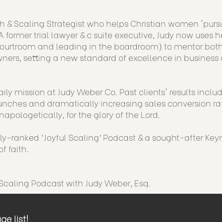
h & Scaling Strategist who helps Christian women 'purs
 former trial lawyer & c suite executive, Judy now uses h
courtroom and leading in the boardroom) to mentor both
ners, setting a new standard of excellence in business 
aily mission at Judy Weber Co. Past clients' results incl
nches and dramatically increasing sales conversion rat
napologetically, for the glory of the Lord.
lly-ranked ‘Joyful Scaling’ Podcast & a sought-after Key
f faith.
 Scaling Podcast with Judy Weber, Esq.
e list!