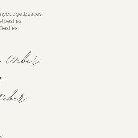
mybudgetbesties
tbesties
Besties
y Weber:
ram
eber:
: