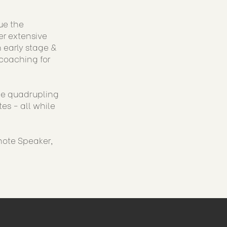
ue the
er extensive
 early stage &
coaching for
ude quadrupling
es - all while
note Speaker,