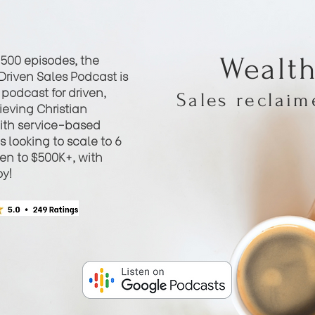
 500 episodes, the
Wealt
Driven Sales Podcast is
podcast for driven,
Sales reclai
eving Christian
th service-based
 looking to scale to 6
hen to $500K+, with
oy!