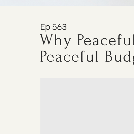
Ep 563
Why Peaceful
Peaceful Bud