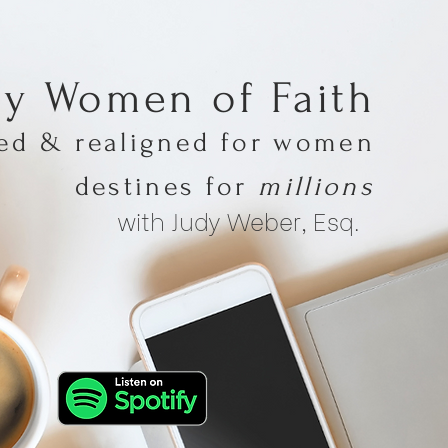
hy Women of Faith
med & realigned for women
destines for
millions
with Judy Weber, Esq.