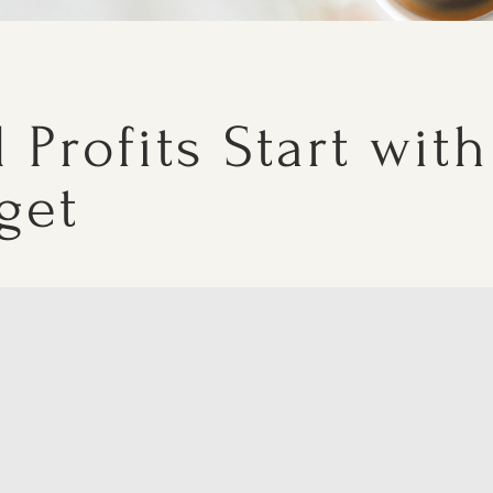
 Profits Start with
get