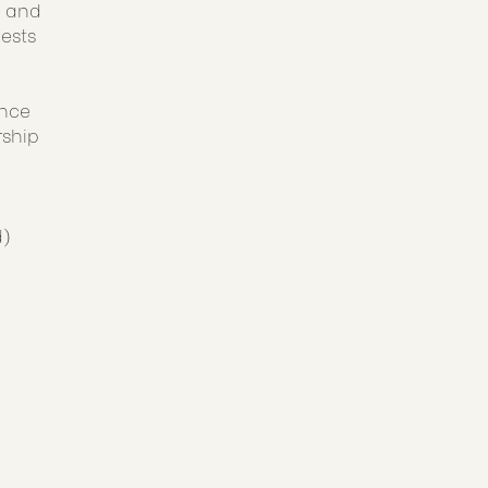
, and
uests
ance
rship
d)