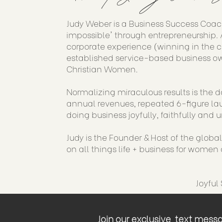
Judy Weber is a Business Success Coac
impossible' through entrepreneurship. A
corporate experience (winning in the 
established service-based business ow
Christian Women.
Normalizing miraculous results is the d
annual revenues, repeated 6-figure lau
doing business joyfully, faithfully and u
Judy is the Founder & Host of the globa
on all things life + business for women o
Joyful
Join our exclusive text messag