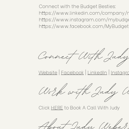
Connect with the Budget Besties:
https://www.linkedin.com/company/
https://www.instagram.com/mybudge
https://www.facebook.com/MyBudget
Connect With Jud
Website
|
Facebook
|
LinkedIn
|
Instag
Work with Judy W
Click
HERE
to Book A Call With Judy
About Judy Weber