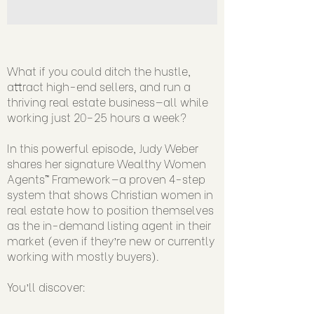
What if you could ditch the hustle,
attract high-end sellers, and run a
thriving real estate business—all while
working just 20–25 hours a week?
In this powerful episode, Judy Weber
shares her signature Wealthy Women
Agents™ Framework—a proven 4-step
system that shows Christian women in
real estate how to position themselves
as the in-demand listing agent in their
market (even if they’re new or currently
working with mostly buyers).
You’ll discover: