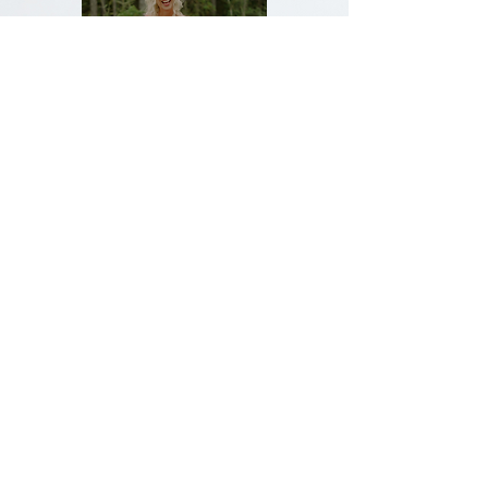
Join our exclusive text message list!
Text COMMUNITY to
(610) 638-2310