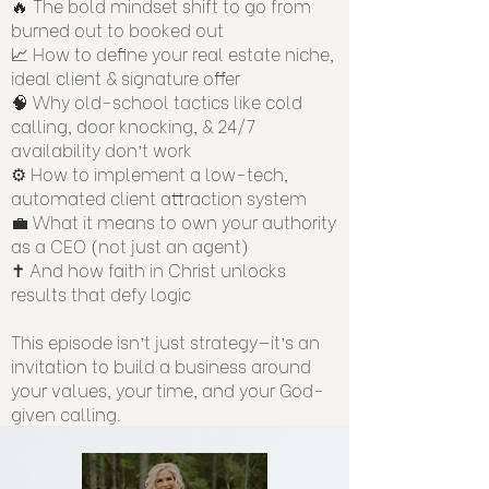
🔥 The bold mindset shift to go from
burned out to booked out
📈 How to define your real estate niche,
ideal client & signature offer
🧠 Why old-school tactics like cold
calling, door knocking, & 24/7
availability don’t work
⚙️ How to implement a low-tech,
automated client attraction system
💼 What it means to own your authority
as a CEO (not just an agent)
✝️ And how faith in Christ unlocks
results that defy logic
This episode isn’t just strategy—it’s an
invitation to build a business around
your values, your time, and your God-
given calling.