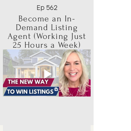
Ep 562
Become an In-
Demand Listing
Agent (Working Just
25 Hours a Week)