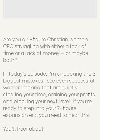
Are you a 6-figure Christian woman
CEO struggling with either a lack of
time or a lack of money — or maybe
both?
In today’s episode, I’m unpacking the 3
biggest mistakes I see even successful
women making that are quietly
stealing your time, draining your profits,
and blocking your next level. If you’re
ready to step into your 7-figure
expansion era, you need to hear this.
You’ll hear about: