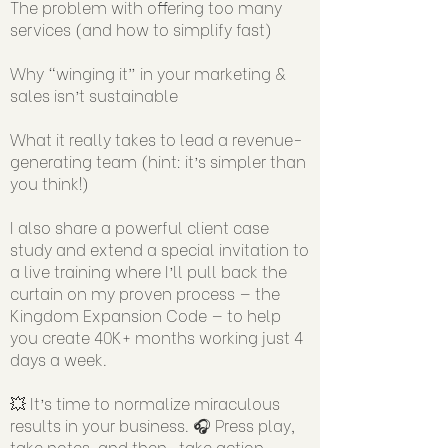
The problem with offering too many
services (and how to simplify fast)
Why “winging it” in your marketing &
sales isn’t sustainable
What it really takes to lead a revenue-
generating team (hint: it’s simpler than
you think!)
I also share a powerful client case
study and extend a special invitation to
a live training where I’ll pull back the
curtain on my proven process — the
Kingdom Expansion Code — to help
you create 40K+ months working just 4
days a week.
💥 It’s time to normalize miraculous
results in your business. 🎧 Press play,
take notes, and then…take action.