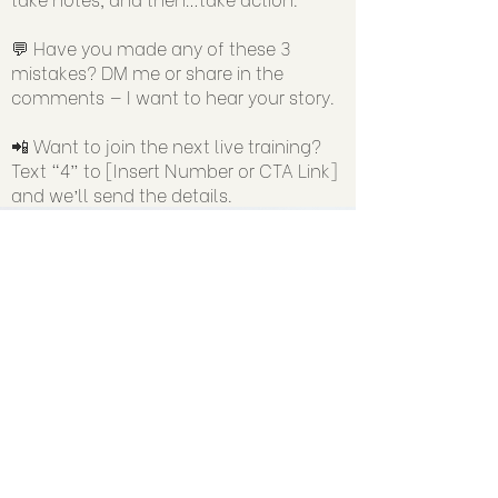
💬 Have you made any of these 3
mistakes? DM me or share in the
comments — I want to hear your story.
📲 Want to join the next live training?
Text “4” to [Insert Number or CTA Link]
and we’ll send the details.