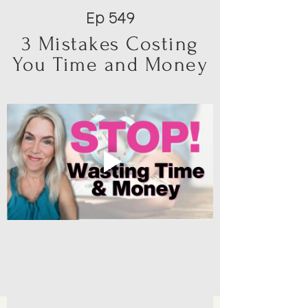
Ep 549
3 Mistakes Costing
You Time and Money