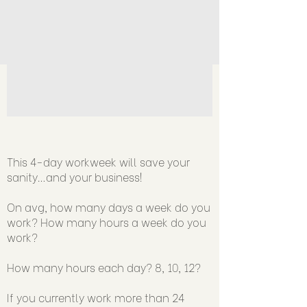
v=mBtxZXyR5Rk
This 4-day workweek will save your
sanity…and your business!
On avg, how many days a week do you
work? How many hours a week do you
work?
How many hours each day? 8, 10, 12?
If you currently work more than 24