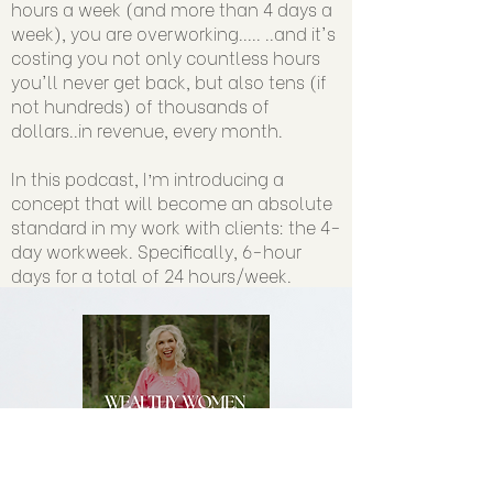
hours a week (and more than 4 days a
week), you are overworking..... ..and it's
costing you not only countless hours
you'll never get back, but also tens (if
not hundreds) of thousands of
dollars..in revenue, every month.
In this podcast, I’m introducing a
concept that will become an absolute
standard in my work with clients: the 4-
day workweek. Specifically, 6-hour
days for a total of 24 hours/week.