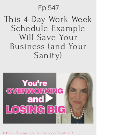
Ep 547
This 4 Day Work Week
Schedule Example
Will Save Your
Business (and Your
Sanity)
https://www.youtube.com/watch?