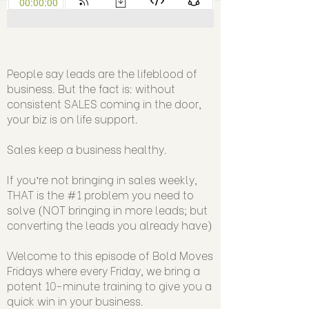
People say leads are the lifeblood of
business. But the fact is: without
consistent SALES coming in the door,
your biz is on life support.
Sales keep a business healthy.
If you’re not bringing in sales weekly,
THAT is the #1 problem you need to
solve (NOT bringing in more leads; but
converting the leads you already have)
Welcome to this episode of Bold Moves
Fridays where every Friday, we bring a
potent 10-minute training to give you a
quick win in your business.