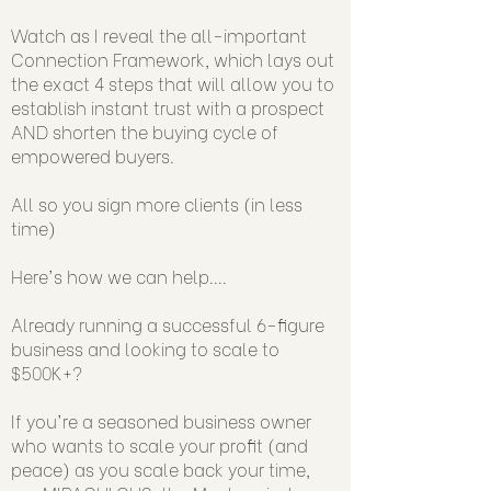
Watch as I reveal the all-important
Connection Framework, which lays out
the exact 4 steps that will allow you to
establish instant trust with a prospect
AND shorten the buying cycle of
empowered buyers.
All so you sign more clients (in less
time)
Here's how we can help....
Already running a successful 6-figure
business and looking to scale to
$500K+?
If you're a seasoned business owner
who wants to scale your profit (and
peace) as you scale back your time,