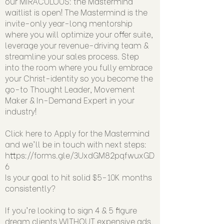
our MIRACULOUS: the Mastermind
waitlist is open! The Mastermind is the
invite-only year-long mentorship
where you will optimize your offer suite,
leverage your revenue-driving team &
streamline your sales process. Step
into the room where you fully embrace
your Christ-identity so you become the
go-to Thought Leader, Movement
Maker & In-Demand Expert in your
industry!
Click here to Apply for the Mastermind
and we'll be in touch with next steps:
https://forms.gle/3UxdGM82pqfwuxGD
6
Is your goal to hit solid $5-10K months
consistently?
If you're looking to sign 4 & 5 figure
dream clients WITHOUT expensive ads,