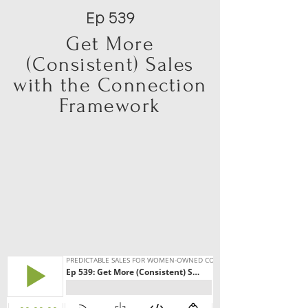
Ep 539
Get More
(Consistent) Sales
with the Connection
Framework