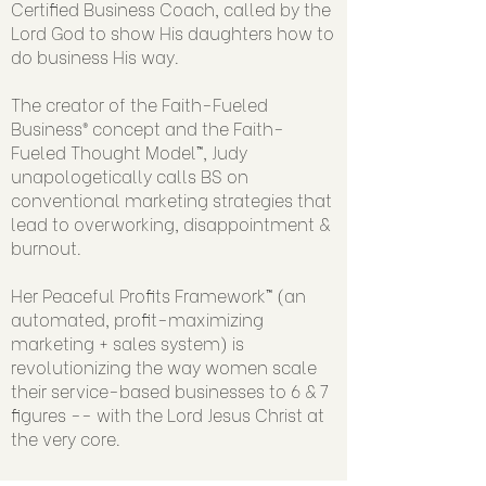
Certified Business Coach, called by the
Lord God to show His daughters how to
do business His way.
The creator of the Faith-Fueled
Business® concept and the Faith-
Fueled Thought Model™, Judy
unapologetically calls BS on
conventional marketing strategies that
lead to overworking, disappointment &
burnout.
Her Peaceful Profits Framework™ (an
automated, profit-maximizing
marketing + sales system) is
revolutionizing the way women scale
their service-based businesses to 6 & 7
figures -- with the Lord Jesus Christ at
the very core.
SUBSCRIBE today to sign more 4 & 5