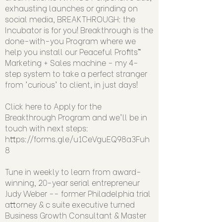
exhausting launches or grinding on
social media, BREAKTHROUGH: the
Incubator is for you! Breakthrough is the
done-with-you Program where we
help you install our Peaceful Profits™
Marketing + Sales machine - my 4-
step system to take a perfect stranger
from 'curious' to client, in just days!
Click here to Apply for the
Breakthrough Program and we'll be in
touch with next steps:
https://forms.gle/u1CeVguEQ98a3Fuh
8
Tune in weekly to learn from award-
winning, 20-year serial entrepreneur
Judy Weber -- former Philadelphia trial
attorney & c suite executive turned
Business Growth Consultant & Master