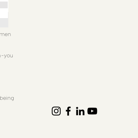
women
th-you
'being