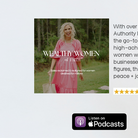
With over
Authority 
the go-to 
high-achi
women wi
businesses
figures, t
peace + j