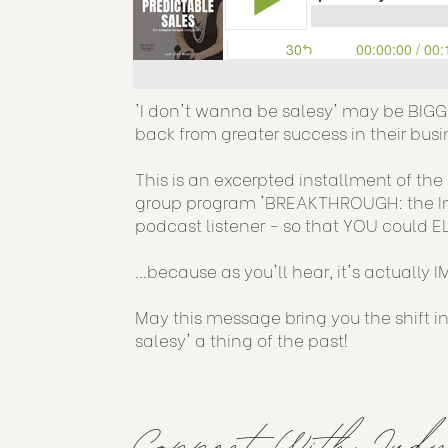
'I don't wanna be salesy' may be BIG
back from greater success in their busi
This is an excerpted installment of t
group program 'BREAKTHROUGH: the Incub
podcast listener - so that YOU could EL
...because as you'll hear, it's actually 
May this message bring you the shift i
salesy' a thing of the past!
Connect With Jud