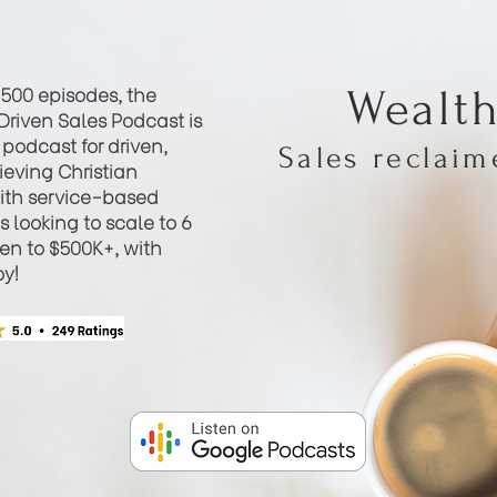
 500 episodes, the
Wealt
Driven Sales Podcast is
podcast for driven,
Sales reclai
eving Christian
th service-based
 looking to scale to 6
hen to $500K+, with
oy!