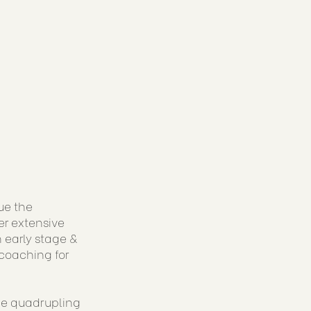
ue the
er extensive
 early stage &
coaching for
ude quadrupling