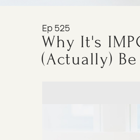
Ep 525
Why It's IMP
(Actually) Be