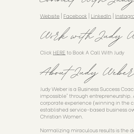
Website
|
Facebook
|
LinkedIn
|
Instag
Work with Judy W
Click
HERE
to Book A Call With Judy
About Judy Weber
Judy Weber is a Business Success Coac
impossible' through entrepreneurship. A
corporate experience (winning in the 
established service-based business ow
Christian Women.
Normalizing miraculous results is the d