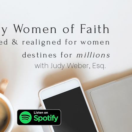
hy Women of Faith
med & realigned for women
destines for
millions
with Judy Weber, Esq.