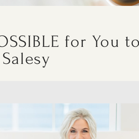
OSSIBLE for You t
 Salesy