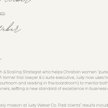
ram
eber:
:
h & Scaling Strategist who helps Christian women 'purs
 former trial lawyer & c suite executive, Judy now uses h
courtroom and leading in the boardroom) to mentor both
ners, setting a new standard of excellence in business 
aily mission at Judy Weber Co. Past clients' results incl