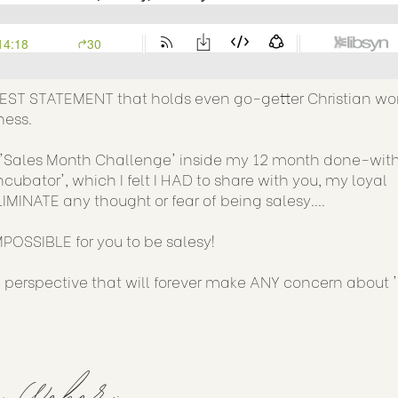
GEST STATEMENT that holds even go-getter Christian 
ness.
he 'Sales Month Challenge' inside my 12 month done-wi
ator', which I felt I HAD to share with you, my loyal
IMINATE any thought or fear of being salesy....
IMPOSSIBLE for you to be salesy!
n perspective that will forever make ANY concern about 
y Weber: