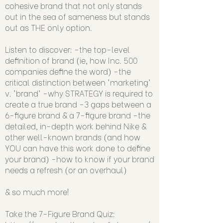
cohesive brand that not only stands
out in the sea of sameness but stands
out as THE only option.
Listen to discover: -the top-level
definition of brand (ie, how Inc. 500
companies define the word) -the
critical distinction between 'marketing'
v. 'brand' -why STRATEGY is required to
create a true brand -3 gaps between a
6-figure brand & a 7-figure brand -the
detailed, in-depth work behind Nike &
other well-known brands (and how
YOU can have this work done to define
your brand) -how to know if your brand
needs a refresh (or an overhaul)
& so much more!
Take the 7-Figure Brand Quiz: