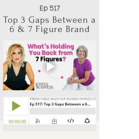
Ep 517
Top 3 Gaps Between a
6 & 7 Figure Brand