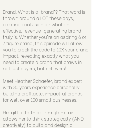
Brand. What is a 'brand'? That word is
thrown around a LOT these days,
creating confusion on what an
effective, revenue-generating brand
truly is. Whether you're an aspiring 6 or
7 figure brand, this episode will allow
you to crack the code to 10X your brand
impact, revealing exactly what you
need to create a brand that draws in
not just buyers, but believers!
Meet Heather Schaefer, brand expert
with 30 years experience personally
building profitable, impactful brands
for well over 100 small businesses.
Her gift of left-brain + right-brain
allows her to think strategically (AND
creatively) to build and design a