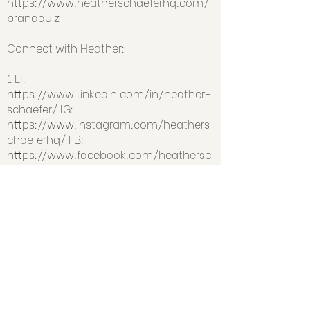
https://www.heatherschaeferhq.com/
brandquiz
Connect with Heather:
1 LI:
https://www.linkedin.com/in/heather-
schaefer/
IG:
https://www.instagram.com/heathers
chaeferhq/
FB:
https://www.facebook.com/heathersc
haeferhq/