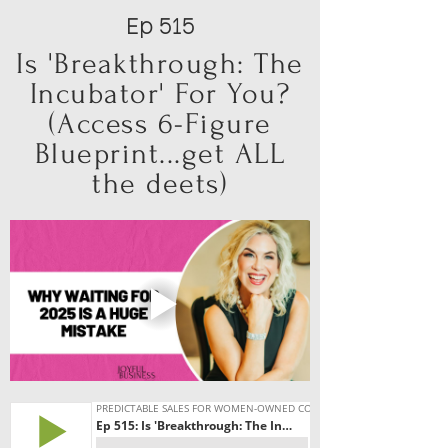
Ep 515
Is 'Breakthrough: The
Incubator' For You?
(Access 6-Figure
Blueprint...get ALL
the deets)