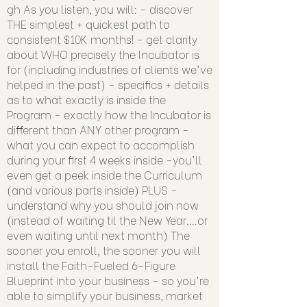
gh
As you listen, you will: - discover
THE simplest + quickest path to
consistent $10K months! - get clarity
about WHO precisely the Incubator is
for (including industries of clients we've
helped in the past) - specifics + details
as to what exactly is inside the
Program - exactly how the Incubator is
different than ANY other program -
what you can expect to accomplish
during your first 4 weeks inside -you'll
even get a peek inside the Curriculum
(and various parts inside) PLUS -
understand why you should join now
(instead of waiting til the New Year....or
even waiting until next month) The
sooner you enroll, the sooner you will
install the Faith-Fueled 6-Figure
Blueprint into your business - so you're
able to simplify your business, market