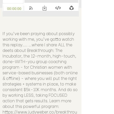
If you've been praying about possibly
working with me, you've gotta watch
this replay..... ...where I share ALL the
deets about Breakthrough: The
Incubator, the 12-month, high-touch,
done-WITH-you group coaching
program - for Christian women with
service-based businesses (both online
& offline) - where you will put the right
strategies + systems in place, to make
consistent $5k-10K months. And do so
by working LESS, taking FOCUSED
action that gets results. Learn more
about this powerful program:
https://www.judyweber.co/breakthrou