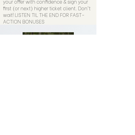
your offer with confidence & sign your
first (or next) higher ticket client. Don't
wait! LISTEN TIL THE END FOR FAST-
ACTION BONUSES