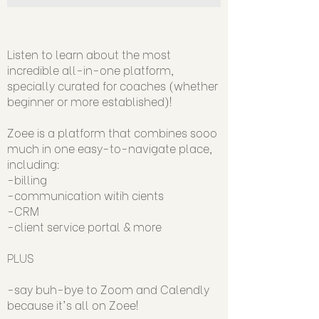
Listen to learn about the most
incredible all-in-one platform,
specially curated for coaches (whether
beginner or more established)!
Zoee is a platform that combines sooo
much in one easy-to-navigate place,
including:
-billing
-communication witih cients
-CRM
-client service portal & more
PLUS
-say buh-bye to Zoom and Calendly
because it's all on Zoee!