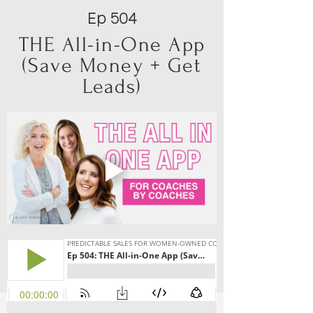
Ep 504
THE All-in-One App
(Save Money + Get
Leads)