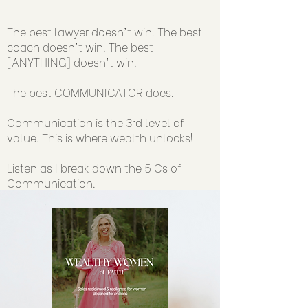
The best lawyer doesn't win. The best
coach doesn't win. The best
[ANYTHING] doesn't win.
The best COMMUNICATOR does.
Communication is the 3rd level of
value. This is where wealth unlocks!
Listen as I break down the 5 Cs of
Communication.