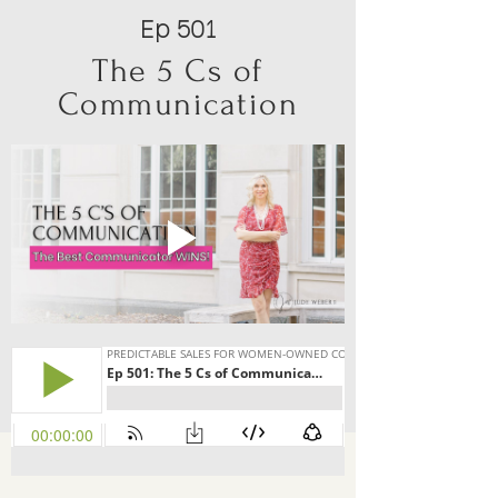
Ep 501
The 5 Cs of
Communication