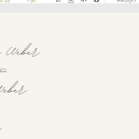
h
y Weber:
ram
eber:
: