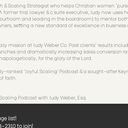
h & Scaling Strategist who helps Christian women 'purs
 former trial lawyer & c suite executive, Judy now uses h
courtroom and leading in the boardroom) to mentor both
ners, setting a new standard of excellence in business 
aily mission at Judy Weber Co. Past clients' results incl
nches and dramatically increasing sales conversion rat
napologetically, for the glory of the Lord.
lly-ranked ‘Joyful Scaling’ Podcast & a sought-after Key
f faith.
 Scaling Podcast with Judy Weber, Esq.
e list!
2310 to join!