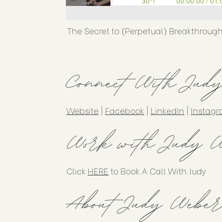
The Secret to (Perpetual) Breakthroug
Connect With Jud
Website
|
Facebook
|
LinkedIn
|
Instag
Work with Judy W
Click
HERE
to Book A Call With Judy
About Judy Weber