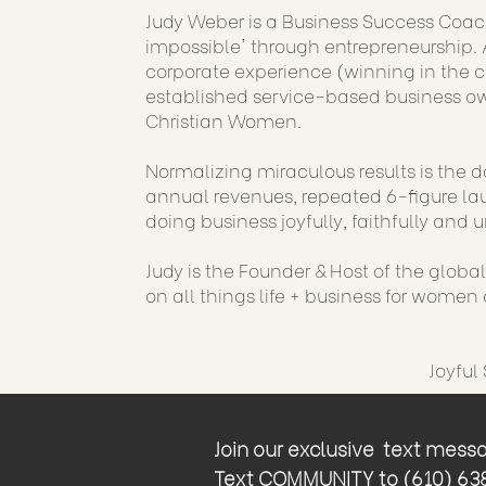
Judy Weber is a Business Success Coac
impossible' through entrepreneurship. A
corporate experience (winning in the 
established service-based business ow
Christian Women.
Normalizing miraculous results is the d
annual revenues, repeated 6-figure lau
doing business joyfully, faithfully and u
Judy is the Founder & Host of the globa
on all things life + business for women o
Joyful
Join our exclusive text messag
Text COMMUNITY to (610) 638-