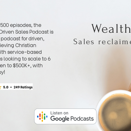
 500 episodes, the
Wealt
Driven Sales Podcast is
podcast for driven,
Sales reclai
eving Christian
th service-based
 looking to scale to 6
hen to $500K+, with
oy!