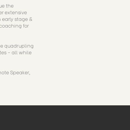
ue the
er extensive
 early stage &
coaching for
ude quadrupling
es - all while
note Speaker,