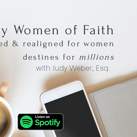
hy Women of Faith
med & realigned for women
destines for
millions
with Judy Weber, Esq.