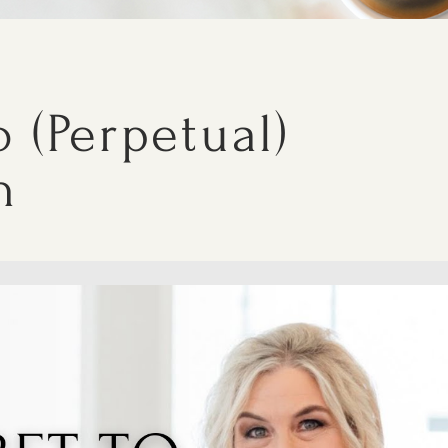
 (Perpetual)
h