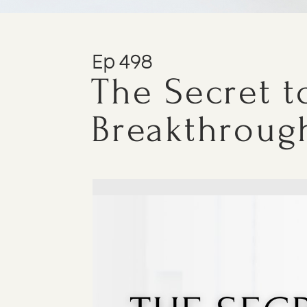
Ep 498
The Secret to
Breakthroug