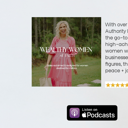
With over
Authority 
the go-to 
high-achi
women wi
businesses
figures, t
peace + j