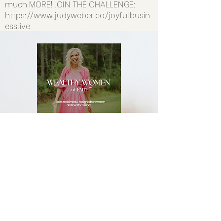
much MORE! JOIN THE CHALLENGE:
https://www.judyweber.co/joyfulbusin
esslive