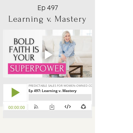
Ep 497
Learning v. Mastery