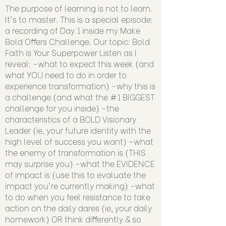
The purpose of learning is not to learn.
It's to master. This is a special episode:
a recording of Day 1 inside my Make
Bold Offers Challenge. Our topic: Bold
Faith is Your Superpower Listen as I
reveal: -what to expect this week (and
what YOU need to do in order to
experience transformation) -why this is
a challenge (and what the #1 BIGGEST
challenge for you inside) -the
characteristics of a BOLD Visionary
Leader (ie, your future identity with the
high level of success you want) -what
the enemy of transformation is (THIS
may surprise you) -what the EVIDENCE
of impact is (use this to evaluate the
impact you're currently making) -what
to do when you feel resistance to take
action on the daily dares (ie, your daily
homework) OR think differently & so