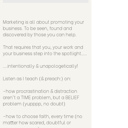
Marketing is all about promoting your
business. To be seen, found and
discovered by those you can help.
That requires that you, your work and
your business step into the spotlight.....
....intentionally & unapologetically!
Listen as I teach (& preach:) on:
-how procrastination & distraction
aren't a TIME problem, but a BELIEF
problem (yupppp, no doubt)
-how to choose faith, every time (no
matter how scared, doubtful or