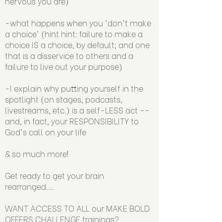
nervous you are)
-what happens when you 'don't make
a choice' (hint hint: failure to make a
choice IS a choice, by default; and one
that is a disservice to others and a
failure to live out your purpose)
-I explain why putting yourself in the
spotlight (on stages, podcasts,
livestreams, etc.) is a self-LESS act --
and, in fact, your RESPONSIBILITY to
God's call on your life
& so much more!
Get ready to get your brain
rearranged....
WANT ACCESS TO ALL our MAKE BOLD
OFFERS CHALLENGE trainings?