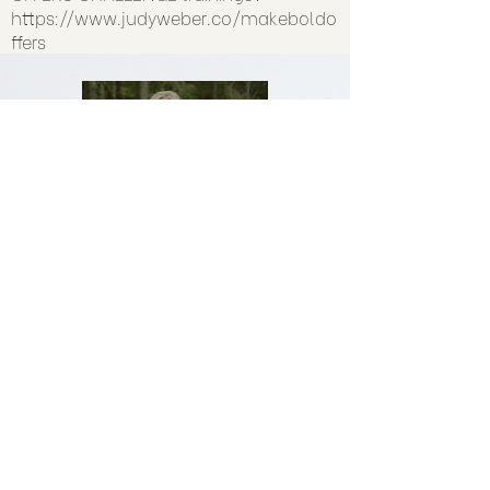
https://www.judyweber.co/makeboldo
ffers