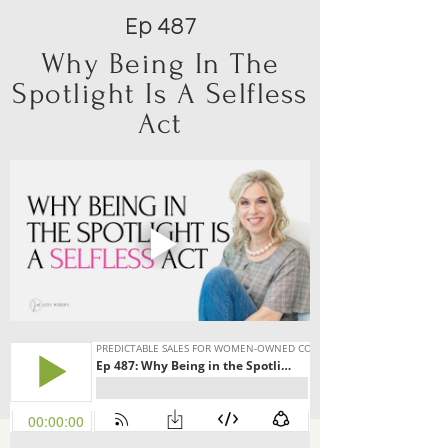
Ep 487
Why Being In The
Spotlight Is A Selfless
Act