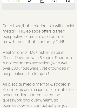
Got a love/hate relationship with social
media? THIS episode offers a fresh
perspective on social as a business
growth tool....that's actually FUN!
Meet Shannon McKinstrie. Sister in
Christ. Devoted wife & mom. Shannon
is an Instagram sensation (with well
over 200K followers), yet grounded in
her priorities....hallelujah!!!
As a social media mentor & strategist,
Shannon is on mission to eliminate the
never-ending content-creation
guesswork and overwhelm, so
business owners can actually enjoy