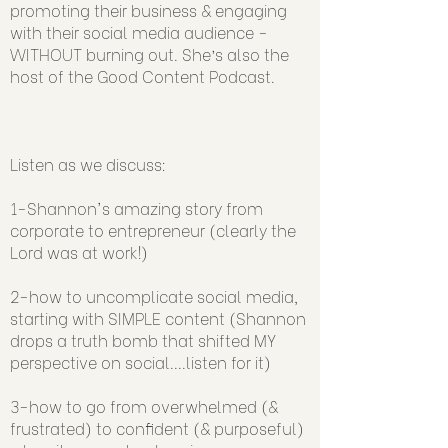
promoting their business & engaging
with their social media audience -
WITHOUT burning out. She’s also the
host of the Good Content Podcast.
Listen as we discuss:
1-Shannon's amazing story from
corporate to entrepreneur (clearly the
Lord was at work!)
2-how to uncomplicate social media,
starting with SIMPLE content (Shannon
drops a truth bomb that shifted MY
perspective on social....listen for it)
3-how to go from overwhelmed (&
frustrated) to confident (& purposeful)