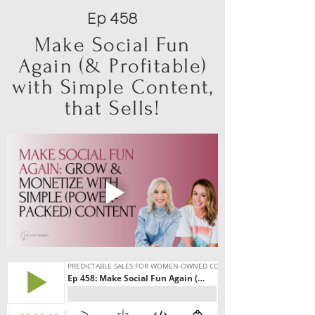
Ep 458
Make Social Fun
Again (& Profitable)
with Simple Content,
that Sells!