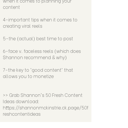
when it comes to planning your
content
4-important tips when it comes to
creating viral reels
5-the (actual) best time to post
6-face v. faceless reels (which does
Shannon recommend & why)
7-the key to 'good content' that
allows you to monetize
>> Grab Shannon's 50 Fresh Content
Ideas download:
https://shannonmckinstrie.ck.page/50f
reshcontentideas