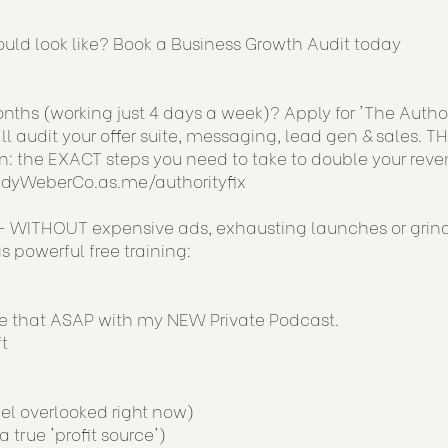
uld look like? Book a Business Growth Audit today
ths (working just 4 days a week)? Apply for 'The Author
ll audit your offer suite, messaging, lead gen & sales. TH
: the EXACT steps you need to take to double your reve
JudyWeberCo.as.me/authorityfix
 WITHOUT expensive ads, exhausting launches or grin
 powerful free training:
ge that ASAP with my NEW Private Podcast.
t
el overlooked right now)
true 'profit source')