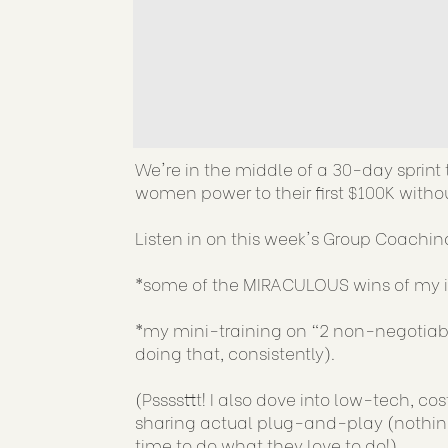
We're in the middle of a 30-day sprin
women power to their first $100K withou
Listen in on this week's Group Coaching
*some of the MIRACULOUS wins of my in
*my mini-training on "2 non-negotiabl
doing that, consistently).
(Pssssttt! I also dove into low-tech, co
sharing actual plug-and-play (nothing 
time to do what they love to do!)