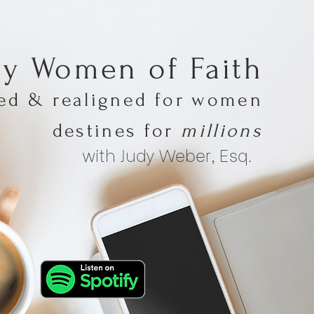
hy Women of Faith
med & realigned for women
destines for
millions
with Judy Weber, Esq.