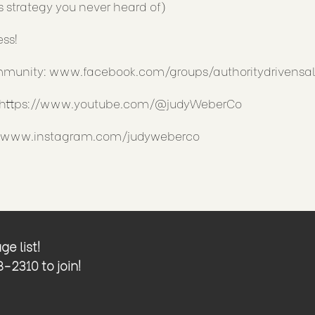
s strategy you never heard of)
ess!
ommunity:
www.facebook.com/groups/authoritydrivensal
https://www.youtube.com/@judyWeberCo
//www.instagram.com/judyweberco
e list!
2310 to join!