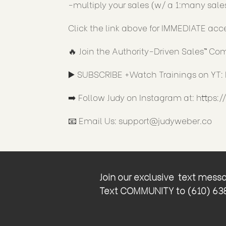
-multiply your sales (w/ a 1:many sale
Click the link above for IMMEDIATE acc
🔥 Join the Authority-Driven Sales™ C
▶️ SUBSCRIBE +Watch Trainings on YT:
➡️ Follow Judy on Instagram at:
https:
📧 Email Us:
support@judyweber.co
Join our exclusive text messag
Text COMMUNITY to (610) 638-