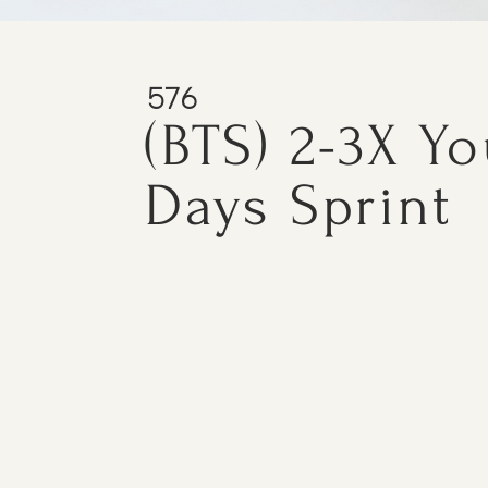
576
(BTS) 2-3X Y
Days Sprint