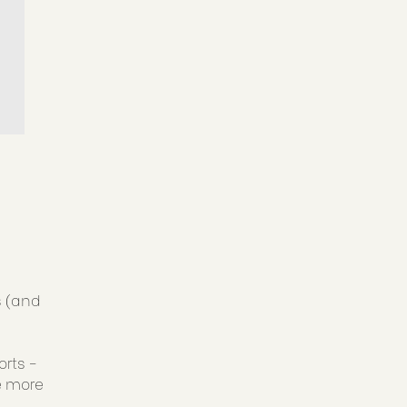
s (and
orts -
e more