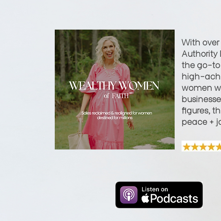
With over
Authority 
the go-to 
high-achi
women wi
businesses
figures, t
peace + j