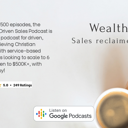
 500 episodes, the
Wealt
Driven Sales Podcast is
podcast for driven,
Sales reclai
eving Christian
th service-based
 looking to scale to 6
hen to $500K+, with
oy!