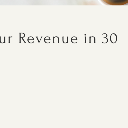
our Revenue in 30