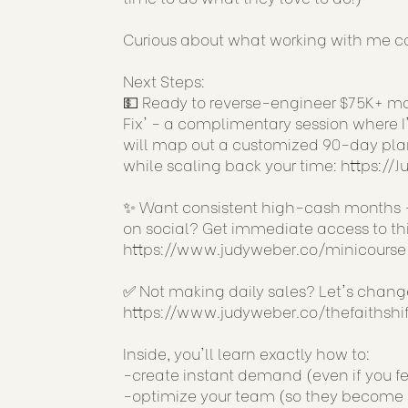
Curious about what working with me co
Next Steps:
💵 Ready to reverse-engineer $75K+ mon
Fix' - a complimentary session where I'
will map out a customized 90-day plan
while scaling back your time:
https://
✨ Want consistent high-cash months -
on social? Get immediate access to this
https://www.judyweber.co/minicourse
✅ Not making daily sales? Let's chan
https://www.judyweber.co/thefaithshif
Inside, you'll learn exactly how to:
-create instant demand (even if you fe
-optimize your team (so they become a 