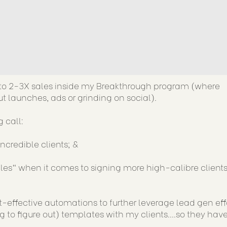
t to 2-3X sales inside my Breakthrough program (where
t launches, ads or grinding on social).
 call:
credible clients; &
es" when it comes to signing more high-calibre client
st-effective automations to further leverage lead gen eff
to figure out) templates with my clients....so they hav