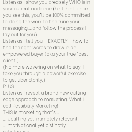
Listen as I show you precisely WHO is in
your current audience (hint, hint: once
you see this, you'll be 100% committed
to doing the work to fine tune your
messaging....and follow the process I
lay out for you).
Listen as I tell you - EXACTLY - how to
find the right words to draw in an
empowered buyer (aka your true 'best
client').
(No more wavering on what to say. I
take you through a powerful exercise
to get uber clarity.)
PLUS
Listen as I reveal a brand new cutting-
edge approach to marketing. What I
call Possibility Marketing!
THIS is marketing that's...
....uplifting yet intimately relevant
....motivational yet distinctly
substantive