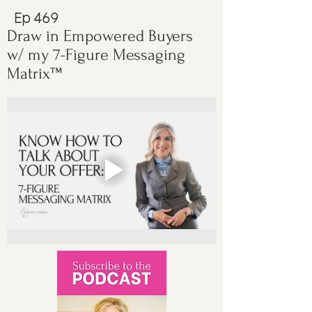
Ep 469
Draw in Empowered Buyers
w/ my 7-Figure Messaging
Matrix™