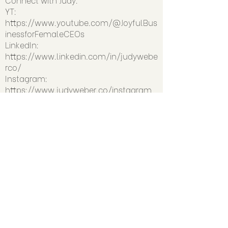
YT:
https://www.youtube.com/@JoyfulBus
inessforFemaleCEOs
LinkedIn:
https://www.linkedin.com/in/judywebe
rco/
Instagram:
https://www.judyweber.co/instagram
>> Learn how to work with Judy:
www.judyweber.co
>> Get text updates by texting
COMMUNITY to
610-638-2310
(you'll
snag a FREE biz-building resource to
welcome you)
Previous
Next