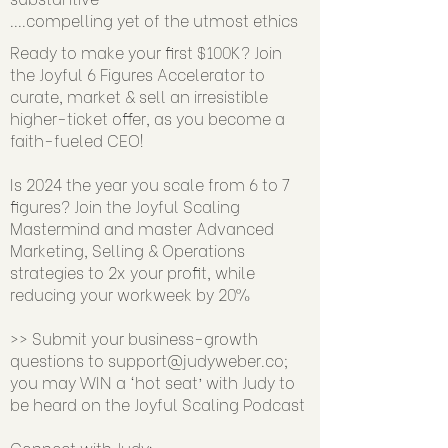
....compelling yet of the utmost ethics
Ready to make your first $100K? Join
the Joyful 6 Figures Accelerator to
curate, market & sell an irresistible
higher-ticket offer, as you become a
faith-fueled CEO!
Is 2024 the year you scale from 6 to 7
figures? Join the Joyful Scaling
Mastermind and master Advanced
Marketing, Selling & Operations
strategies to 2x your profit, while
reducing your workweek by 20%
>> Submit your business-growth
questions to
support@judyweber.co
;
you may WIN a ‘hot seat’ with Judy to
be heard on the Joyful Scaling Podcast
Connect with Judy: