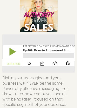
Dial in your messaging and your
business will NEVER be the same!
Powerfully effective messaging that
draws in empowered buyers begins
with being laser-focused on that
specific segment of your audience.