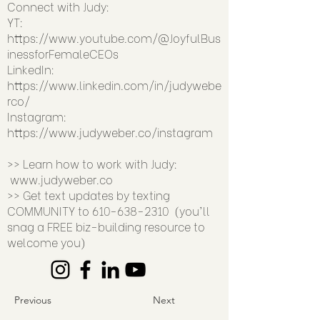
Connect with Judy:
YT:
https://www.youtube.com/@JoyfulBus
inessforFemaleCEOs
LinkedIn:
https://www.linkedin.com/in/judywebe
rco/
Instagram:
https://www.judyweber.co/instagram
>> Learn how to work with Judy:
www.judyweber.co
>> Get text updates by texting
COMMUNITY to
610-638-2310
(you'll
snag a FREE biz-building resource to
welcome you)
Previous
Next