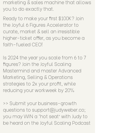
marketing & sales machine that allows
you to do exactly that.
Ready to make your first $100K? Join
the Joyful 6 Figures Accelerator to
curate, market & sell an irresistible
higher-ticket offer, as you become a
faith-fueled CEO!
Is 2024 the year you scale from 6 to 7
figures? Join the Joyful Scaling
Mastermind and master Advanced
Marketing, Selling & Operations
strategies to 2x your profit, while
reducing your workweek by 20%
>> Submit your business-growth
questions to
support@judyweber.co
;
you may WIN a ‘hot seat’ with Judy to
be heard on the Joyful Scaling Podcast