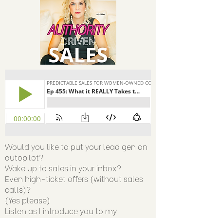
Would you like to put your lead gen on
autopilot?
Wake up to sales in your inbox?
Even high-ticket offers (without sales
calls)?
(Yes please)
Listen as I introduce you to my