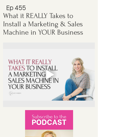
Ep 455
What it REALLY Takes to
Install a Marketing & Sales
Machine in YOUR Business