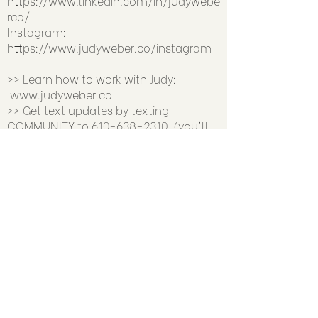
https://www.linkedin.com/in/judywebe
rco/
Instagram:
https://www.judyweber.co/instagram
>> Learn how to work with Judy:
www.judyweber.co
>> Get text updates by texting
COMMUNITY to
610-638-2310
(you'll
snag a FREE biz-building resource to
welcome you)
Previous
Next