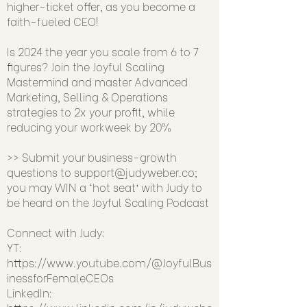
higher-ticket offer, as you become a
faith-fueled CEO!
Is 2024 the year you scale from 6 to 7
figures? Join the Joyful Scaling
Mastermind and master Advanced
Marketing, Selling & Operations
strategies to 2x your profit, while
reducing your workweek by 20%
>> Submit your business-growth
questions to
support@judyweber.co
;
you may WIN a ‘hot seat’ with Judy to
be heard on the Joyful Scaling Podcast
Connect with Judy:
YT:
https://www.youtube.com/@JoyfulBus
inessforFemaleCEOs
LinkedIn: