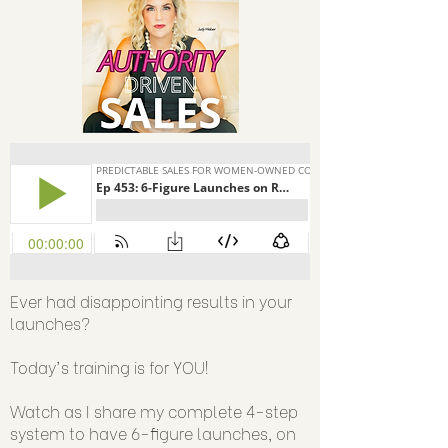
Ever had disappointing results in your
launches?
Today's training is for YOU!
Watch as I share my complete 4-step
system to have 6-figure launches, on