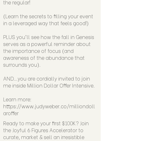
the regular!
(Learn the secrets to filling your event
in a leveraged way that feels good!)
PLUS you'll see how the fall in Genesis
serves as a powerful reminder about
the importance of focus (and
awareness of the abundance that
surrounds you).
AND...you are cordially invited to join
me inside Million Dollar Offer Intensive.
Learn more:
https://www.judyweber.co/milliondoll
aroffer
Ready to make your first $100K? Join
the Joyful 6 Figures Accelerator to
curate, market & sell an irresistible