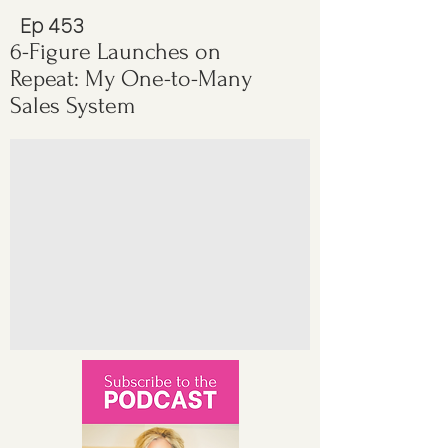
Ep 453
6-Figure Launches on
Repeat: My One-to-Many
Sales System