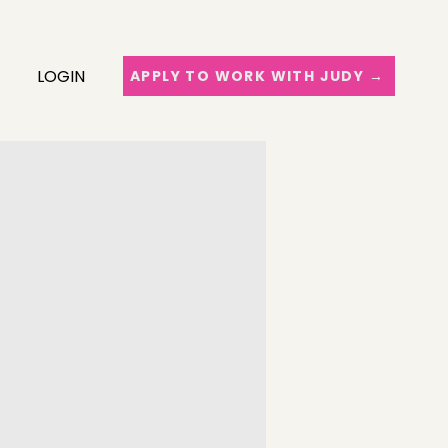
LOGIN
APPLY TO WORK WITH JUDY →