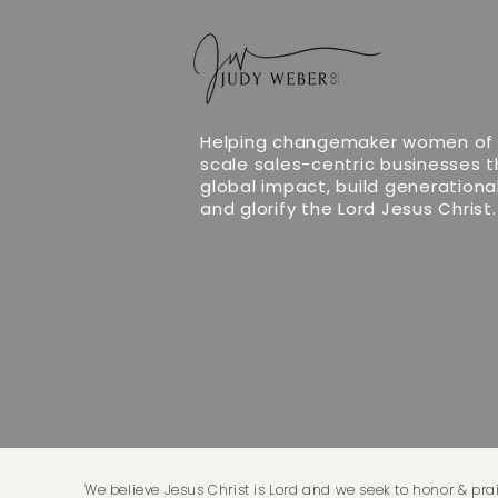
Helping changemaker women of 
scale sales-centric businesses 
global impact, build generationa
and glorify the Lord Jesus Christ.
We believe Jesus Christ is Lord and we seek to honor & prai