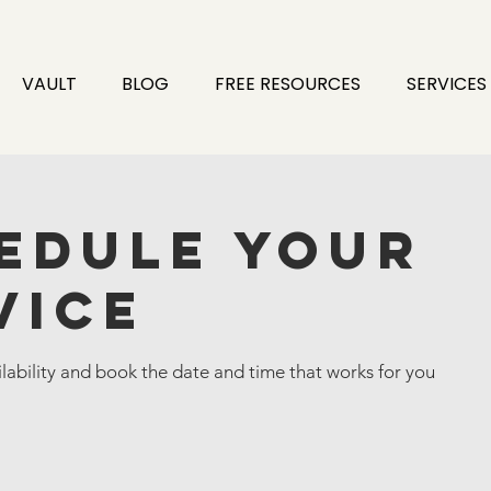
VAULT
BLOG
FREE RESOURCES
SERVICES
edule your
vice
lability and book the date and time that works for you