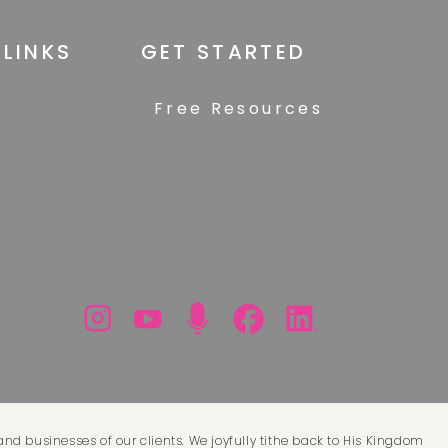
 LINKS
GET STARTED
Free Resources
and businesses of our clients. We joyfully tithe back to His Kingdom