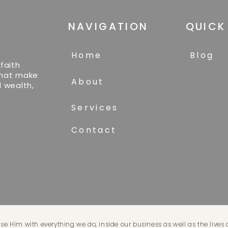
NAVIGATION
QUICK
Home
Blog
faith
that make
About
l wealth,
Services
Contact
se Him with everything we do, inside our business as well as the lives 