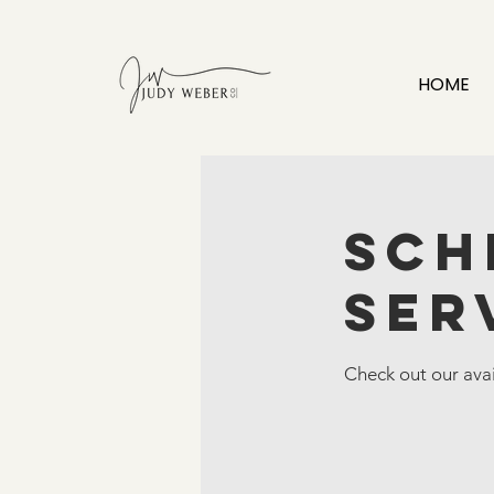
HOME
Sch
ser
Check out our avai