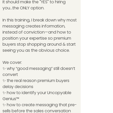
It should make the "YES" to hiring
you...the ONLY option.
In this training, I break down why most
messaging creates information,
instead of conviction—and how to
position your expertise so premium
buyers stop shopping around & start
seeing you as the obvious choice.
We cover:
✨ why “good messaging” still doesn’t
convert
✨ the real reason premium buyers
delay decisions
✨ how to identify your Uncopyable
Genius™
✨ how to create messaging that pre-
sells before the sales conversation