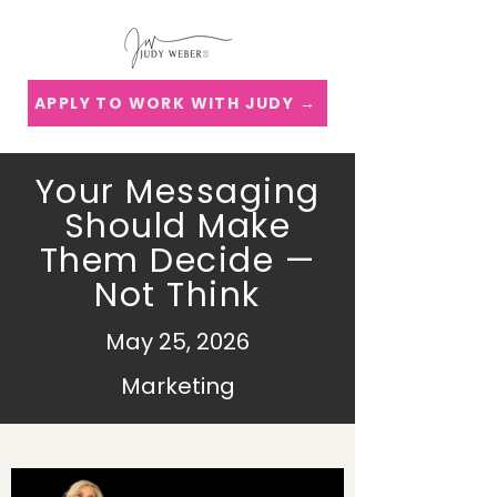
APPLY TO WORK WITH JUDY →
Your Messaging
Should Make
Them Decide —
Not Think
May 25, 2026
Marketing