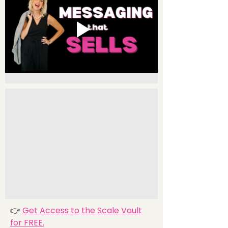
👉
Get Access to the Scale Vault
for FREE.