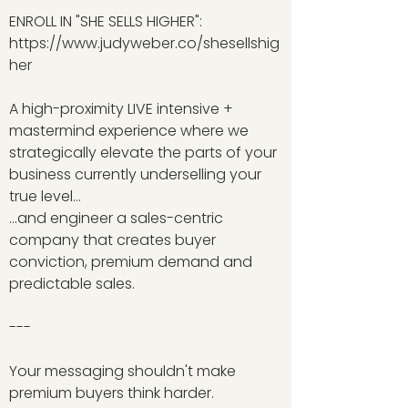
ENROLL IN "SHE SELLS HIGHER":
https://www.judyweber.co/shesellshig
her
A high-proximity LIVE intensive +
mastermind experience where we
strategically elevate the parts of your
business currently underselling your
true level…
…and engineer a sales-centric
company that creates buyer
conviction, premium demand and
predictable sales.
---
Your messaging shouldn't make
premium buyers think harder.