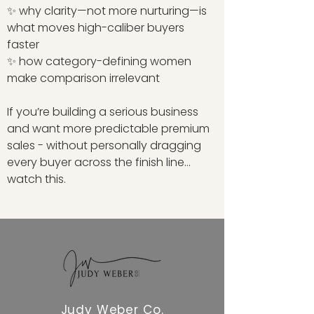
✨ why clarity—not more nurturing—is
what moves high-caliber buyers
faster
✨ how category-defining women
make comparison irrelevant
If you’re building a serious business
and want more predictable premium
sales - without personally dragging
every buyer across the finish line…
watch this.
Judy Weber Co.