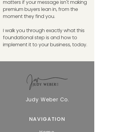
matters if your message isn't making
premium buyers lean in, from the
moment they find you.
I walk you through exactly what this
foundational step is and how to
implement it to your business, today.
Judy Weber Co.
NAVIGATION
Home