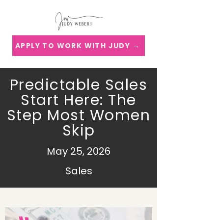
APPLY TO WORK WITH JUDY →
Predictable Sales
Start Here: The
Step Most Women
Skip
May 25, 2026
Sales