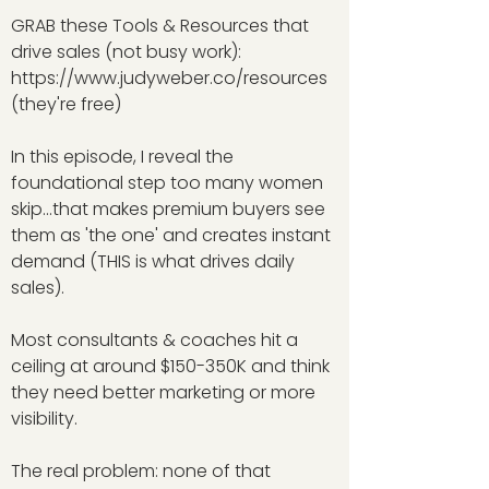
GRAB these Tools & Resources that
drive sales (not busy work):
https://www.judyweber.co/resources
(they're free)
In this episode, I reveal the
foundational step too many women
skip...that makes premium buyers see
them as 'the one' and creates instant
demand (THIS is what drives daily
sales).
Most consultants & coaches hit a
ceiling at around $150-350K and think
they need better marketing or more
visibility.
The real problem: none of that