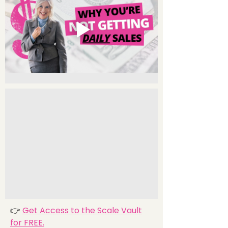
👉
Get Access to the Scale Vault
for FREE.