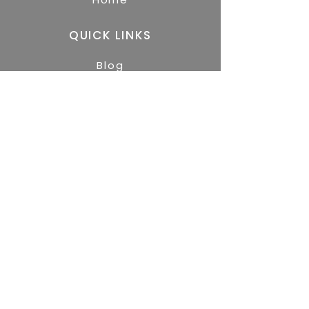
QUICK LINKS
Blog
GET STARTED
Free Resources
About
Services
Contact
We believe Jesus Christ is Lord and we