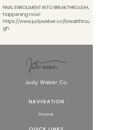
FINAL ENROLLMENT INTO BREAKTHROUGH,
happening now!
https://www.judyweber.co/breakthrou
gh
Judy Weber Co.
NAVIGATION
Home
QUICK LINKS