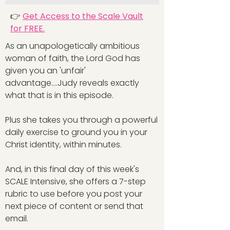
👉
Get Access to the Scale Vault
for FREE.
As an unapologetically ambitious
woman of faith, the Lord God has
given you an 'unfair'
advantage....Judy reveals exactly
what that is in this episode.
Plus she takes you through a powerful
daily exercise to ground you in your
Christ identity, within minutes.
And, in this final day of this week's
SCALE Intensive, she offers a 7-step
rubric to use before you post your
next piece of content or send that
email.