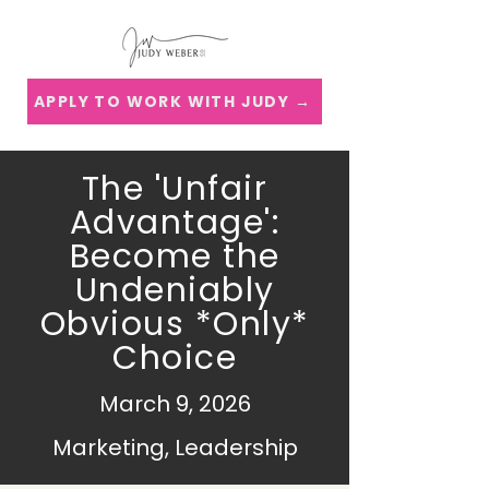
APPLY TO WORK WITH JUDY →
The 'Unfair
Advantage':
Become the
Undeniably
Obvious *Only*
Choice
March 9, 2026
Marketing, Leadership