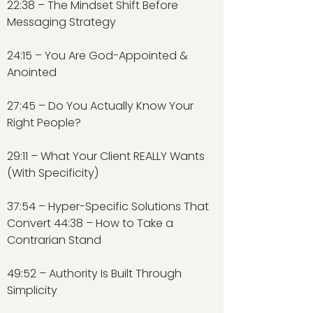
22:38 – The Mindset Shift Before
Messaging Strategy
24:15 – You Are God-Appointed &
Anointed
27:45 – Do You Actually Know Your
Right People?
29:11 – What Your Client REALLY Wants
(With Specificity)
37:54 – Hyper-Specific Solutions That
Convert 44:38 – How to Take a
Contrarian Stand
49:52 – Authority Is Built Through
Simplicity