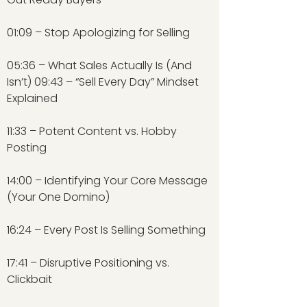
01:09 – Stop Apologizing for Selling
05:36 – What Sales Actually Is (And
Isn’t) 09:43 – “Sell Every Day” Mindset
Explained
11:33 – Potent Content vs. Hobby
Posting
14:00 – Identifying Your Core Message
(Your One Domino)
16:24 – Every Post Is Selling Something
17:41 – Disruptive Positioning vs.
Clickbait