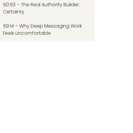
50:53 – The Real Authority Builder:
Certainty
59:14 – Why Deep Messaging Work
Feels Uncomfortable
Judy Weber Co.
NAVIGATION
Home