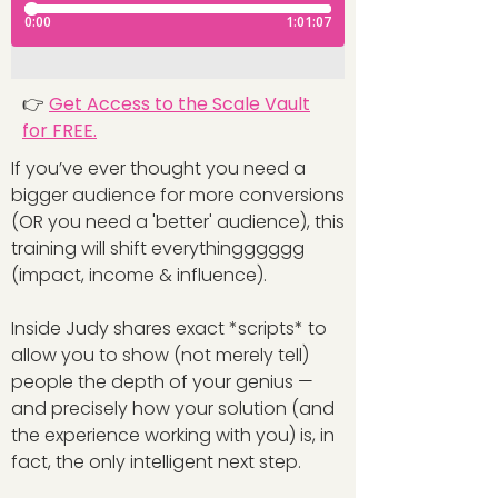
👉
Get Access to the Scale Vault
for FREE.
If you’ve ever thought you need a
bigger audience for more conversions
(OR you need a 'better' audience), this
training will shift everythingggggg
(impact, income & influence).
Inside Judy shares exact *scripts* to
allow you to show (not merely tell)
people the depth of your genius —
and precisely how your solution (and
the experience working with you) is, in
fact, the only intelligent next step.