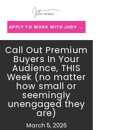
APPLY TO WORK WITH JUDY →
Call Out Premium
Buyers In Your
Audience, THIS
Week (no matter
how small or
seemingly
unengaged they
are)
March 5, 2026