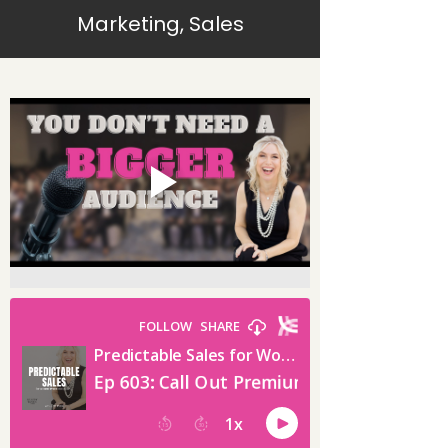
Marketing, Sales