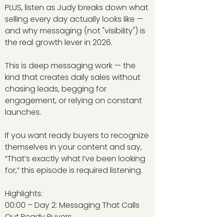
PLUS, listen as Judy breaks down what
selling every day actually looks like —
and why messaging (not "visibility") is
the real growth lever in 2026.
This is deep messaging work — the
kind that creates daily sales without
chasing leads, begging for
engagement, or relying on constant
launches.
If you want ready buyers to recognize
themselves in your content and say,
“That’s exactly what I’ve been looking
for,” this episode is required listening.
Highlights:
00:00 – Day 2: Messaging That Calls
Out Ready Buyers