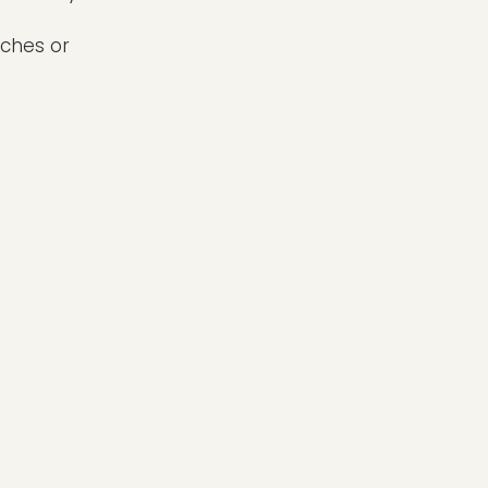
nches or