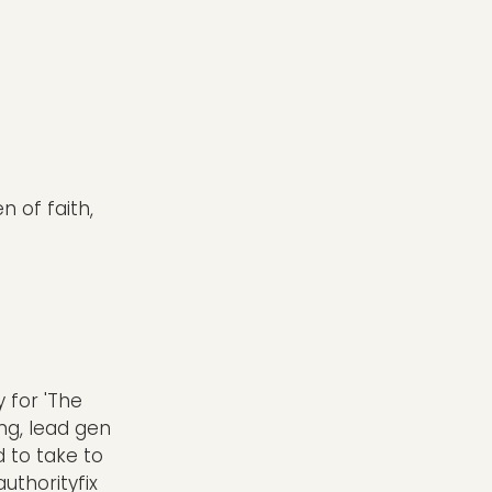
n of faith,
 for 'The
ing, lead gen
 to take to
thorityfix