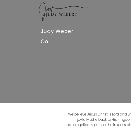
Judy Weber
Co.
We believe Jesus Christ is Lord and w
joyfully tithe back to His Kingd
unapologetically pursue the impossible