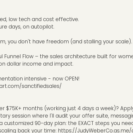
ed, low tech and cost effective.
re days, on autopilot.
em, you don't have freedom (and stalling your scale).
ful Funnel Flow – the sales architecture built for wome
ion dollar income and impact.
mentation intensive - now OPEN!
art.com/sanctifiedsales/
er $75K+ months (working just 4 days a week)? Apply
tary session where I'll audit your offer suite, messag
t a customized 90-day plan: the EXACT steps you need
scaling back your time:
https://JudyWeberCo.as.me/au