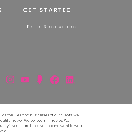
S
GET STARTED
Free Resources
 as the lives and businesses of our clients. We
autiful Savior. We believe in miracles. We
unity if you share these values and want to work
Word.