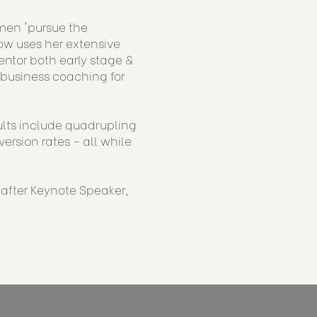
men 'pursue the
now uses her extensive
ntor both early stage &
 business coaching for
sults include quadrupling
rsion rates - all while
-after Keynote Speaker,