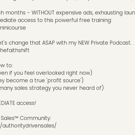
sh months - WITHOUT expensive ads, exhausting lau
diate access to this powerful free training:
minicourse
et's change that ASAP with my NEW Private Podcast.
hefaithshift
ow to:
n if you feel overlooked right now)
y become a true 'profit source')
1:many sales strategy you never heard of)
MEDIATE access!
en Sales™ Community:
uthoritydrivensales/