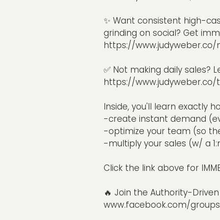
✨ Want consistent high-ca
grinding on social? Get imme
https://www.judyweber.co/
✅ Not making daily sales? L
https://www.judyweber.co/t
Inside, you'll learn exactly h
-create instant demand (eve
-optimize your team (so the
-multiply your sales (w/ a 
Click the link above for IM
🔥 Join the Authority-Driv
www.facebook.com/groups/a