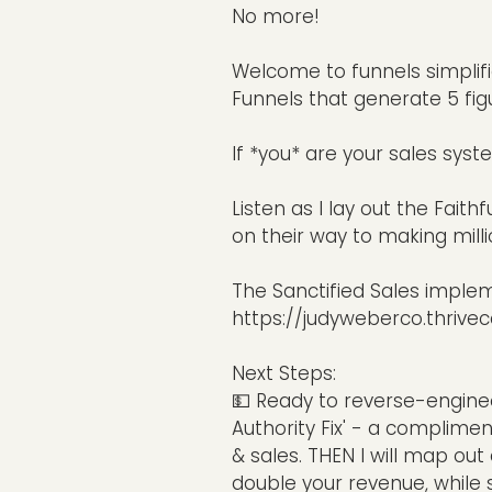
No more!
Welcome to funnels simplifi
Funnels that generate 5 figu
If *you* are your sales syst
Listen as I lay out the Faith
on their way to making mill
The Sanctified Sales imple
https://judyweberco.thrivec
Next Steps:
💵 Ready to reverse-engine
Authority Fix' - a complimen
& sales. THEN I will map ou
double your revenue, while 