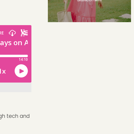
igh tech and