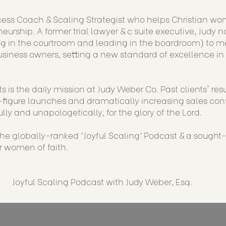
cess Coach & Scaling Strategist who helps Christian wo
eurship. A former trial lawyer & c suite executive, Judy 
g in the courtroom and leading in the boardroom) to me
siness owners, setting a new standard of excellence in
s is the daily mission at Judy Weber Co. Past clients' re
figure launches and dramatically increasing sales conve
ully and unapologetically, for the glory of the Lord.
 the globally-ranked ‘Joyful Scaling’ Podcast & a sought
or women of faith.
Joyful Scaling Podcast with Judy Weber, Esq.