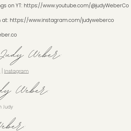
ngs on YT:
https://www.youtube.com/@judyWeberCo
 at:
https://www.instagram.com/judyweberco
ber.co
 Judy Weber:
n
|
Instagram
dy Weber:
h Judy
eber: