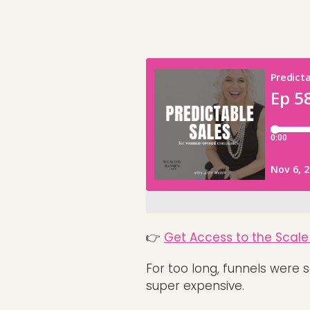
👉
Get Access to the Scale 
For too long, funnels were 
super expensive.