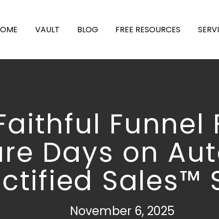
HOME
VAULT
BLOG
FREE RESOURCES
SERV
Faithful Funnel 
ure Days on Aut
ctified Sales™ 
November 6, 2025