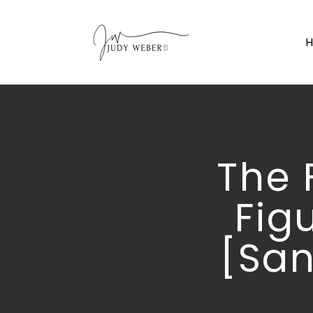
The 
Fig
[San