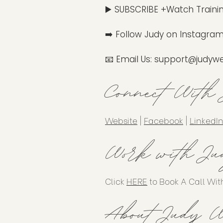
▶️ SUBSCRIBE +Watch Traini
➡️ Follow Judy on Instagram
📧 Email Us:
support@judywe
Connect With
Website
|
Facebook
|
LinkedI
Work with Ju
Click
HERE
to Book A Call Wit
About Judy W