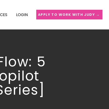
ICES
LOGIN
APPLY TO WORK WITH JUDY →
Flow: 5
opilot
Series]