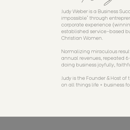
Judy Weber is a Business Suc
impossible' through entrepren
corporate experience (winnin
established service-based bu
Christian Women.
Normalizing miraculous result
annual revenues, repeated 6-
doing business joyfully, faithf
Judy is the Founder & Host of
on all things life + business f