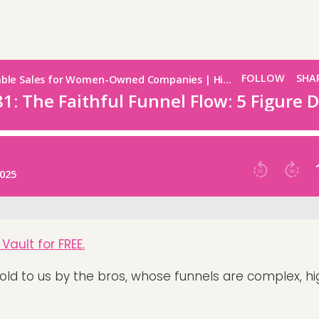
Vault for FREE.
sold to us by the bros, whose funnels are complex, h