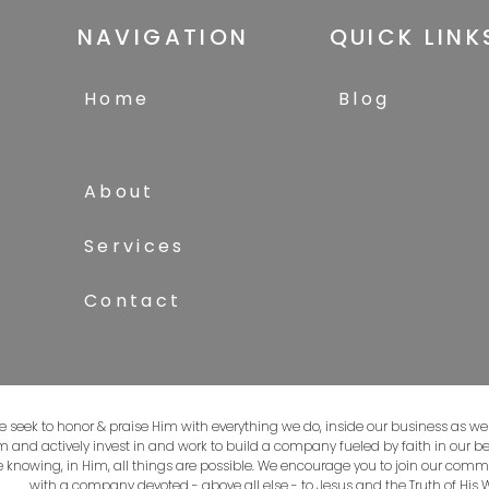
NAVIGATION
QUICK LINK
Home
Blog
About
Services
Contact
e seek to honor & praise Him with everything we do, inside our business as well
om and actively invest in and work to build a company fueled by faith in our be
 knowing, in Him, all things are possible. We encourage you to join our comm
with a company devoted - above all else - to Jesus and the Truth of His 