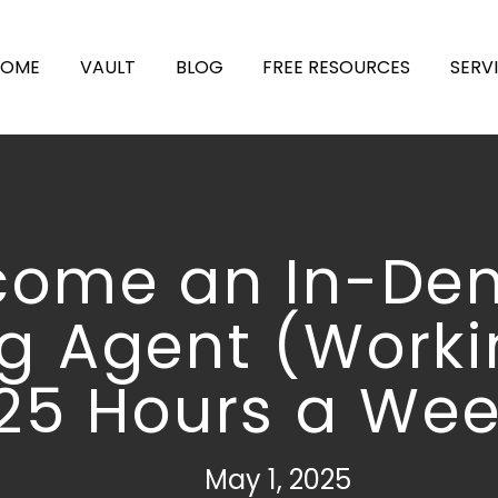
HOME
VAULT
BLOG
FREE RESOURCES
SERV
come an In-D
ng Agent (Worki
25 Hours a Wee
May 1, 2025