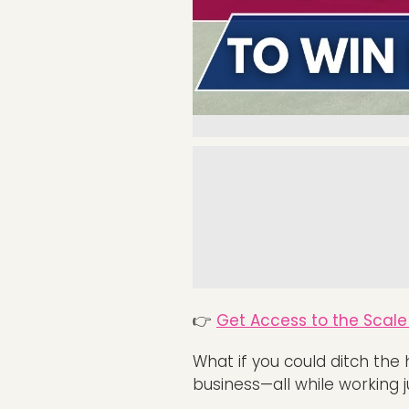
👉
Get Access to the Scale 
What if you could ditch the 
business—all while working 