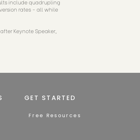
sults include quadrupling
rsion rates - all while
-after Keynote Speaker,
S
GET STARTED
Free Resources