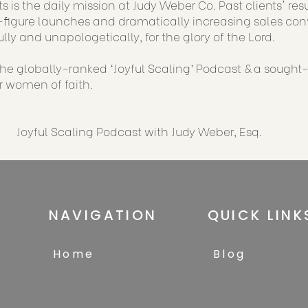
s is the daily mission at Judy Weber Co. Past clients' re
figure launches and dramatically increasing sales conve
ully and unapologetically, for the glory of the Lord.
 the globally-ranked ‘Joyful Scaling’ Podcast & a sought
or women of faith.
Joyful Scaling Podcast with Judy Weber, Esq.
NAVIGATION
QUICK LINK
Home
Blog