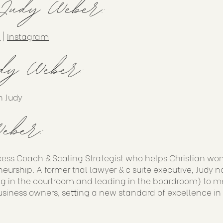
 Judy Weber:
n
|
Instagram
dy Weber:
h Judy
eber:
cess Coach & Scaling Strategist who helps Christian wo
eurship. A former trial lawyer & c suite executive, Judy 
g in the courtroom and leading in the boardroom) to me
siness owners, setting a new standard of excellence in