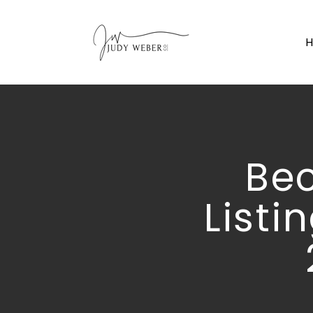
Be
Listi