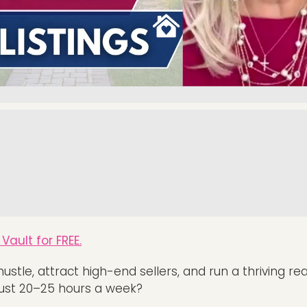
Vault for FREE.
hustle, attract high-end sellers, and run a thriving re
just 20–25 hours a week?