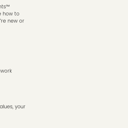
nts™
e how to
’re new or
t work
values, your