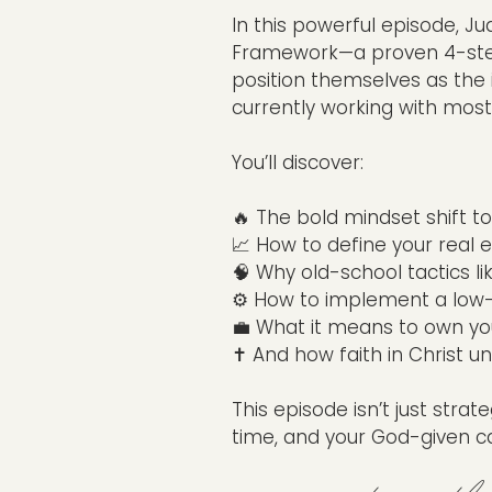
In this powerful episode, 
Framework—a proven 4-step
position themselves as the 
currently working with most
You’ll discover:
🔥 The bold mindset shift 
📈 How to define your real e
🧠 Why old-school tactics lik
⚙️ How to implement a low-
💼 What it means to own you
✝️ And how faith in Christ un
This episode isn’t just strat
time, and your God-given cal