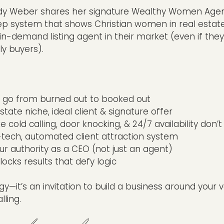
Judy Weber shares her signature Wealthy Women Age
 system that shows Christian women in real estat
in-demand listing agent in their market (even if they
ly buyers).
to go from burned out to booked out
state niche, ideal client & signature offer
e cold calling, door knocking, & 24/7 availability don’
tech, automated client attraction system
r authority as a CEO (not just an agent)
locks results that defy logic
egy—it’s an invitation to build a business around your 
ling.