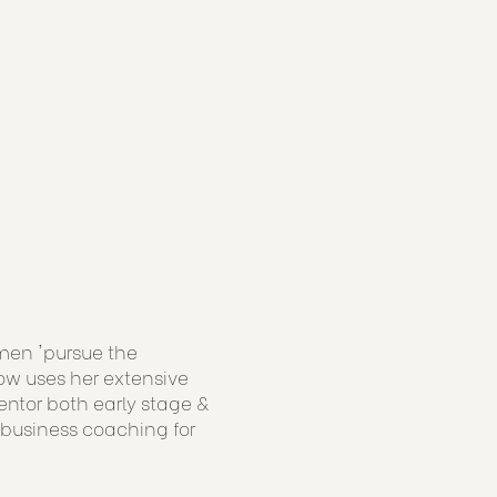
men 'pursue the
now uses her extensive
ntor both early stage &
 business coaching for