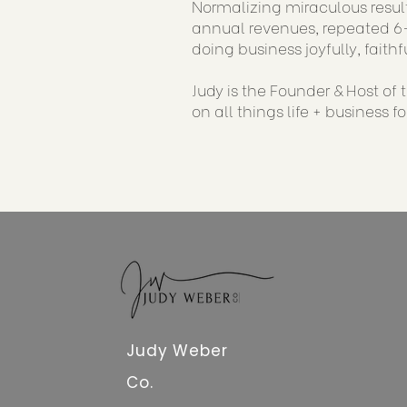
Normalizing miraculous result
annual revenues, repeated 6-
doing business joyfully, faithf
Judy is the Founder & Host of
on all things life + business f
Judy Weber
Co.