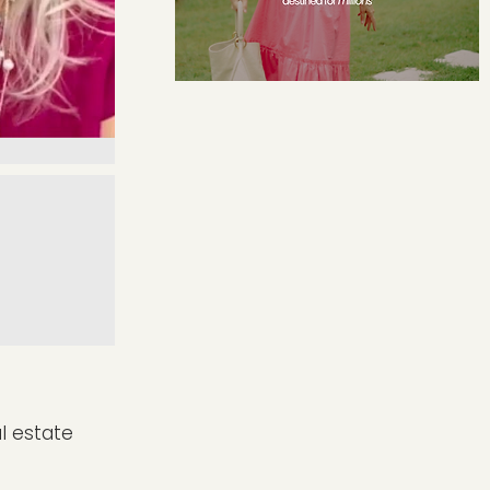
al estate