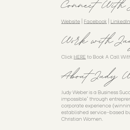
Connect With
Website
|
Facebook
|
LinkedI
Work with Ju
Click
HERE
to Book A Call Wit
About Judy W
Judy Weber is a Business Suc
impossible' through entrepren
corporate experience (winnin
established service-based bu
Christian Women.