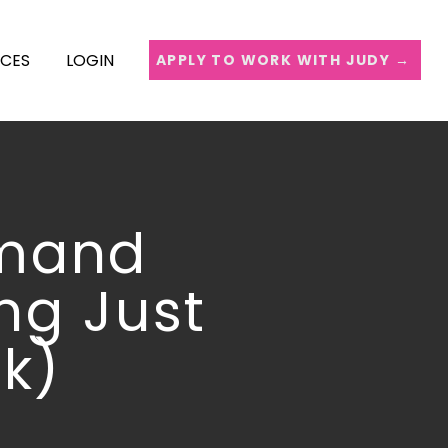
ICES
LOGIN
APPLY TO WORK WITH JUDY →
emand
ng Just
k)