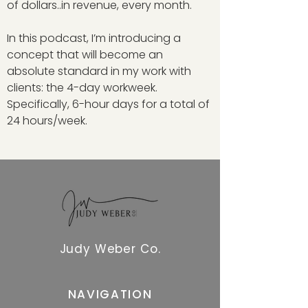
of dollars..in revenue, every month.
In this podcast, I’m introducing a
concept that will become an
absolute standard in my work with
clients: the 4-day workweek.
Specifically, 6-hour days for a total of
24 hours/week.
Judy Weber Co.
NAVIGATION