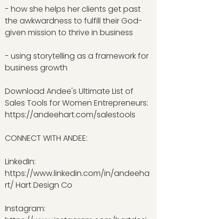
- how she helps her clients get past
the awkwardness to fulfill their God-
given mission to thrive in business
- using storytelling as a framework for
business growth
Download Andee's Ultimate List of
Sales Tools for Women Entrepreneurs:
https://andeehart.com/salestools
CONNECT WITH ANDEE:
LinkedIn:
https://www.linkedin.com/in/andeeha
rt/
Hart Design Co
Instagram: