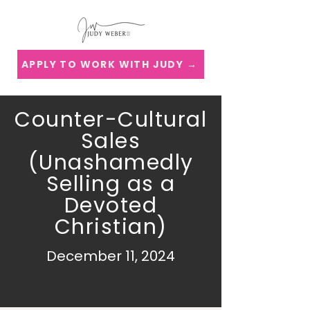
APPLY TO WORK WITH JUDY →
Counter-Cultural
Sales
(Unashamedly
Selling as a
Devoted
Christian)
December 11, 2024