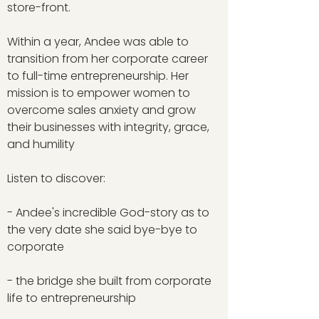
store-front.
Within a year, Andee was able to
transition from her corporate career
to full-time entrepreneurship. Her
mission is to empower women to
overcome sales anxiety and grow
their businesses with integrity, grace,
and humility
Listen to discover:
- Andee's incredible God-story as to
the very date she said bye-bye to
corporate
- the bridge she built from corporate
life to entrepreneurship