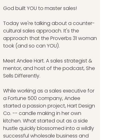
God built YOU to master sales!
Today we're talking about a counter-
cultural sales approach. It's the
approach that the Proverbs 31 woman
took (and so can YOU).
Meet Andee Hart. A sales strategist &
mentor, and host of the podcast, She
Sells Differently.
While working as a sales executive for
a Fortune 500 company, Andee
started a passion project, Hart Design
Co. -- candle making in her own
kitchen. What started out as a side
hustle quickly blossomed into a wildly
successful wholesale business and