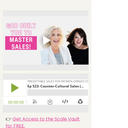
👉
Get Access to the Scale Vault
for FREE.