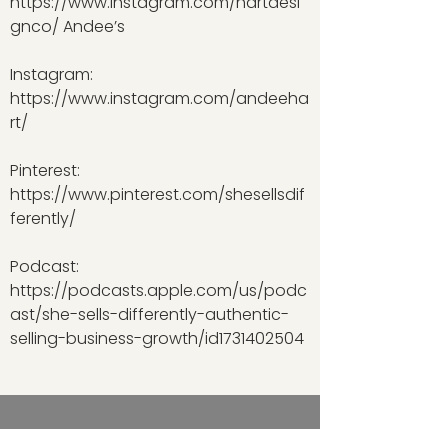
https://www.instagram.com/hartdesi
gnco/
Andee’s
Instagram:
https://www.instagram.com/andeeha
rt/
Pinterest:
https://www.pinterest.com/shesellsdif
ferently/
Podcast:
https://podcasts.apple.com/us/podc
ast/she-sells-differently-authentic-
selling-business-growth/id1731402504