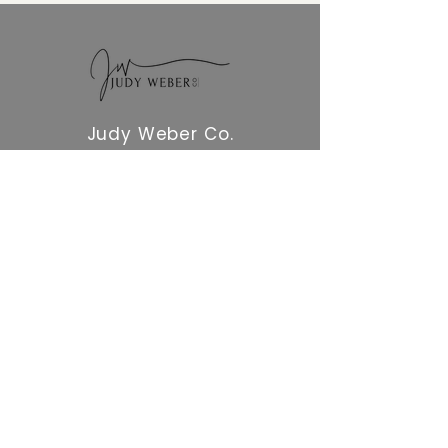
Judy Weber Co.
NAVIGATION
Home
QUICK LINKS
Blog
GET STARTED
Free Resources