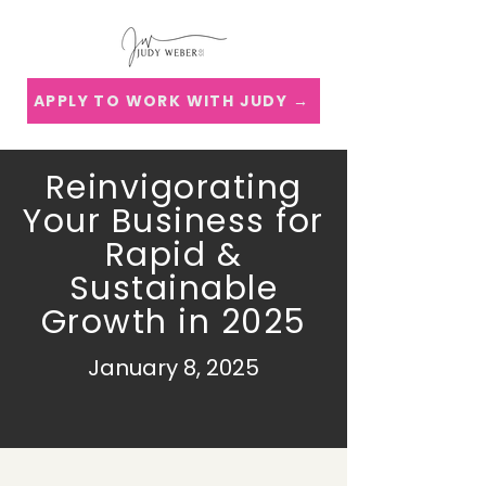
APPLY TO WORK WITH JUDY →
Reinvigorating
Your Business for
Rapid &
Sustainable
Growth in 2025
January 8, 2025