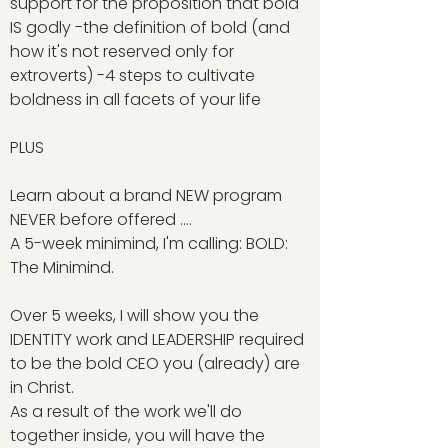
support for the proposition that bold
IS godly -the definition of bold (and
how it's not reserved only for
extroverts) -4 steps to cultivate
boldness in all facets of your life
PLUS
Learn about a brand NEW program
NEVER before offered ....
A 5-week minimind, I'm calling: BOLD:
The Minimind.
Over 5 weeks, I will show you the
IDENTITY work and LEADERSHIP required
to be the bold CEO you (already) are
in Christ.
As a result of the work we'll do
together inside, you will have the