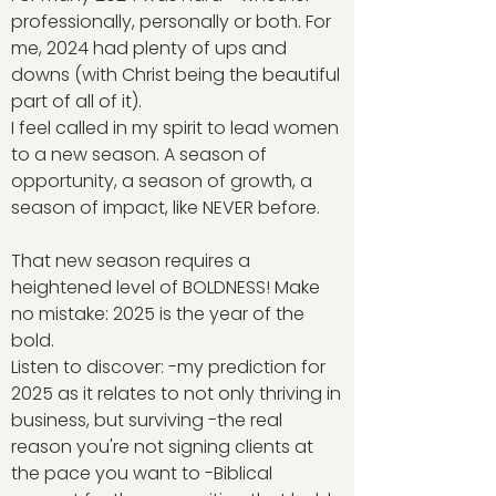
professionally, personally or both. For
me, 2024 had plenty of ups and
downs (with Christ being the beautiful
part of all of it).
I feel called in my spirit to lead women
to a new season. A season of
opportunity, a season of growth, a
season of impact, like NEVER before.
That new season requires a
heightened level of BOLDNESS! Make
no mistake: 2025 is the year of the
bold.
Listen to discover: -my prediction for
2025 as it relates to not only thriving in
business, but surviving -the real
reason you're not signing clients at
the pace you want to -Biblical