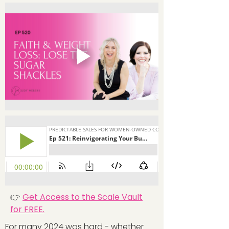
👉
Get Access to the Scale Vault
for FREE.
For many 2024 was hard - whether