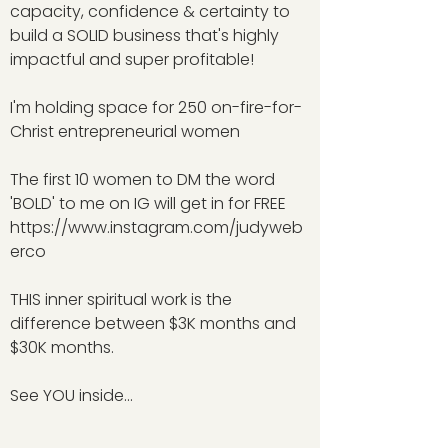
capacity, confidence & certainty to
build a SOLID business that's highly
impactful and super profitable!
I'm holding space for 250 on-fire-for-
Christ entrepreneurial women
The first 10 women to DM the word
'BOLD' to me on IG will get in for FREE
https://www.instagram.com/judyweb
erco
THIS inner spiritual work is the
difference between $3K months and
$30K months.
See YOU inside...