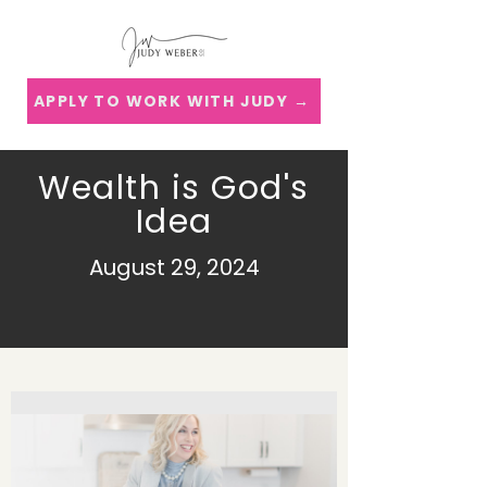
APPLY TO WORK WITH JUDY →
Wealth is God's
Idea
August 29, 2024