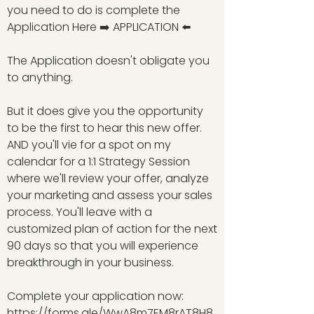
you need to do is complete the
Application Here ➡️ APPLICATION ⬅️
The Application doesn't obligate you
to anything.
But it does give you the opportunity
to be the first to hear this new offer.
AND you'll vie for a spot on my
calendar for a 1:1 Strategy Session
where we'll review your offer, analyze
your marketing and assess your sales
process. You'll leave with a
customized plan of action for the next
90 days so that you will experience
breakthrough in your business.
Complete your application now:
https://forms.gle/WwA8m7EM8rAT8H8