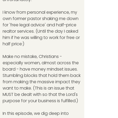
I know from personal experience, my
own former pastor shaking me down
for 'free legal advice' and half-price
realtor services. (Until the day I asked
him if he was willing to work for free or
half price:)
Make no mistake, Christians -
especially women, almost across the
board - have money mindset issues.
Stumbling blocks that hold them back
from making the massive impact they
want to make. (This is an issue that
MUST be dealt with so that the Lord's
purpose for your business is fulfilled.)
In this episode, we dig deep into