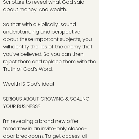
Scripture to reveal what God said
about money. And wealth.
So that with a Biblically-sound
understanding and perspective
about these important subjects, you
will identify the lies of the enemy that
you've believed. So you can then
reject them and replace them with the
Truth of God's Word.
Wealth IS God's idea!
SERIOUS ABOUT GROWING & SCALING
YOUR BUSINESS?
I'm revealing a brand new offer
tomorrow in an invite-only closed-
door breakroom. To get access, all