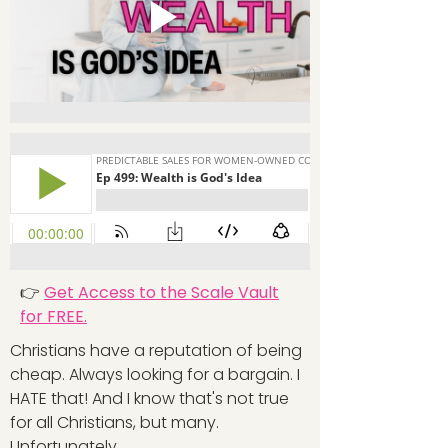
👉
Get Access to the Scale Vault
for FREE.
Christians have a reputation of being
cheap. Always looking for a bargain. I
HATE that! And I know that's not true
for all Christians, but many.
Unfortunately.