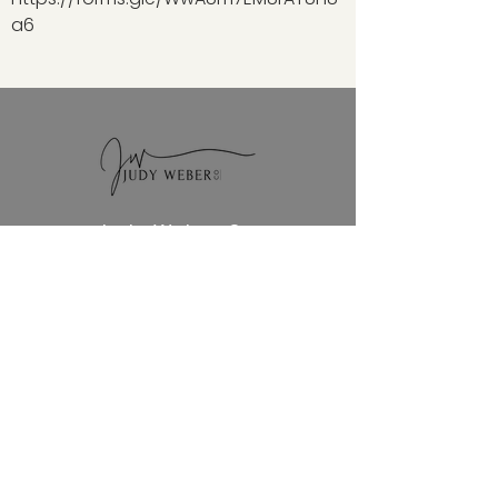
a6
Judy Weber Co.
NAVIGATION
Home
QUICK LINKS
Blog