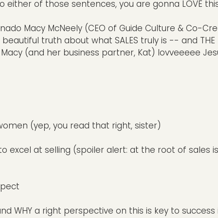
to either of those sentences, you are gonna LOVE thi
ionado Macy McNeely (CEO of Guide Culture & Co-Cre
e beautiful truth about what SALES truly is -- and TH
at Macy (and her business partner, Kat) lovveeeee Jes
women (yep, you read that right, sister)
cel at selling (spoiler alert: at the root of sales i
spect
nd WHY a right perspective on this is key to success 