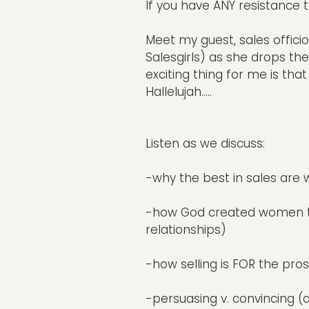
If you have ANY resistance 
Meet my guest, sales offic
Salesgirls) as she drops th
exciting thing for me is th
Hallelujah.....
Listen as we discuss:
-why the best in sales are 
-how God created women to ex
relationships)
-how selling is FOR the pro
-persuasing v. convincing (a