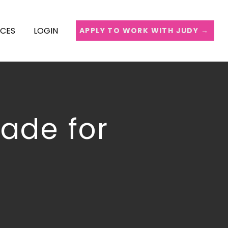
ICES
LOGIN
APPLY TO WORK WITH JUDY →
uade for