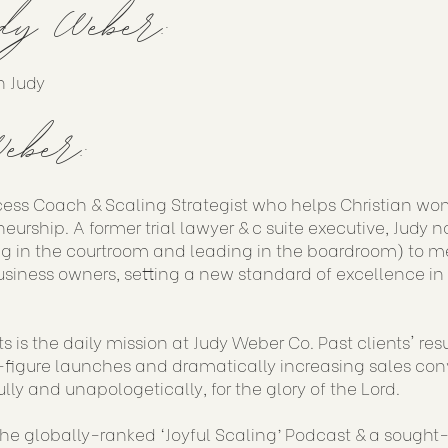
dy Weber:
h Judy
eber:
cess Coach & Scaling Strategist who helps Christian wo
eurship. A former trial lawyer & c suite executive, Judy 
g in the courtroom and leading in the boardroom) to me
siness owners, setting a new standard of excellence in
s is the daily mission at Judy Weber Co. Past clients' re
figure launches and dramatically increasing sales conve
ully and unapologetically, for the glory of the Lord.
 the globally-ranked ‘Joyful Scaling’ Podcast & a sought