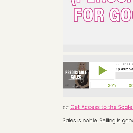
👉
Get Access to the Scale 
Sales is noble. Selling is goo