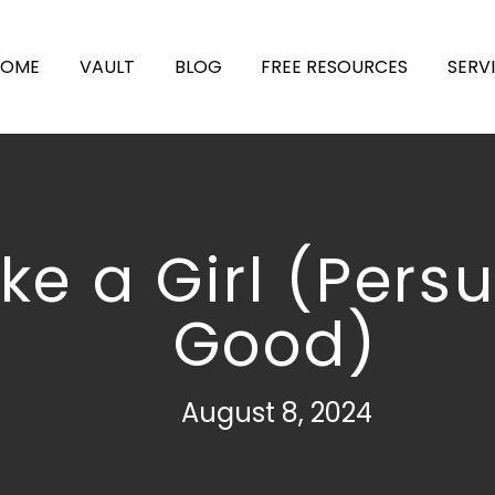
HOME
VAULT
BLOG
FREE RESOURCES
SERV
Like a Girl (Pers
Good)
August 8, 2024