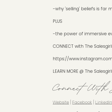
-why 'selling' beliefs is fa
PLUS
-the power of immersive e
CONNECT with The Salesgirls
https://www.instagram.com/
LEARN MORE @ The Salesgirl
Connect With
Website
|
Facebook
|
LinkedI