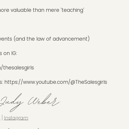
r more valuable than mere 'teaching'
vents (and the law of advancement)
 on IG:
thesalesgirls
s:
https://www.youtube.com/@TheSalesgirls
 Judy Weber:
n
|
Instagram