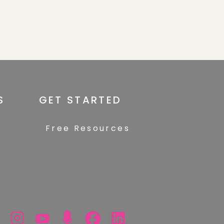
S
GET STARTED
Free Resources