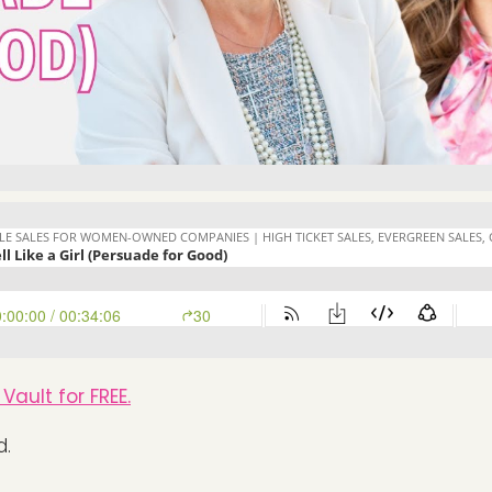
Vault for FREE.
d.