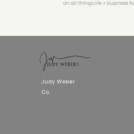
on all things life + business f
Judy Weber
Co.