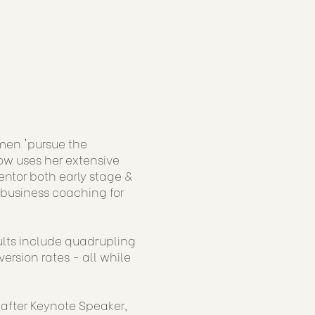
men 'pursue the
now uses her extensive
ntor both early stage &
 business coaching for
sults include quadrupling
rsion rates - all while
-after Keynote Speaker,