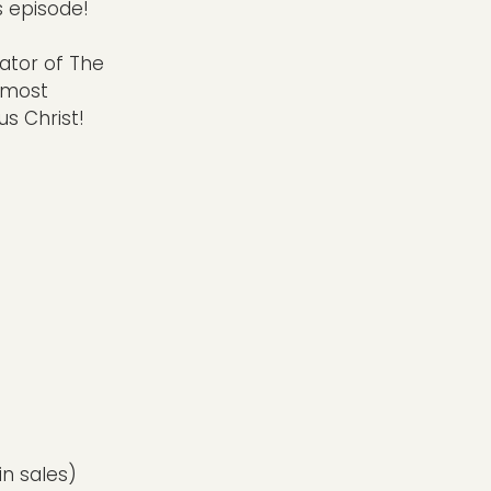
s episode!
ator of The
E most
us Christ!
s
in sales)