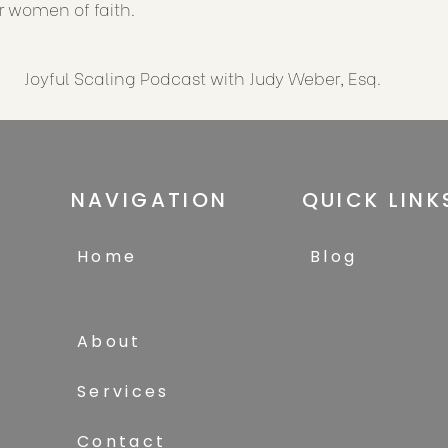
or women of faith.
Joyful Scaling Podcast with Judy Weber, Esq.
NAVIGATION
QUICK LINK
Home
Blog
About
Services
Contact