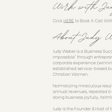
Work with Ju
Click
HERE
to Book A Call Wit
About Judy W
Judy Weber is a Business Suc
impossible' through entrepren
corporate experience (winnin
established service-based bu
Christian Women.
Normalizing miraculous result
annual revenues, repeated 6-
doing business joyfully, faithf
Judy is the Founder & Host of