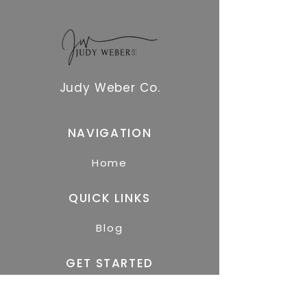
Judy Weber Co.
NAVIGATION
Home
QUICK LINKS
Blog
GET STARTED
Free Resources