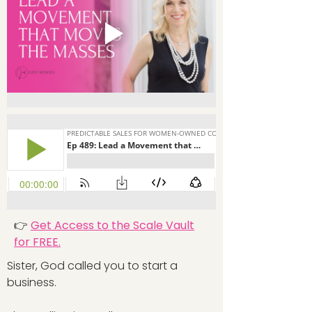
👉
Get Access to the Scale Vault
for FREE.
Sister, God called you to start a
business.