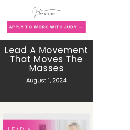
APPLY TO WORK WITH JUDY →
Lead A Movement
That Moves The
Masses
August 1, 2024