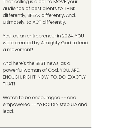
That calling is a call to MOVE your
audience of best clients to THINK
differently, SPEAK differently. And,
ultimately, to ACT differently.
Yes...as an entrepreneur in 2024, YOU
were created by Almighty God to lead
a movement!
And here's the BEST news, as a
powerful woman of God, YOU. ARE.
ENOUGH. RIGHT. NOW. TO. DO. EXACTLY.
THAT!
Watch to be encouraged -- and
empowered -- to BOLDLY step up and
lead.