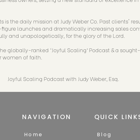
s is the daily mission at Judy Weber Co. Past clients' re
figure launches and dramatically increasing sales conve
ully and unapologetically, for the glory of the Lord.
 the globally-ranked ‘Joyful Scaling’ Podcast & a sought
or women of faith.
Joyful Scaling Podcast with Judy Weber, Esq.
NAVIGATION
QUICK LINK
Home
Blog