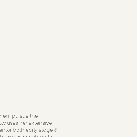
men 'pursue the
now uses her extensive
ntor both early stage &
 business coaching for