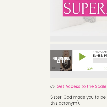
👉
Get Access to the Scale 
Sister, God made you to be 
this acronym).