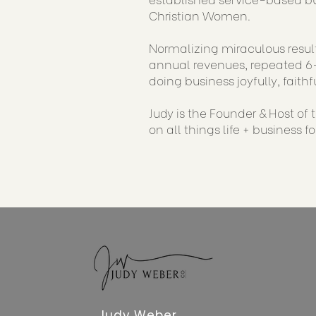
Christian Women.
Normalizing miraculous result
annual revenues, repeated 6-
doing business joyfully, faithf
Judy is the Founder & Host of
on all things life + business f
Judy Weber