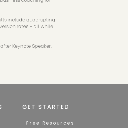
sults include quadrupling
rsion rates - all while
-after Keynote Speaker,
S
GET STARTED
Free Resources