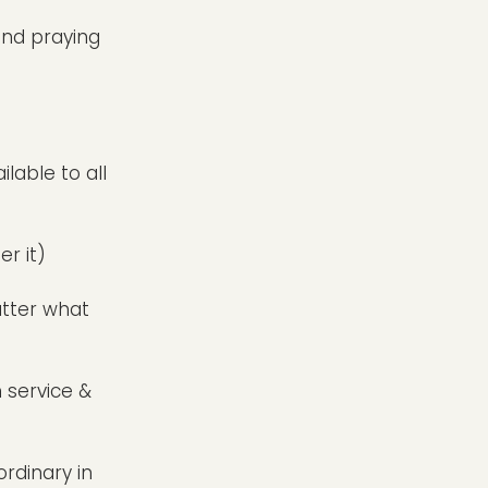
and praying
lable to all
r it)
atter what
n service &
ordinary in