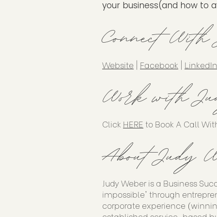
your business(and how to avo
Connect With
Website
|
Facebook
|
LinkedI
Work with Ju
Click
HERE
to Book A Call Wit
About Judy W
Judy Weber is a Business Suc
impossible' through entrepren
corporate experience (winnin
established service-based bu