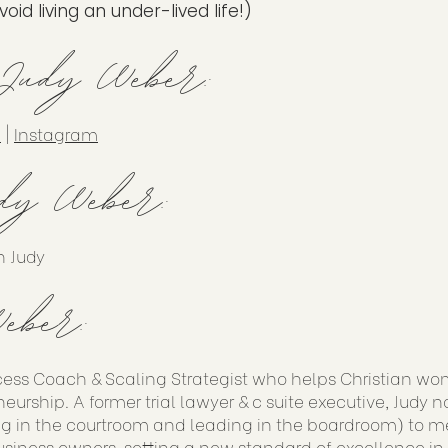
id living an under-lived life!)
 Judy Weber:
n
|
Instagram
dy Weber:
h Judy
eber:
cess Coach & Scaling Strategist who helps Christian wo
eurship. A former trial lawyer & c suite executive, Judy 
g in the courtroom and leading in the boardroom) to me
siness owners, setting a new standard of excellence in