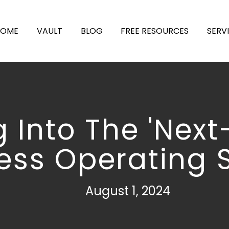
HOME
VAULT
BLOG
FREE RESOURCES
SERV
g Into The 'Next
ess Operating 
August 1, 2024