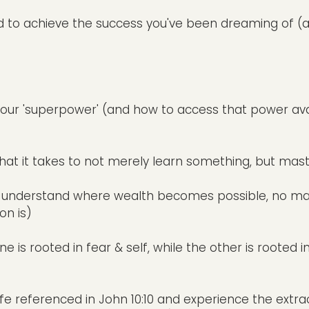
ed to achieve the success you've been dreaming of (
 your 'superpower' (and how to access that power avai
hat it takes to not merely learn something, but maste
u'll understand where wealth becomes possible, no m
on is)
e is rooted in fear & self, while the other is rooted i
fe referenced in John 10:10 and experience the extra