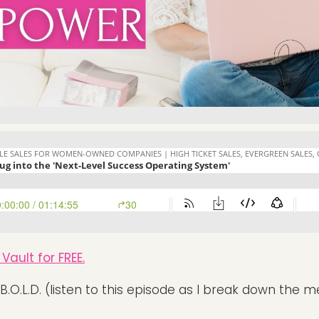
Vault for FREE.
B.O.L.D. (listen to this episode as I break down the 