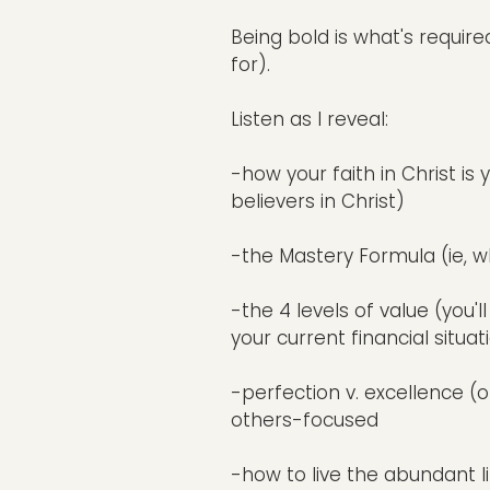
Being bold is what's requir
for).
Listen as I reveal:
-how your faith in Christ is
believers in Christ)
-the Mastery Formula (ie, w
-the 4 levels of value (yo
your current financial situati
-perfection v. excellence (on
others-focused
-how to live the abundant li