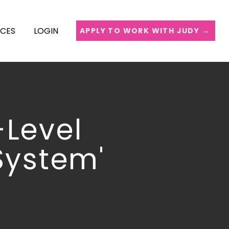
ICES
LOGIN
APPLY TO WORK WITH JUDY →
-Level
System'