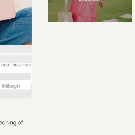
meaning of