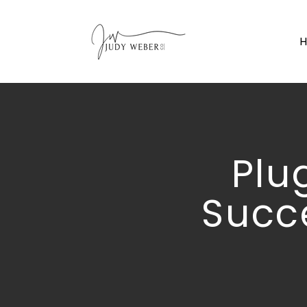
Plu
Succ